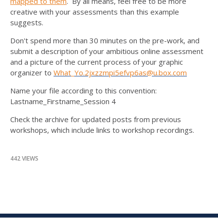
mapped to them
. By all means, feel free to be more
creative with your assessments than this example
suggests.
Don't spend more than 30 minutes on the pre-work, and
submit a description of your ambitious online assessment
and a picture of the current process of your graphic
organizer to
What_Yo.2jxzzmpi5efvp6as@u.box.com
Name your file according to this convention:
Lastname_Firstname_Session 4
Check the archive for updated posts from previous
workshops, which include links to workshop recordings.
442 VIEWS