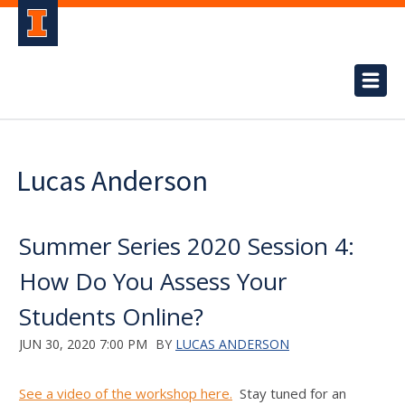
Lucas Anderson
Summer Series 2020 Session 4:
How Do You Assess Your
Students Online?
JUN 30, 2020 7:00 PM
BY
LUCAS ANDERSON
See a video of the workshop here.
Stay tuned for an