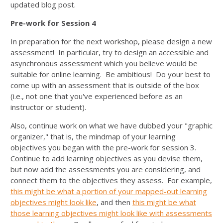
updated blog post.
Pre-work for Session 4
In preparation for the next workshop, please design a new
assessment! In particular, try to design an accessible and
asynchronous assessment which you believe would be
suitable for online learning. Be ambitious! Do your best to
come up with an assessment that is outside of the box
(i.e., not one that you've experienced before as an
instructor or student).
Also, continue work on what we have dubbed your "graphic
organizer," that is, the mindmap of your learning
objectives you began with the pre-work for session 3.
Continue to add learning objectives as you devise them,
but now add the assessments you are considering, and
connect them to the objectives they assess. For example,
this might be what a portion of your mapped-out learning
objectives might look like
, and then
this might be what
those learning objectives might look like with assessments