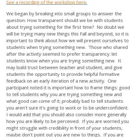
See a recording of the workshop here
.
We began by breaking into small groups to answer the
question: How transparent should we be with students
about trying something for the first time? No doubt we
will be trying many new things this Fall and beyond, so it is
important to think about how we will present ourselves to
students when trying something new. Those who shared
after the activity seemed to prefer transparency: let
students know when you are trying something new. It
may build trust between teacher and student, and give
students the opportunity to provide helpful formative
feedback on an early iteration of a new activity. One
participant noted it is important how to frame things: good
to tell students why you are trying something new and
what good can come of it; probably bad to tell students
you aren't sure it's going to work or to be underconfident.
I would add that you should also consider more generally
how you are likely to be perceived. If you are worried you
might struggle with credibility in front of your students,
maybe don't point out you are new to things. If you are