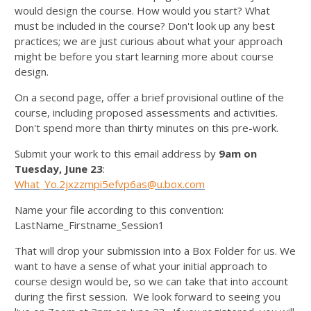
would design the course. How would you start? What
must be included in the course? Don't look up any best
practices; we are just curious about what your approach
might be before you start learning more about course
design.
On a second page, offer a brief provisional outline of the
course, including proposed assessments and activities.
Don't spend more than thirty minutes on this pre-work.
Submit your work to this email address by
9am on
Tuesday, June 23
:
What_Yo.2jxzzmpi5efvp6as@u.box.com
Name your file according to this convention:
LastName_Firstname_Session1
That will drop your submission into a Box Folder for us. We
want to have a sense of what your initial approach to
course design would be, so we can take that into account
during the first session. We look forward to seeing you