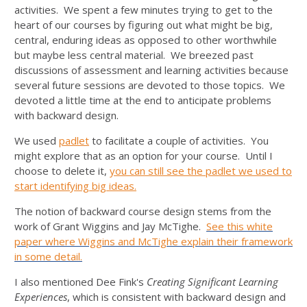
activities. We spent a few minutes trying to get to the
heart of our courses by figuring out what might be big,
central, enduring ideas as opposed to other worthwhile
but maybe less central material. We breezed past
discussions of assessment and learning activities because
several future sessions are devoted to those topics. We
devoted a little time at the end to anticipate problems
with backward design.
We used
padlet
to facilitate a couple of activities. You
might explore that as an option for your course. Until I
choose to delete it,
you can still see the padlet we used to
start identifying big ideas.
The notion of backward course design stems from the
work of Grant Wiggins and Jay McTighe.
See this white
paper where Wiggins and McTighe explain their framework
in some detail.
I also mentioned Dee Fink's
Creating
Significant Learning
Experiences
, which is consistent with backward design and