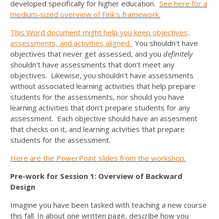
developed specifically for higher education.
See here for a
medium-sized overview of Fink's framework.
This Word document might help you keep objectives,
assessments, and activities aligned.
You shouldn't have
objectives that never get assessed, and you
definitely
shouldn't have assessments that don't meet any
objectives. Likewise, you shouldn't have assessments
without associated learning activities that help prepare
students for the assessments, nor should you have
learning activities that don't prepare students for any
assessment. Each objective should have an assesment
that checks on it, and learning actvities that prepare
students for the assessment.
Here are the PowerPoint slides from the workshop.
Pre-work for Session 1: Overview of Backward
Design
Imagine you have been tasked with teaching a new course
this fall. In about one written page, describe how you