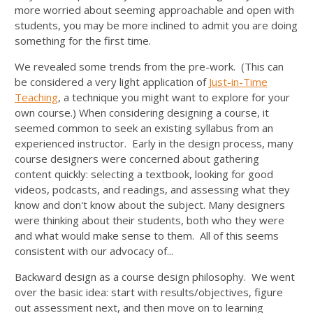
more worried about seeming approachable and open with
students, you may be more inclined to admit you are doing
something for the first time.
We revealed some trends from the pre-work. (This can
be considered a very light application of
Just-in-Time
Teaching
, a technique you might want to explore for your
own course.) When considering designing a course, it
seemed common to seek an existing syllabus from an
experienced instructor. Early in the design process, many
course designers were concerned about gathering
content quickly: selecting a textbook, looking for good
videos, podcasts, and readings, and assessing what they
know and don't know about the subject. Many designers
were thinking about their students, both who they were
and what would make sense to them. All of this seems
consistent with our advocacy of...
Backward design as a course design philosophy. We went
over the basic idea: start with results/objectives, figure
out assessment next, and then move on to learning