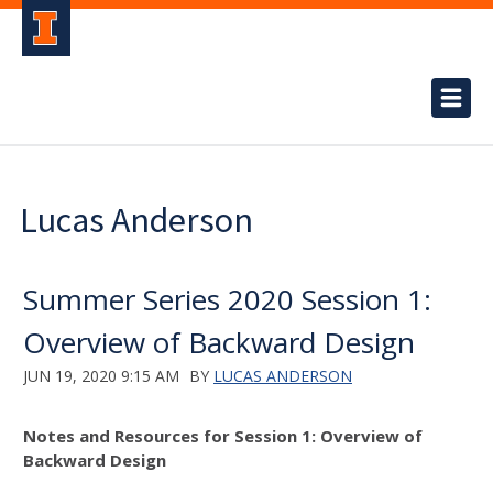
Lucas Anderson
Summer Series 2020 Session 1:
Overview of Backward Design
JUN 19, 2020 9:15 AM
BY
LUCAS ANDERSON
Notes and Resources for Session 1: Overview of
Backward Design