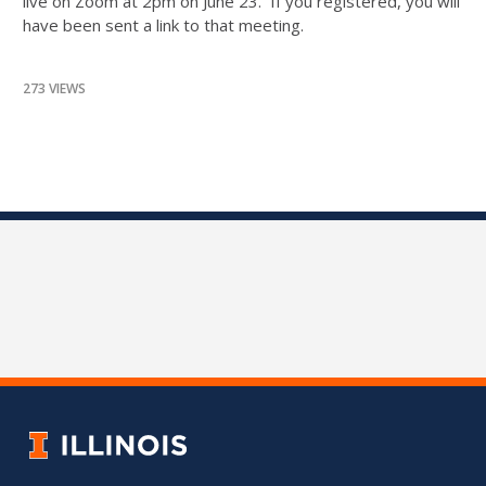
live on Zoom at 2pm on June 23. If you registered, you will
have been sent a link to that meeting.
273 VIEWS