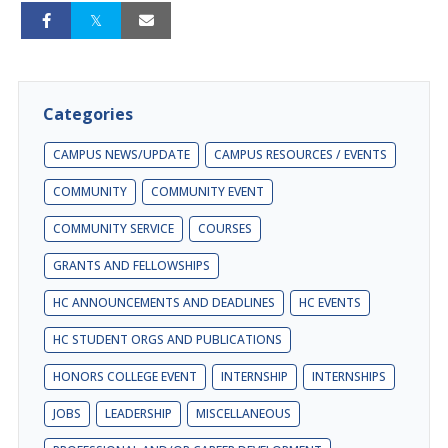
Categories
CAMPUS NEWS/UPDATE
CAMPUS RESOURCES / EVENTS
COMMUNITY
COMMUNITY EVENT
COMMUNITY SERVICE
COURSES
GRANTS AND FELLOWSHIPS
HC ANNOUNCEMENTS AND DEADLINES
HC EVENTS
HC STUDENT ORGS AND PUBLICATIONS
HONORS COLLEGE EVENT
INTERNSHIP
INTERNSHIPS
JOBS
LEADERSHIP
MISCELLANEOUS