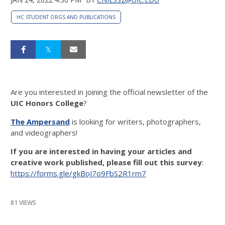
HC STUDENT ORGS AND PUBLICATIONS
Are you interested in joining the official newsletter of the
UIC Honors College
?
The Ampersand
is looking for writers, photographers,
and videographers!
If you are interested in having your articles and
creative work published, please fill out this survey
:
https://forms.gle/gkBoJ7o9FbS2R1rm7
81 VIEWS