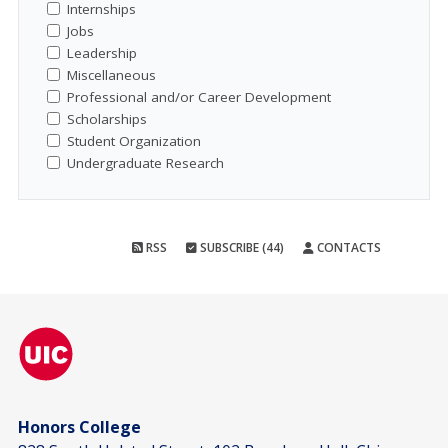
Internships
Jobs
Leadership
Miscellaneous
Professional and/or Career Development
Scholarships
Student Organization
Undergraduate Research
RSS
SUBSCRIBE (44)
CONTACTS
Honors College