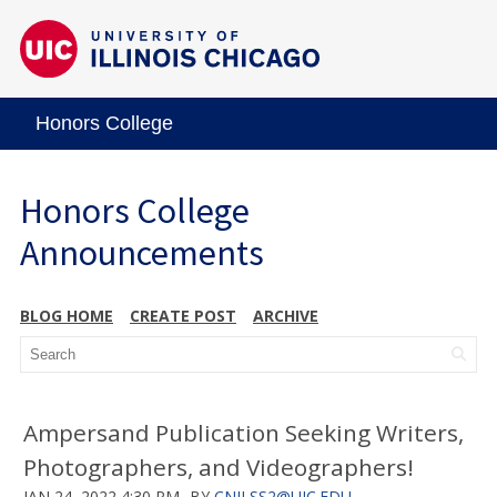
Honors College
Honors College
Announcements
BLOG HOME
CREATE POST
ARCHIVE
Ampersand Publication Seeking Writers,
Photographers, and Videographers!
JAN 24, 2022 4:30 PM
BY
CNILSS2@UIC.EDU