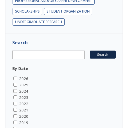
PROFESSIONAL AND/OR CAREER DEVELOPMENT
SCHOLARSHIPS
STUDENT ORGANIZATION
UNDERGRADUATE RESEARCH
Search
By Date
2026
2025
2024
2023
2022
2021
2020
2019