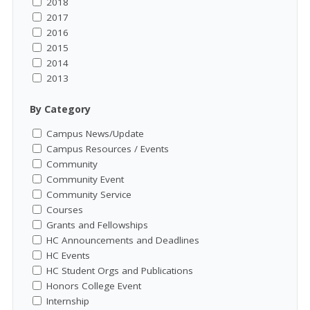
2018
2017
2016
2015
2014
2013
By Category
Campus News/Update
Campus Resources / Events
Community
Community Event
Community Service
Courses
Grants and Fellowships
HC Announcements and Deadlines
HC Events
HC Student Orgs and Publications
Honors College Event
Internship