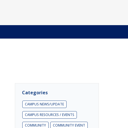
Categories
CAMPUS NEWS/UPDATE
CAMPUS RESOURCES / EVENTS
COMMUNITY
COMMUNITY EVENT