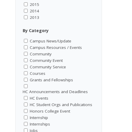
2015
2014
2013
By Category
Campus News/Update
Campus Resources / Events
Community
Community Event
Community Service
Courses
Grants and Fellowships
HC Announcements and Deadlines
HC Events
HC Student Orgs and Publications
Honors College Event
Internship
Internships
Jobs