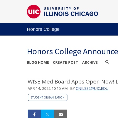
Honors College
Honors College Announc
BLOG HOME
CREATE POST
ARCHIVE
WISE Med Board Apps Open Now!
APR 14, 2022 10:15 AM
BY
CNILSS2@UIC.EDU
STUDENT ORGANIZATION