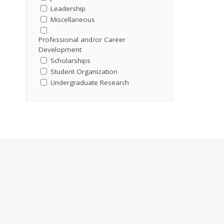
Leadership
Miscellaneous
Professional and/or Career
Development
Scholarships
Student Organization
Undergraduate Research