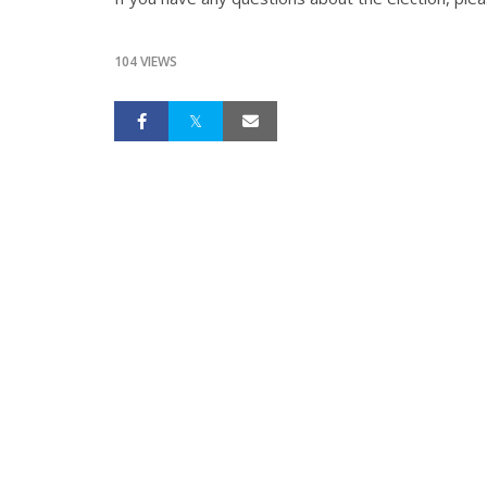
104 VIEWS