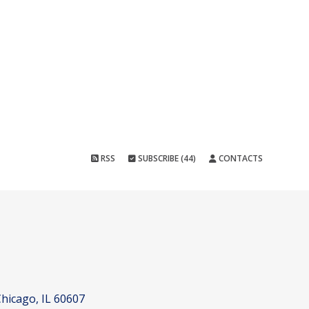
RSS
SUBSCRIBE (44)
CONTACTS
hicago, IL 60607