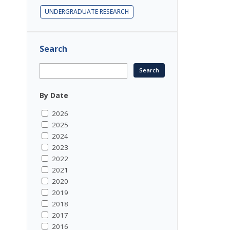
UNDERGRADUATE RESEARCH
Search
By Date
2026
2025
2024
2023
2022
2021
2020
2019
2018
2017
2016