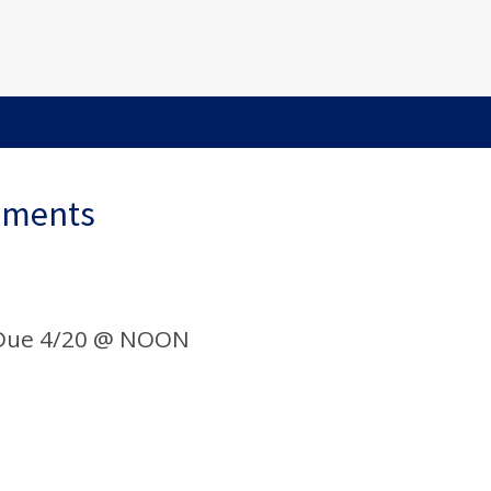
ements
 Due 4/20 @ NOON