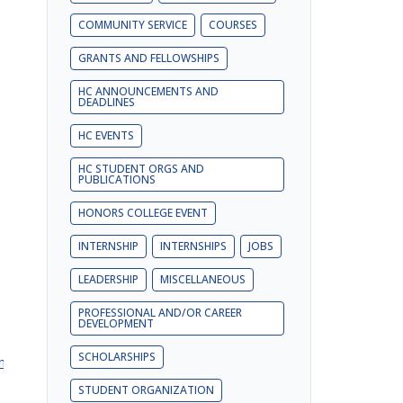
COMMUNITY SERVICE
COURSES
GRANTS AND FELLOWSHIPS
HC ANNOUNCEMENTS AND
DEADLINES
HC EVENTS
HC STUDENT ORGS AND
PUBLICATIONS
HONORS COLLEGE EVENT
INTERNSHIP
INTERNSHIPS
JOBS
LEADERSHIP
MISCELLANEOUS
PROFESSIONAL AND/OR CAREER
DEVELOPMENT
SCHOLARSHIPS
rm
STUDENT ORGANIZATION