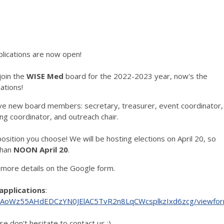
lications are now open!
 join the
WISE Med
board for the 2022-2023 year, now's the
ations!
ive new board members: secretary, treasurer, event coordinator,
ng coordinator, and outreach chair.
sition you choose! We will be hosting elections on April 20, so
than
NOON April 20
.
- more details on the Google form.
applications
:
c4LAoWz55AHdEDCzYN0JElAC5TvR2n8LqCWcsplkzIxd6zcg/viewfo
se don't hesitate to contact us :)