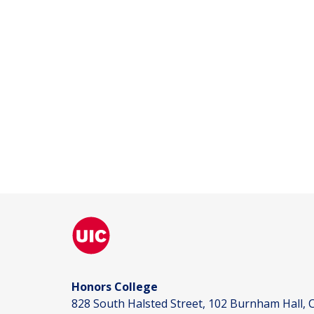
Honors College
828 South Halsted Street, 102 Burnham Hall, C