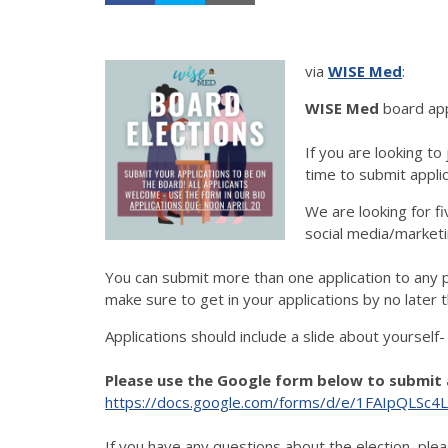
via
WISE Med
:
WISE Med
board app
If you are looking to
time to submit applic
We are looking for f
social media/marketi
You can submit more than one application to any po
make sure to get in your applications by no later 
Applications should include a slide about yourself
Please use the Google form below to submit 
https://docs.google.com/forms/d/e/1FAIpQLS
If you have any questions about the election, plea