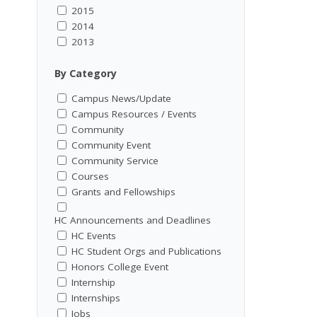
2015
2014
2013
By Category
Campus News/Update
Campus Resources / Events
Community
Community Event
Community Service
Courses
Grants and Fellowships
HC Announcements and Deadlines
HC Events
HC Student Orgs and Publications
Honors College Event
Internship
Internships
Jobs