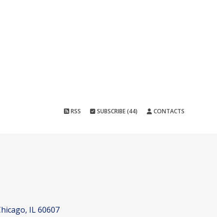
RSS
SUBSCRIBE (44)
CONTACTS
hicago, IL 60607