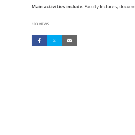
Main activities include
: Faculty lectures, docum
103 VIEWS