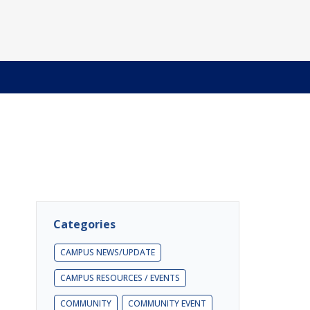
Categories
CAMPUS NEWS/UPDATE
CAMPUS RESOURCES / EVENTS
COMMUNITY
COMMUNITY EVENT