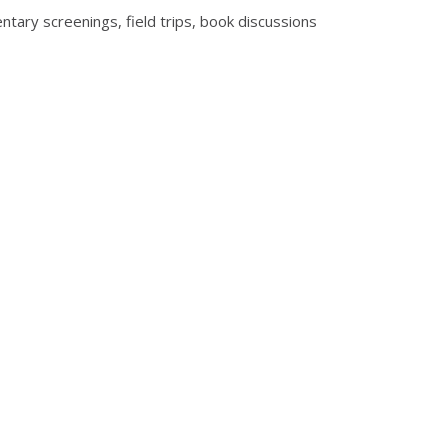
entary screenings, field trips, book discussions