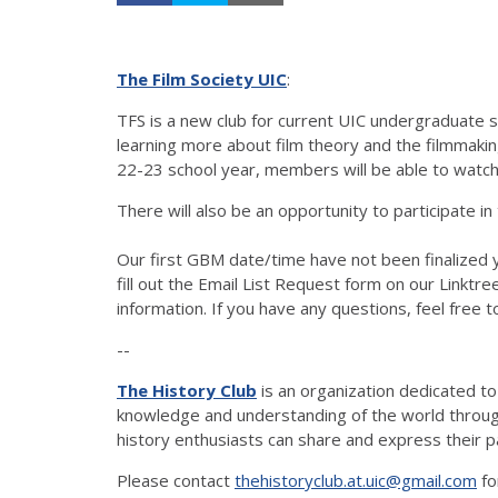
The Film Society UIC
:
TFS is a new club for current UIC undergraduate st
learning more about film theory and the filmmaki
22-23 school year, members will be able to watch 
There will also be an opportunity to participate in
Our first GBM date/time have not been finalized y
fill out the Email List Request form on our Linktree
information. If you have any questions, feel free t
--
The History Club
is an organization dedicated t
knowledge and understanding of the world through 
history enthusiasts can share and express their p
Please contact
thehistoryclub.at.uic@gmail.com
fo