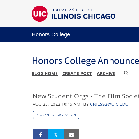
Honors College
Honors College Announc
BLOG HOME
CREATE POST
ARCHIVE
New Student Orgs - The Film Societ
AUG 25, 2022 10:45 AM
BY
CNILSS2@UIC.EDU
STUDENT ORGANIZATION