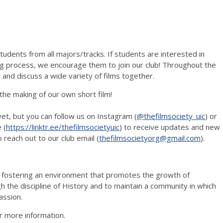
udents from all majors/tracks. If students are interested in
ng process, we encourage them to join our club! Throughout the
and discuss a wide variety of films together.
 the making of our own short film!
et, but you can follow us on Instagram (
@thefilmsociety_uic
) or
 (
https://linktr.ee/thefilmsocietyuic
) to receive updates and new
o reach out to our club email (
thefilmsocietyorg@gmail.com
).
o fostering an environment that promotes the growth of
the discipline of History and to maintain a community in which
assion.
r more information.