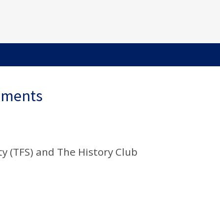
ements
y (TFS) and The History Club