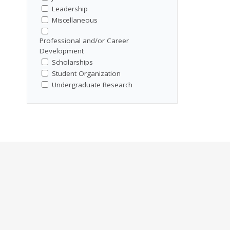
Leadership
Miscellaneous
Professional and/or Career
Development
Scholarships
Student Organization
Undergraduate Research