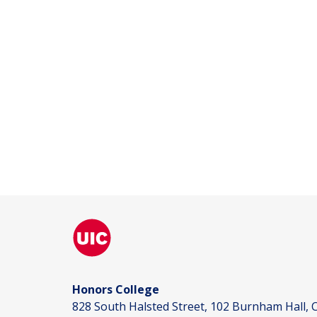
Honors College
828 South Halsted Street, 102 Burnham Hall, C