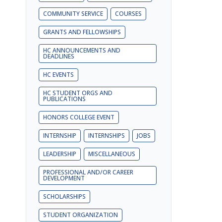
COMMUNITY SERVICE
COURSES
GRANTS AND FELLOWSHIPS
HC ANNOUNCEMENTS AND
DEADLINES
HC EVENTS
HC STUDENT ORGS AND
PUBLICATIONS
HONORS COLLEGE EVENT
INTERNSHIP
INTERNSHIPS
JOBS
LEADERSHIP
MISCELLANEOUS
PROFESSIONAL AND/OR CAREER
DEVELOPMENT
SCHOLARSHIPS
STUDENT ORGANIZATION