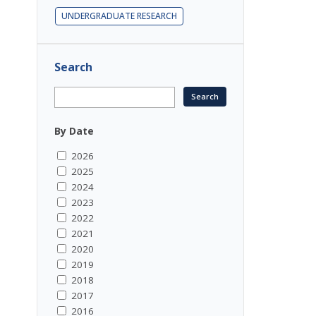
UNDERGRADUATE RESEARCH
Search
By Date
2026
2025
2024
2023
2022
2021
2020
2019
2018
2017
2016