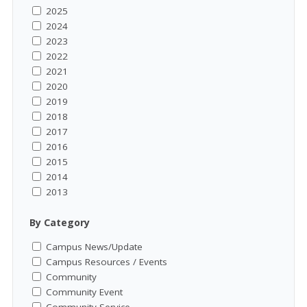
2025
2024
2023
2022
2021
2020
2019
2018
2017
2016
2015
2014
2013
By Category
Campus News/Update
Campus Resources / Events
Community
Community Event