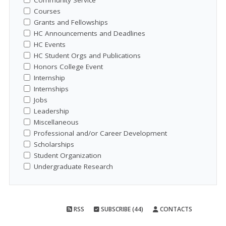
Community Service
Courses
Grants and Fellowships
HC Announcements and Deadlines
HC Events
HC Student Orgs and Publications
Honors College Event
Internship
Internships
Jobs
Leadership
Miscellaneous
Professional and/or Career Development
Scholarships
Student Organization
Undergraduate Research
RSS
SUBSCRIBE (44)
CONTACTS