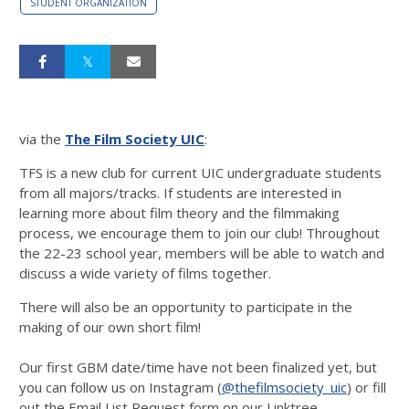
STUDENT ORGANIZATION
via the
The Film Society UIC
:
TFS is a new club for current UIC undergraduate students
from all majors/tracks. If students are interested in
learning more about film theory and the filmmaking
process, we encourage them to join our club! Throughout
the 22-23 school year, members will be able to watch and
discuss a wide variety of films together.
There will also be an opportunity to participate in the
making of our own short film!
Our first GBM date/time have not been finalized yet, but
you can follow us on Instagram (
@thefilmsociety_uic
) or fill
out the Email List Request form on our Linktree