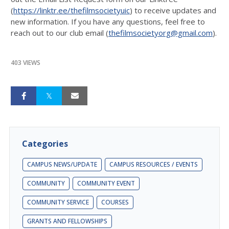
(
https://linktr.ee/thefilmsocietyuic
) to receive updates and
new information. If you have any questions, feel free to
reach out to our club email (
thefilmsocietyorg@gmail.com
).
403 VIEWS
Categories
CAMPUS NEWS/UPDATE
CAMPUS RESOURCES / EVENTS
COMMUNITY
COMMUNITY EVENT
COMMUNITY SERVICE
COURSES
GRANTS AND FELLOWSHIPS