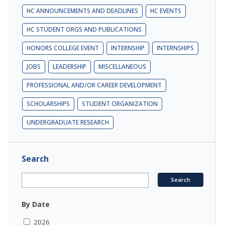
HC ANNOUNCEMENTS AND DEADLINES
HC EVENTS
HC STUDENT ORGS AND PUBLICATIONS
HONORS COLLEGE EVENT
INTERNSHIP
INTERNSHIPS
JOBS
LEADERSHIP
MISCELLANEOUS
PROFESSIONAL AND/OR CAREER DEVELOPMENT
SCHOLARSHIPS
STUDENT ORGANIZATION
UNDERGRADUATE RESEARCH
Search
By Date
2026