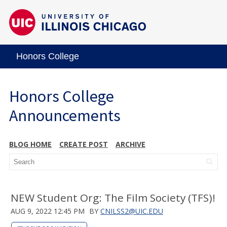
Honors College
Honors College
Announcements
BLOG HOME
CREATE POST
ARCHIVE
NEW Student Org: The Film Society (TFS)!
AUG 9, 2022 12:45 PM
BY
CNILSS2@UIC.EDU