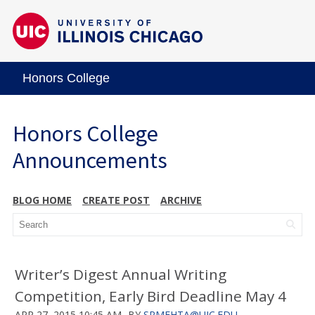
Honors College
Honors College
Announcements
BLOG HOME
CREATE POST
ARCHIVE
Writer’s Digest Annual Writing
Competition, Early Bird Deadline May 4
APR 27, 2015 10:45 AM
BY
SRMEHTA@UIC.EDU