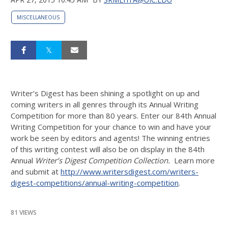
MISCELLANEOUS
Writer’s Digest has been shining a spotlight on up and
coming writers in all genres through its Annual Writing
Competition for more than 80 years. Enter our 84th Annual
Writing Competition for your chance to win and have your
work be seen by editors and agents! The winning entries
of this writing contest will also be on display in the 84th
Annual
Writer’s Digest Competition Collection
.
Learn more
and submit at
http://www.writersdigest.com/writers-
digest-competitions/annual-writing-competition
.
81 VIEWS