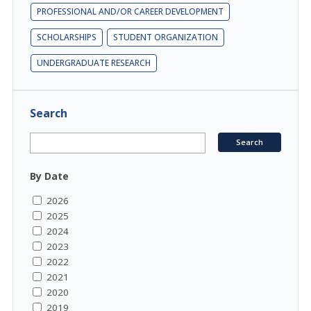
PROFESSIONAL AND/OR CAREER DEVELOPMENT
SCHOLARSHIPS
STUDENT ORGANIZATION
UNDERGRADUATE RESEARCH
Search
By Date
2026
2025
2024
2023
2022
2021
2020
2019