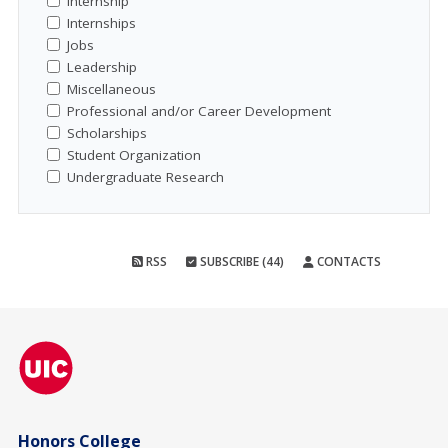
Internship
Internships
Jobs
Leadership
Miscellaneous
Professional and/or Career Development
Scholarships
Student Organization
Undergraduate Research
RSS
SUBSCRIBE (44)
CONTACTS
Honors College