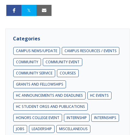
Categories
CAMPUS NEWS/UPDATE
CAMPUS RESOURCES / EVENTS
COMMUNITY
COMMUNITY EVENT
COMMUNITY SERVICE
COURSES
GRANTS AND FELLOWSHIPS
HC ANNOUNCEMENTS AND DEADLINES
HC EVENTS
HC STUDENT ORGS AND PUBLICATIONS
HONORS COLLEGE EVENT
INTERNSHIP
INTERNSHIPS
JOBS
LEADERSHIP
MISCELLANEOUS