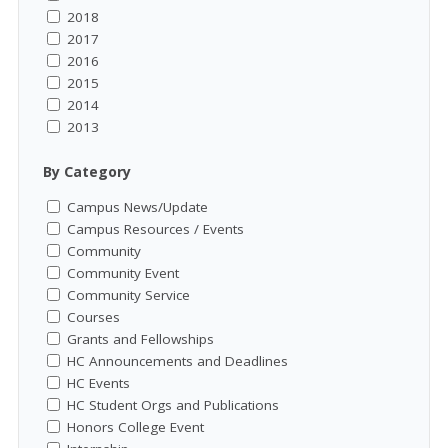
2018
2017
2016
2015
2014
2013
By Category
Campus News/Update
Campus Resources / Events
Community
Community Event
Community Service
Courses
Grants and Fellowships
HC Announcements and Deadlines
HC Events
HC Student Orgs and Publications
Honors College Event