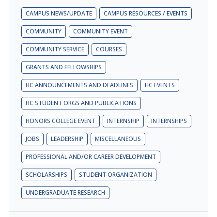
CAMPUS NEWS/UPDATE
CAMPUS RESOURCES / EVENTS
COMMUNITY
COMMUNITY EVENT
COMMUNITY SERVICE
COURSES
GRANTS AND FELLOWSHIPS
HC ANNOUNCEMENTS AND DEADLINES
HC EVENTS
HC STUDENT ORGS AND PUBLICATIONS
HONORS COLLEGE EVENT
INTERNSHIP
INTERNSHIPS
JOBS
LEADERSHIP
MISCELLANEOUS
PROFESSIONAL AND/OR CAREER DEVELOPMENT
SCHOLARSHIPS
STUDENT ORGANIZATION
UNDERGRADUATE RESEARCH