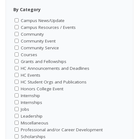
By Category
Campus News/Update
Campus Resources / Events
Community
Community Event
Community Service
Courses
Grants and Fellowships
HC Announcements and Deadlines
HC Events
HC Student Orgs and Publications
Honors College Event
Internship
Internships
Jobs
Leadership
Miscellaneous
Professional and/or Career Development
Scholarships