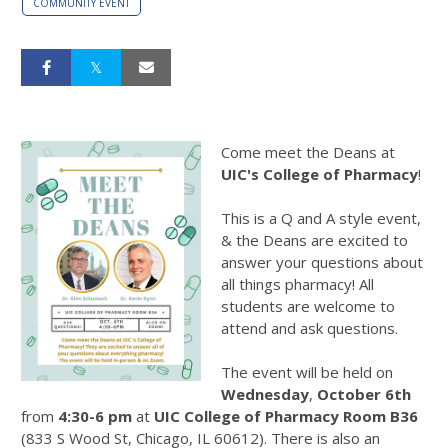
COMMUNITY EVENT
Come meet the Deans at
UIC's College of Pharmacy
!
This is a Q and A style event,
& the Deans are excited to
answer your questions about
all things pharmacy! All
students are welcome to
attend and ask questions.
The event will be held on
Wednesday
,
October 6th
from
4:30-6 pm
at
UIC College of Pharmacy Room B36
(833 S Wood St, Chicago, IL 60612). There is also an