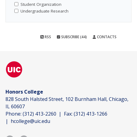
Student Organization
Undergraduate Research
RSS
SUBSCRIBE (44)
CONTACTS
Honors College
828 South Halsted Street, 102 Burnham Hall, Chicago,
IL 60607
Phone:
(312) 413-2260
| Fax:
(312) 413-1266
|
hcollege@uic.edu