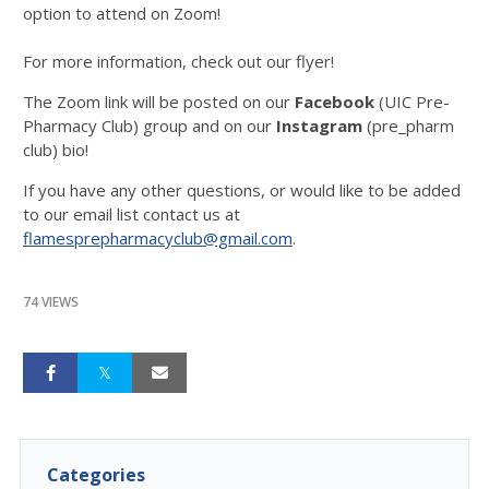
option to attend on Zoom!
For more information, check out our flyer!
The Zoom link will be posted on our
Facebook
(UIC Pre-
Pharmacy Club) group and on our
Instagram
(pre_pharm
club) bio!
If you have any other questions, or would like to be added
to our email list contact us at
flamesprepharmacyclub@gmail.com
.
74 VIEWS
Categories