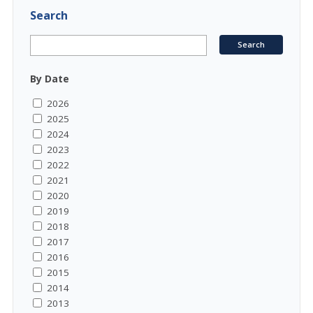
Search
By Date
2026
2025
2024
2023
2022
2021
2020
2019
2018
2017
2016
2015
2014
2013