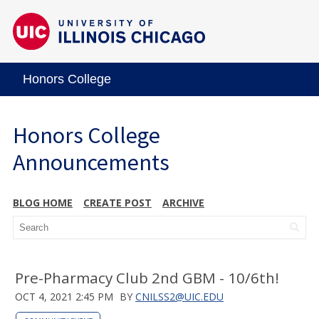
Honors College
Honors College
Announcements
BLOG HOME
CREATE POST
ARCHIVE
Pre-Pharmacy Club 2nd GBM - 10/6th!
OCT 4, 2021 2:45 PM
BY
CNILSS2@UIC.EDU