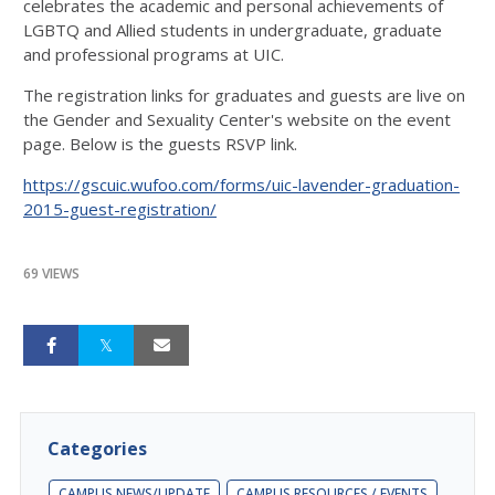
celebrates the academic and personal achievements of
LGBTQ and Allied students in undergraduate, graduate
and professional programs at UIC.
The registration links for graduates and guests are live on
the Gender and Sexuality Center's website on the event
page. Below is the guests RSVP link.
https://gscuic.wufoo.com/forms/uic-lavender-graduation-
2015-guest-registration/
69 VIEWS
Categories
CAMPUS NEWS/UPDATE
CAMPUS RESOURCES / EVENTS