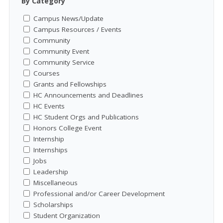
By Category
Campus News/Update
Campus Resources / Events
Community
Community Event
Community Service
Courses
Grants and Fellowships
HC Announcements and Deadlines
HC Events
HC Student Orgs and Publications
Honors College Event
Internship
Internships
Jobs
Leadership
Miscellaneous
Professional and/or Career Development
Scholarships
Student Organization