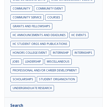
COMMUNITY
COMMUNITY EVENT
COMMUNITY SERVICE
COURSES
GRANTS AND FELLOWSHIPS
HC ANNOUNCEMENTS AND DEADLINES
HC EVENTS
HC STUDENT ORGS AND PUBLICATIONS
HONORS COLLEGE EVENT
INTERNSHIP
INTERNSHIPS
JOBS
LEADERSHIP
MISCELLANEOUS
PROFESSIONAL AND/OR CAREER DEVELOPMENT
SCHOLARSHIPS
STUDENT ORGANIZATION
UNDERGRADUATE RESEARCH
Search