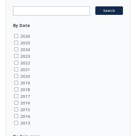
By Date
2026
2025
2024
2023
2022
2021
2020
2019
2018
2017
2016
2015
2014
2013