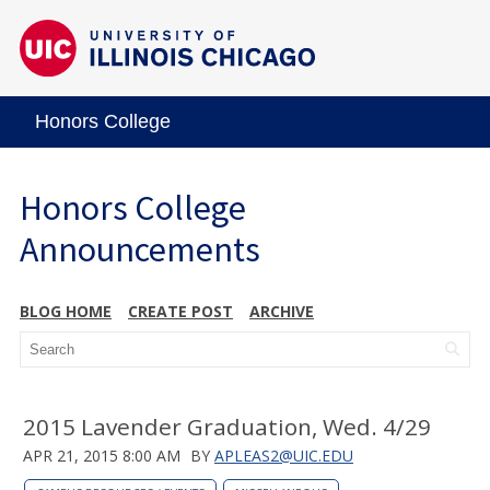
Honors College
Honors College
Announcements
BLOG HOME
CREATE POST
ARCHIVE
2015 Lavender Graduation, Wed. 4/29
APR 21, 2015 8:00 AM
BY
APLEAS2@UIC.EDU