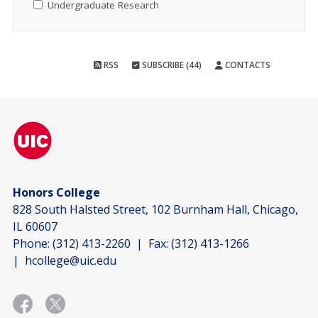
Undergraduate Research
RSS
SUBSCRIBE (44)
CONTACTS
Honors College
828 South Halsted Street, 102 Burnham Hall, Chicago,
IL 60607
Phone:
(312) 413-2260
| Fax:
(312) 413-1266
|
hcollege@uic.edu