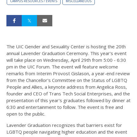
CAMPUS RESOURCES / EVENTS
MISCELLANEOUS
The UIC Gender and Sexuality Center is hosting the 20th
annual Lavender Graduation Ceremony. This year's event
will take place on Wednesday, April 29th from 5:00 - 6:30
pm in the UIC Forum. The event will feature welcome
remarks from Interim Provost Gislason, a year-end review
from the Chancellor's Committee on the Status of LGBTQ
People and Allies, a keynote address from Angelica Ross,
founder and CEO of Trans Tech Social Enterprises, and the
presentation of this year's graduates followed by dinner at
6:30 and entertainment to follow. The event is free and
open to the public.
Lavender Graduation recognizes that barriers exist for
LGBTQ people navigating higher education and the event