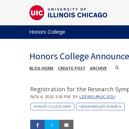
Honors College
Honors College Announc
BLOG HOME
CREATE POST
ARCHIVE
Registration for the Research Sy
NOV 4, 2020 3:30 PM
BY
LDEJBEL@UIC.EDU
HONORS COLLEGE EVENT
UNDERGRADUATE RESEARCH