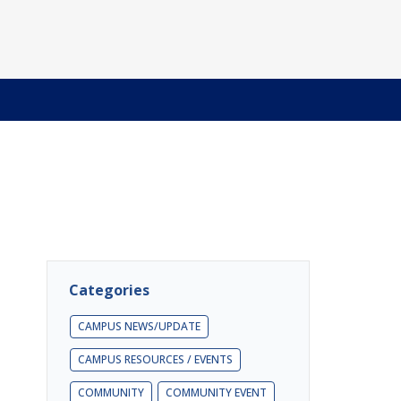
Categories
CAMPUS NEWS/UPDATE
CAMPUS RESOURCES / EVENTS
COMMUNITY
COMMUNITY EVENT