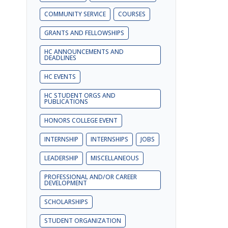
COMMUNITY SERVICE
COURSES
GRANTS AND FELLOWSHIPS
HC ANNOUNCEMENTS AND
DEADLINES
HC EVENTS
HC STUDENT ORGS AND
PUBLICATIONS
HONORS COLLEGE EVENT
INTERNSHIP
INTERNSHIPS
JOBS
LEADERSHIP
MISCELLANEOUS
PROFESSIONAL AND/OR CAREER
DEVELOPMENT
SCHOLARSHIPS
STUDENT ORGANIZATION