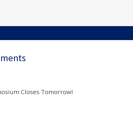
ements
mposium Closes Tomorrow!