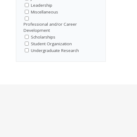
Leadership
Miscellaneous
Professional and/or Career
Development
Scholarships
Student Organization
Undergraduate Research