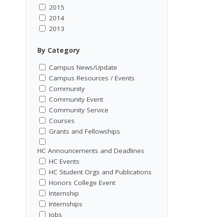
2015
2014
2013
By Category
Campus News/Update
Campus Resources / Events
Community
Community Event
Community Service
Courses
Grants and Fellowships
HC Announcements and Deadlines
HC Events
HC Student Orgs and Publications
Honors College Event
Internship
Internships
Jobs