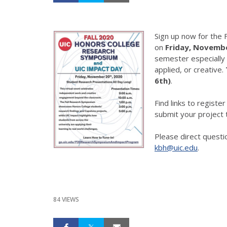
Sign up now for the 
on
Friday, Novemb
semester especially 
applied, or creative.
6th)
.
Find links to register
submit your project t
Please direct questi
kbh@uic.edu
.
84 VIEWS