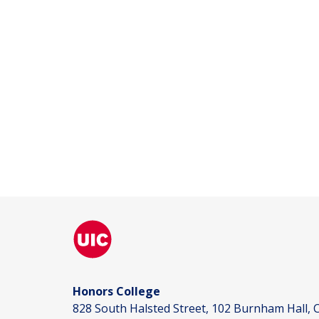
Honors College
828 South Halsted Street, 102 Burnham Hall, C