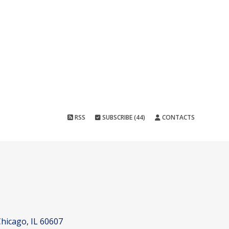
RSS
SUBSCRIBE (44)
CONTACTS
hicago, IL 60607