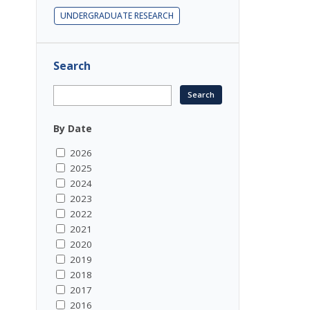
UNDERGRADUATE RESEARCH
Search
By Date
2026
2025
2024
2023
2022
2021
2020
2019
2018
2017
2016