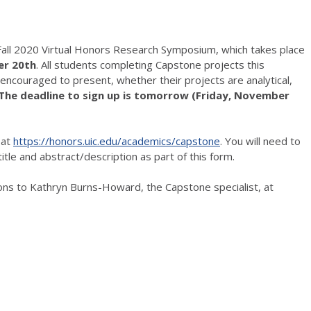
Fall 2020 Virtual Honors Research Symposium, which takes place
er 20th
. All students completing Capstone projects this
encouraged to present, whether their projects are analytical,
The deadline to sign up is tomorrow (Friday, November
 at
https://honors.uic.edu/academics/capstone
. You will need to
itle and abstract/description as part of this form.
ons to Kathryn Burns-Howard, the Capstone specialist, at