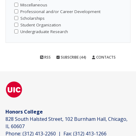
Miscellaneous
Professional and/or Career Development
Scholarships
Student Organization
Undergraduate Research
RSS
SUBSCRIBE (44)
CONTACTS
Honors College
828 South Halsted Street, 102 Burnham Hall, Chicago,
IL 60607
Phone:
(312) 413-2260
| Fax:
(312) 413-1266