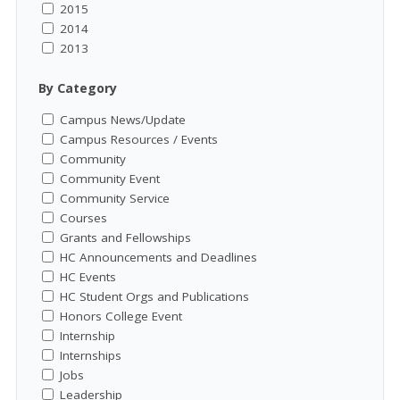
2015
2014
2013
By Category
Campus News/Update
Campus Resources / Events
Community
Community Event
Community Service
Courses
Grants and Fellowships
HC Announcements and Deadlines
HC Events
HC Student Orgs and Publications
Honors College Event
Internship
Internships
Jobs
Leadership