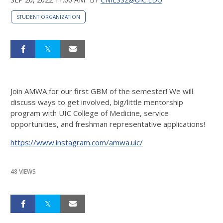
STUDENT ORGANIZATION
Join AMWA for our first GBM of the semester! We will
discuss ways to get involved, big/little mentorship
program with UIC College of Medicine, service
opportunities, and freshman representative applications!
https://www.instagram.com/amwa.uic/
48 VIEWS