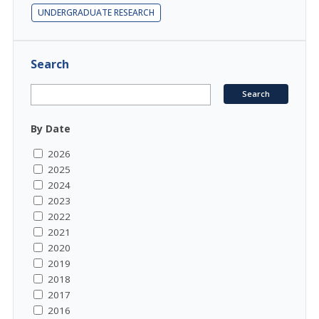
UNDERGRADUATE RESEARCH
Search
By Date
2026
2025
2024
2023
2022
2021
2020
2019
2018
2017
2016