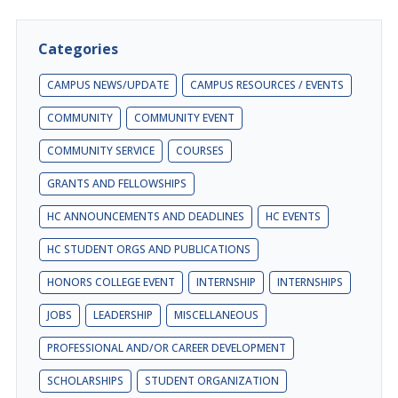
Categories
CAMPUS NEWS/UPDATE
CAMPUS RESOURCES / EVENTS
COMMUNITY
COMMUNITY EVENT
COMMUNITY SERVICE
COURSES
GRANTS AND FELLOWSHIPS
HC ANNOUNCEMENTS AND DEADLINES
HC EVENTS
HC STUDENT ORGS AND PUBLICATIONS
HONORS COLLEGE EVENT
INTERNSHIP
INTERNSHIPS
JOBS
LEADERSHIP
MISCELLANEOUS
PROFESSIONAL AND/OR CAREER DEVELOPMENT
SCHOLARSHIPS
STUDENT ORGANIZATION