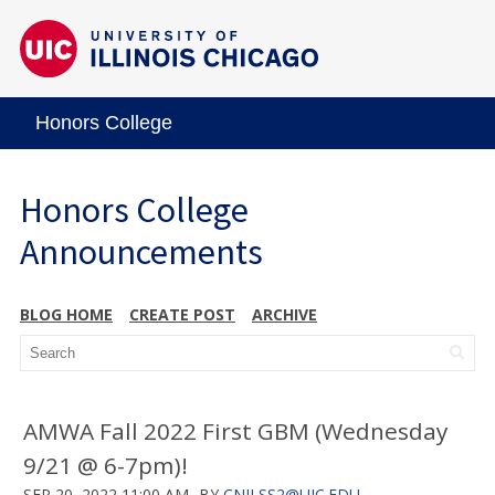
Honors College
Honors College
Announcements
BLOG HOME
CREATE POST
ARCHIVE
AMWA Fall 2022 First GBM (Wednesday
9/21 @ 6-7pm)!
SEP 20, 2022 11:00 AM
BY
CNILSS2@UIC.EDU