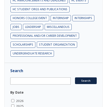
HC ANNOUNCEMENTS AND DEADLINES
HC EVENTS
HC STUDENT ORGS AND PUBLICATIONS
HONORS COLLEGE EVENT
INTERNSHIP
INTERNSHIPS
JOBS
LEADERSHIP
MISCELLANEOUS
PROFESSIONAL AND/OR CAREER DEVELOPMENT
SCHOLARSHIPS
STUDENT ORGANIZATION
UNDERGRADUATE RESEARCH
Search
By Date
2026
2025