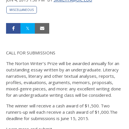
MISCELLANEOUS
CALL FOR SUBMISSIONS
The Norton Writer’s Prize will be awarded annually for an
outstanding essay written by an undergraduate. Literacy
narratives, literary and other textual analyses, reports,
profiles, evaluations, arguments, memoirs, proposals,
mixed-genre pieces, and more: any excellent writing done
for an undergraduate writing class will be considered.
The winner will receive a cash award of $1,500. Two
runners-up will each receive a cash award of $1,000.The
deadline for submissions is June 15, 2015.
Learn more and submit