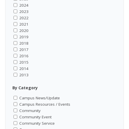
2024
2023
2022
2021
2020
2019
2018
2017
2016
2015
2014
2013
By Category
Campus News/Update
Campus Resources / Events
Community
Community Event
Community Service