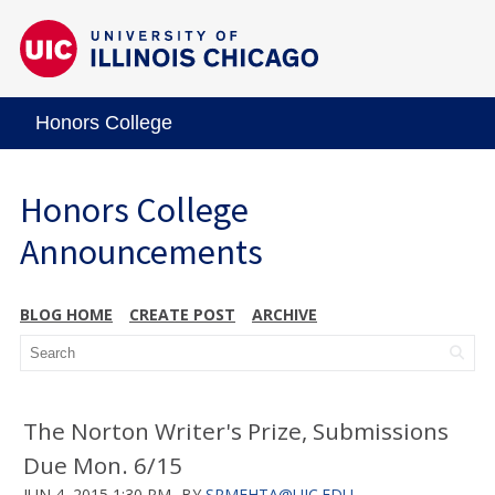
Honors College
Honors College
Announcements
BLOG HOME
CREATE POST
ARCHIVE
The Norton Writer's Prize, Submissions
Due Mon. 6/15
JUN 4, 2015 1:30 PM
BY
SRMEHTA@UIC.EDU