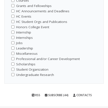
Courses
Grants and Fellowships
HC Announcements and Deadlines
HC Events
HC Student Orgs and Publications
Honors College Event
Internship
Internships
Jobs
Leadership
Miscellaneous
Professional and/or Career Development
Scholarships
Student Organization
Undergraduate Research
RSS
SUBSCRIBE (44)
CONTACTS