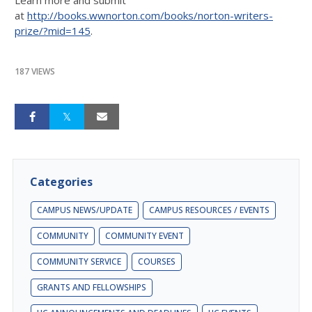
at
http://books.wwnorton.com/books/norton-writers-
prize/?mid=145
.
187 VIEWS
Categories
CAMPUS NEWS/UPDATE
CAMPUS RESOURCES / EVENTS
COMMUNITY
COMMUNITY EVENT
COMMUNITY SERVICE
COURSES
GRANTS AND FELLOWSHIPS