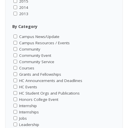
2015
2014
2013
By Category
Campus News/Update
Campus Resources / Events
Community
Community Event
Community Service
Courses
Grants and Fellowships
HC Announcements and Deadlines
HC Events
HC Student Orgs and Publications
Honors College Event
Internship
Internships
Jobs
Leadership