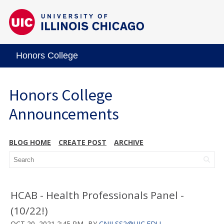
Honors College
Honors College
Announcements
BLOG HOME
CREATE POST
ARCHIVE
HCAB - Health Professionals Panel -
(10/22!)
OCT 20, 2021 2:45 PM
BY
CNILSS2@UIC.EDU