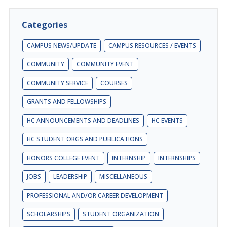
Categories
CAMPUS NEWS/UPDATE
CAMPUS RESOURCES / EVENTS
COMMUNITY
COMMUNITY EVENT
COMMUNITY SERVICE
COURSES
GRANTS AND FELLOWSHIPS
HC ANNOUNCEMENTS AND DEADLINES
HC EVENTS
HC STUDENT ORGS AND PUBLICATIONS
HONORS COLLEGE EVENT
INTERNSHIP
INTERNSHIPS
JOBS
LEADERSHIP
MISCELLANEOUS
PROFESSIONAL AND/OR CAREER DEVELOPMENT
SCHOLARSHIPS
STUDENT ORGANIZATION