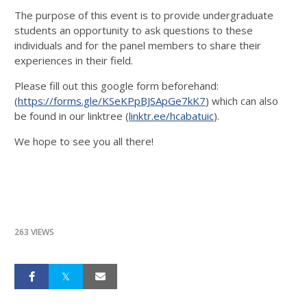
The purpose of this event is to provide undergraduate
students an opportunity to ask questions to these
individuals and for the panel members to share their
experiences in their field.
Please fill out this google form beforehand:
(
https://forms.gle/KSeKPpBJSApGe7kK7
) which can also
be found in our linktree (
linktr.ee/hcabatuic
).
We hope to see you all there!
263 VIEWS