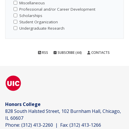
Miscellaneous
Professional and/or Career Development
Scholarships
Student Organization
Undergraduate Research
RSS
SUBSCRIBE (44)
CONTACTS
Honors College
828 South Halsted Street, 102 Burnham Hall, Chicago,
IL 60607
Phone:
(312) 413-2260
| Fax:
(312) 413-1266