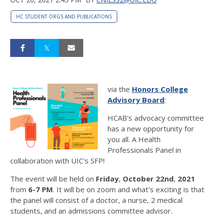
HC STUDENT ORGS AND PUBLICATIONS
via the
Honors College
Advisory Board
:
HCAB's advocacy committee
has a new opportunity for
you all. A Health
Professionals Panel in
collaboration with UIC's SFP!
The event will be held on
Friday
,
October 22nd
,
2021
from
6-7 PM
. It will be on zoom and what's exciting is that
the panel will consist of a doctor, a nurse, 2 medical
students, and an admissions committee advisor.