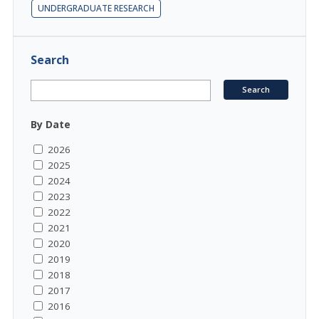
UNDERGRADUATE RESEARCH
Search
By Date
2026
2025
2024
2023
2022
2021
2020
2019
2018
2017
2016