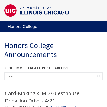
Honors College
Honors College
Announcements
BLOG HOME
CREATE POST
ARCHIVE
Card-Making x IMD Guesthouse
Donation Drive - 4/21
APR 19, 2022 11:15 AM
BY
CNILSS2@UIC.EDU