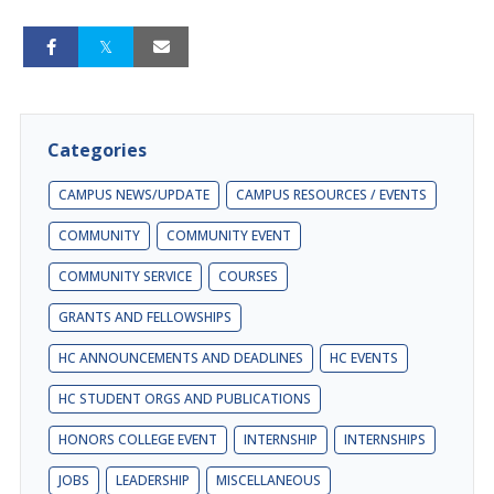
Categories
CAMPUS NEWS/UPDATE
CAMPUS RESOURCES / EVENTS
COMMUNITY
COMMUNITY EVENT
COMMUNITY SERVICE
COURSES
GRANTS AND FELLOWSHIPS
HC ANNOUNCEMENTS AND DEADLINES
HC EVENTS
HC STUDENT ORGS AND PUBLICATIONS
HONORS COLLEGE EVENT
INTERNSHIP
INTERNSHIPS
JOBS
LEADERSHIP
MISCELLANEOUS