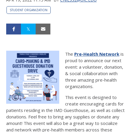
STUDENT ORGANIZATION
The
Pre-Health Network
is
proud to announce our next
event: a volunteer, donation,
& social collaboration with
three amazing pre-health
organizations.
This event is designed to
create encouraging cards for
patients residing in the IMD Guesthouse, as well as collect
donations. Feel free to bring any supplies or donate any
amount! This event will also be a great way to socialize
and network with pre-health members across these