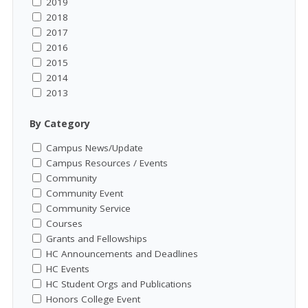
2019
2018
2017
2016
2015
2014
2013
By Category
Campus News/Update
Campus Resources / Events
Community
Community Event
Community Service
Courses
Grants and Fellowships
HC Announcements and Deadlines
HC Events
HC Student Orgs and Publications
Honors College Event