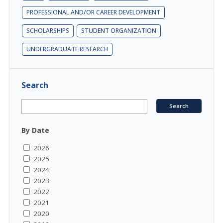
PROFESSIONAL AND/OR CAREER DEVELOPMENT
SCHOLARSHIPS
STUDENT ORGANIZATION
UNDERGRADUATE RESEARCH
Search
By Date
2026
2025
2024
2023
2022
2021
2020