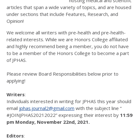
hosting medical and scientific
articles that span a wide variety of topics, and are housed
under sections that include Features, Research, and
Opinion!
We welcome all writers with pre-health and pre-health-
related interests. While we are Honors College affiliated
and highly recommend being a member, you do not have
to be a member of the Honors College to become a part
of JPHAS.
Please review Board Responsibilities below prior to
applying!
Writers
:
Individuals interested in writing for JPHAS this year should
email
jphas.journal2@gmail.com
with the subject line “
#JOINJPHAS20212022” expressing their interest by
11:59
pm Monday, November 22nd, 2021.
Editors
: