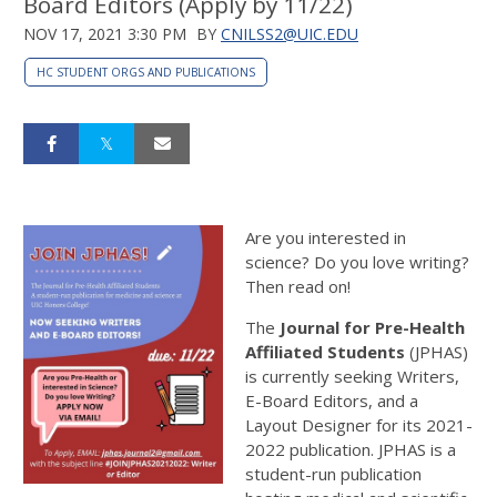
Board Editors (Apply by 11/22)
NOV 17, 2021 3:30 PM
BY
CNILSS2@UIC.EDU
HC STUDENT ORGS AND PUBLICATIONS
Are you interested in
science? Do you love writing?
Then read on!
The
Journal for Pre-Health
Affiliated Students
(JPHAS)
is currently seeking Writers,
E-Board Editors, and a
Layout Designer for its 2021-
2022 publication. JPHAS is a
student-run publication