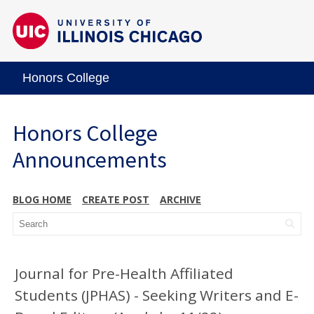
Honors College
Honors College
Announcements
BLOG HOME
CREATE POST
ARCHIVE
Journal for Pre-Health Affiliated
Students (JPHAS) - Seeking Writers and E-