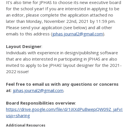
It’s also time for JPHAS to choose its new executive board
for the school year! If you are interested in applying to be
an editor, please complete the application attached no
later than Monday, November 22nd, 2021 by 11:59 pm.
Please send your application (see below) and all other
emails to this address (
jphas.journal2@gmail.com
).
Layout Designer
:
Individuals with experience in design/publishing software
that are also interested in participating in JPHAS are also
invited to apply to be JPHAS' layout designer for the 2021-
2022 issue!
Feel free to email us with any questions or concerns
at
:
jphas.journal2@gmail.com
.
Board Responsibilities overview
:
https://drive.google.com/file/d/1iXXdPuBwepQW09Z_jaFvI
usp=sharing
Additional Resources