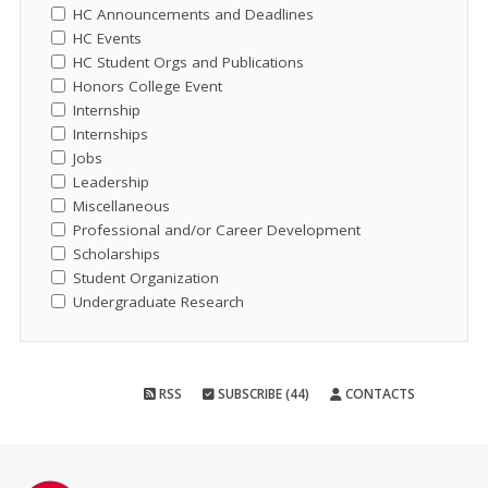
HC Announcements and Deadlines
HC Events
HC Student Orgs and Publications
Honors College Event
Internship
Internships
Jobs
Leadership
Miscellaneous
Professional and/or Career Development
Scholarships
Student Organization
Undergraduate Research
RSS
SUBSCRIBE (44)
CONTACTS