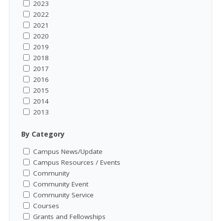
2023
2022
2021
2020
2019
2018
2017
2016
2015
2014
2013
By Category
Campus News/Update
Campus Resources / Events
Community
Community Event
Community Service
Courses
Grants and Fellowships