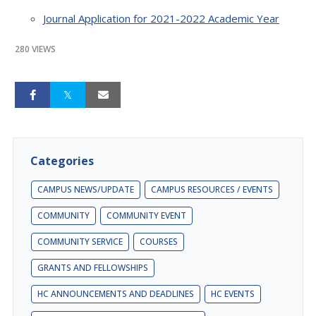
Journal Application for 2021-2022 Academic Year
280 VIEWS
Categories
CAMPUS NEWS/UPDATE
CAMPUS RESOURCES / EVENTS
COMMUNITY
COMMUNITY EVENT
COMMUNITY SERVICE
COURSES
GRANTS AND FELLOWSHIPS
HC ANNOUNCEMENTS AND DEADLINES
HC EVENTS