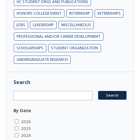
HC STUDENT ORGS AND PUBLICATIONS
HONORS COLLEGE EVENT
INTERNSHIP
INTERNSHIPS
JOBS
LEADERSHIP
MISCELLANEOUS
PROFESSIONAL AND/OR CAREER DEVELOPMENT
SCHOLARSHIPS
STUDENT ORGANIZATION
UNDERGRADUATE RESEARCH
Search
By Date
2026
2025
2024