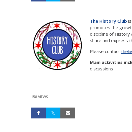
The History Club
is
promotes the growth
discipline of History
share and express th
Please contact
thehi
Main activities inc
discussions
158 VIEWS