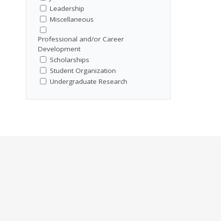
Leadership
Miscellaneous
Professional and/or Career
Development
Scholarships
Student Organization
Undergraduate Research