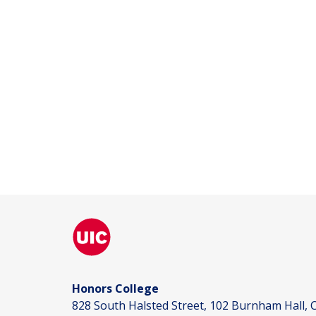
Honors College
828 South Halsted Street, 102 Burnham Hall, C