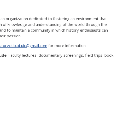
 an organization dedicated to fostering an environment that
 of knowledge and understanding of the world through the
 and to maintain a community in which history enthusiasts can
eir passion.
storyclub.at.uic@gmail.com
for more information.
lude
: Faculty lectures, documentary screenings, field trips, book