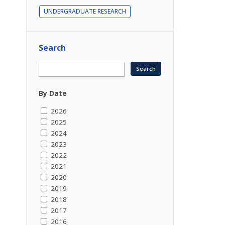
UNDERGRADUATE RESEARCH
Search
By Date
2026
2025
2024
2023
2022
2021
2020
2019
2018
2017
2016