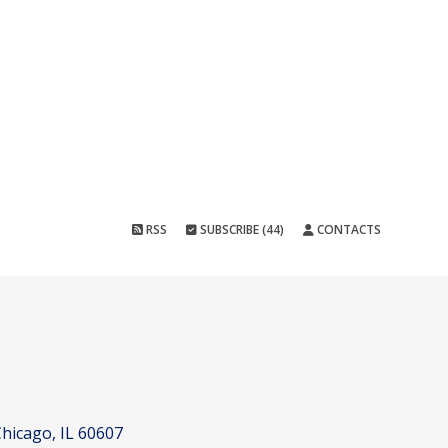
RSS
SUBSCRIBE (44)
CONTACTS
hicago, IL 60607