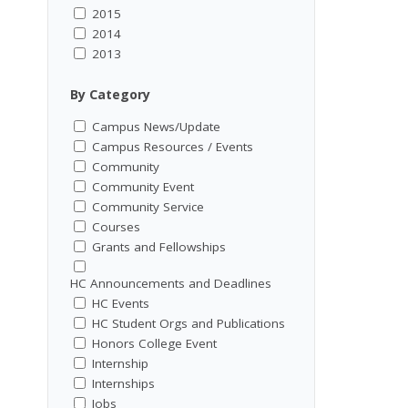
2015
2014
2013
By Category
Campus News/Update
Campus Resources / Events
Community
Community Event
Community Service
Courses
Grants and Fellowships
HC Announcements and Deadlines
HC Events
HC Student Orgs and Publications
Honors College Event
Internship
Internships
Jobs