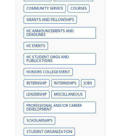
COMMUNITY SERVICE
COURSES
GRANTS AND FELLOWSHIPS
HC ANNOUNCEMENTS AND
DEADLINES
HC EVENTS
HC STUDENT ORGS AND
PUBLICATIONS
HONORS COLLEGE EVENT
INTERNSHIP
INTERNSHIPS
JOBS
LEADERSHIP
MISCELLANEOUS
PROFESSIONAL AND/OR CAREER
DEVELOPMENT
SCHOLARSHIPS
STUDENT ORGANIZATION