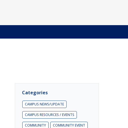
Categories
CAMPUS NEWS/UPDATE
CAMPUS RESOURCES / EVENTS
COMMUNITY
COMMUNITY EVENT