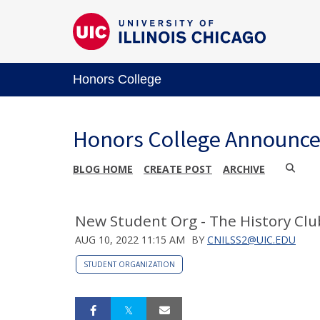
Honors College
Honors College Announc
BLOG HOME
CREATE POST
ARCHIVE
New Student Org - The History Clu
AUG 10, 2022 11:15 AM
BY
CNILSS2@UIC.EDU
STUDENT ORGANIZATION