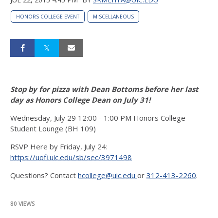
HONORS COLLEGE EVENT
MISCELLANEOUS
Stop by for pizza with Dean Bottoms before her last
day as Honors College Dean on July 31!
Wednesday, July 29 12:00 - 1:00 PM Honors College
Student Lounge (BH 109)
RSVP Here by Friday, July 24:
https://uofi.uic.edu/sb/sec/3971498
Questions? Contact
hcollege@uic.edu
or
312-413-2260
.
80 VIEWS