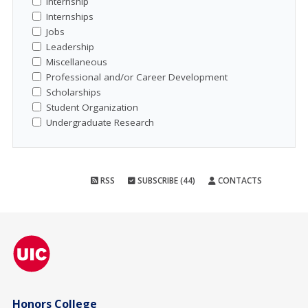
Internship
Internships
Jobs
Leadership
Miscellaneous
Professional and/or Career Development
Scholarships
Student Organization
Undergraduate Research
RSS
SUBSCRIBE (44)
CONTACTS
Honors College