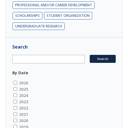
PROFESSIONAL AND/OR CAREER DEVELOPMENT
SCHOLARSHIPS
STUDENT ORGANIZATION
UNDERGRADUATE RESEARCH
Search
By Date
2026
2025
2024
2023
2022
2021
2020
2019