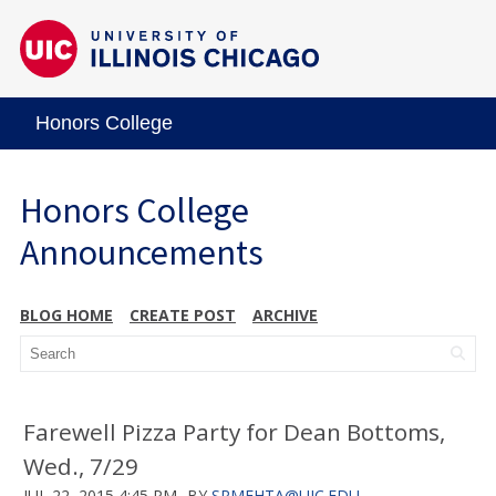
Honors College
Honors College
Announcements
BLOG HOME
CREATE POST
ARCHIVE
Farewell Pizza Party for Dean Bottoms,
Wed., 7/29
JUL 22, 2015 4:45 PM
BY
SRMEHTA@UIC.EDU