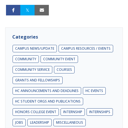
Categories
CAMPUS NEWS/UPDATE
CAMPUS RESOURCES / EVENTS
COMMUNITY
COMMUNITY EVENT
COMMUNITY SERVICE
COURSES
GRANTS AND FELLOWSHIPS
HC ANNOUNCEMENTS AND DEADLINES
HC EVENTS
HC STUDENT ORGS AND PUBLICATIONS
HONORS COLLEGE EVENT
INTERNSHIP
INTERNSHIPS
JOBS
LEADERSHIP
MISCELLANEOUS