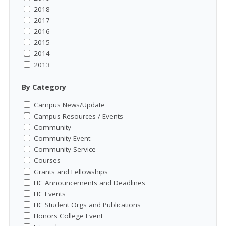
2018
2017
2016
2015
2014
2013
By Category
Campus News/Update
Campus Resources / Events
Community
Community Event
Community Service
Courses
Grants and Fellowships
HC Announcements and Deadlines
HC Events
HC Student Orgs and Publications
Honors College Event