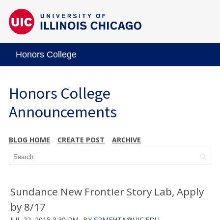
Honors College
Honors College
Announcements
BLOG HOME
CREATE POST
ARCHIVE
Sundance New Frontier Story Lab, Apply
by 8/17
JUL 22, 2015 3:30 PM
BY
SRMEHTA@UIC.EDU