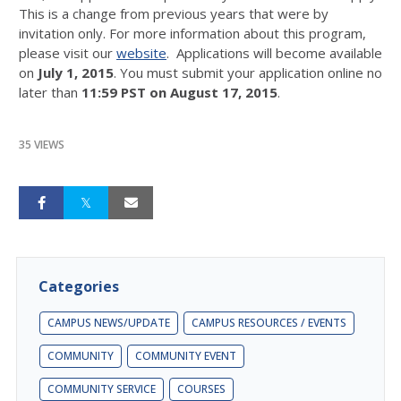
This is a change from previous years that were by
invitation only. For more information about this program,
please visit our
website
. Applications will become available
on
July 1, 2015
. You must submit your application online no
later than
11:59 PST on August 17, 2015
.
35 VIEWS
Categories
CAMPUS NEWS/UPDATE
CAMPUS RESOURCES / EVENTS
COMMUNITY
COMMUNITY EVENT
COMMUNITY SERVICE
COURSES