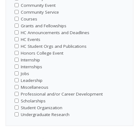
Community Event
Community Service
Courses
Grants and Fellowships
HC Announcements and Deadlines
HC Events
HC Student Orgs and Publications
Honors College Event
Internship
Internships
Jobs
Leadership
Miscellaneous
Professional and/or Career Development
Scholarships
Student Organization
Undergraduate Research