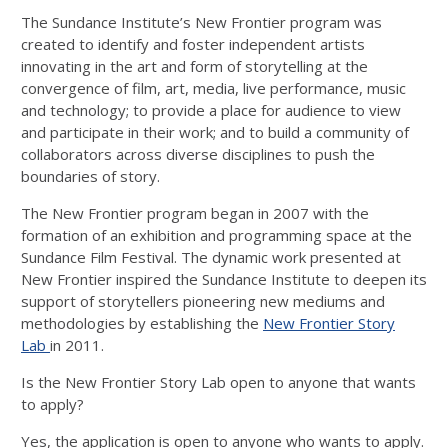
The Sundance Institute’s New Frontier program was
created to identify and foster independent artists
innovating in the art and form of storytelling at the
convergence of film, art, media, live performance, music
and technology; to provide a place for audience to view
and participate in their work; and to build a community of
collaborators across diverse disciplines to push the
boundaries of story.
The New Frontier program began in 2007 with the
formation of an exhibition and programming space at the
Sundance Film Festival. The dynamic work presented at
New Frontier inspired the Sundance Institute to deepen its
support of storytellers pioneering new mediums and
methodologies by establishing the
New Frontier Story
Lab
in 2011.
Is the New Frontier Story Lab open to anyone that wants
to apply?
Yes, the application is open to anyone who wants to apply.