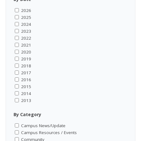
2026
2025
2024
2023
2022
2021
2020
2019
2018
2017
2016
2015
2014
2013
By Category
Campus News/Update
Campus Resources / Events
Community