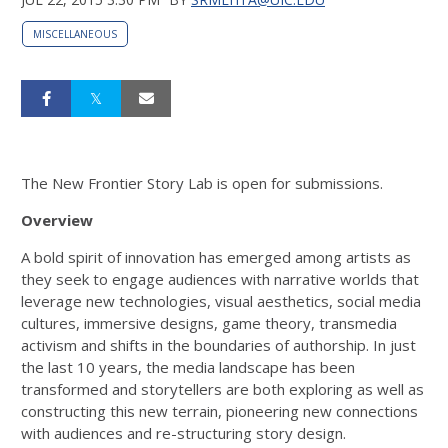
MISCELLANEOUS
The New Frontier Story Lab is open for submissions.
Overview
A bold spirit of innovation has emerged among artists as
they seek to engage audiences with narrative worlds that
leverage new technologies, visual aesthetics, social media
cultures, immersive designs, game theory, transmedia
activism and shifts in the boundaries of authorship. In just
the last 10 years, the media landscape has been
transformed and storytellers are both exploring as well as
constructing this new terrain, pioneering new connections
with audiences and re-structuring story design.