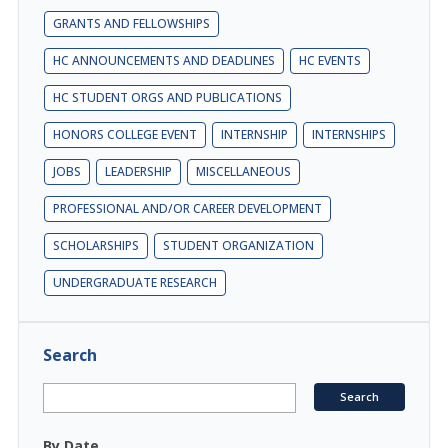
GRANTS AND FELLOWSHIPS
HC ANNOUNCEMENTS AND DEADLINES
HC EVENTS
HC STUDENT ORGS AND PUBLICATIONS
HONORS COLLEGE EVENT
INTERNSHIP
INTERNSHIPS
JOBS
LEADERSHIP
MISCELLANEOUS
PROFESSIONAL AND/OR CAREER DEVELOPMENT
SCHOLARSHIPS
STUDENT ORGANIZATION
UNDERGRADUATE RESEARCH
Search
By Date