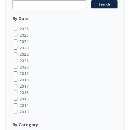
By Date
2026
2025
2024
2023
2022
2021
2020
2019
2018
2017
2016
2015
2014
2013
By Category