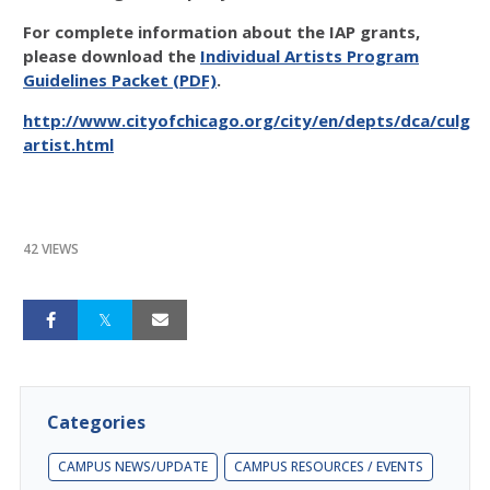
For complete information about the IAP grants,
please download the
Individual Artists Program
Guidelines Packet (PDF)
.
http://www.cityofchicago.org/city/en/depts/dca/culgra
artist.html
42 VIEWS
Categories
CAMPUS NEWS/UPDATE
CAMPUS RESOURCES / EVENTS