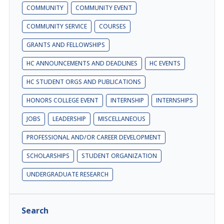
COMMUNITY
COMMUNITY EVENT
COMMUNITY SERVICE
COURSES
GRANTS AND FELLOWSHIPS
HC ANNOUNCEMENTS AND DEADLINES
HC EVENTS
HC STUDENT ORGS AND PUBLICATIONS
HONORS COLLEGE EVENT
INTERNSHIP
INTERNSHIPS
JOBS
LEADERSHIP
MISCELLANEOUS
PROFESSIONAL AND/OR CAREER DEVELOPMENT
SCHOLARSHIPS
STUDENT ORGANIZATION
UNDERGRADUATE RESEARCH
Search