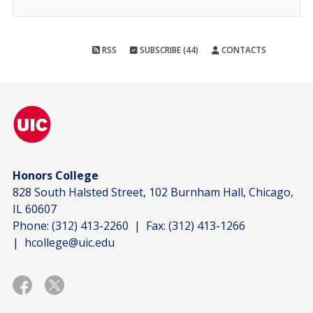
RSS
SUBSCRIBE (44)
CONTACTS
Honors College
828 South Halsted Street, 102 Burnham Hall, Chicago,
IL 60607
Phone:
(312) 413-2260
| Fax:
(312) 413-1266
|
hcollege@uic.edu