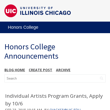
Honors College
Honors College
Announcements
BLOG HOME
CREATE POST
ARCHIVE
Individual Artists Program Grants, Apply
by 10/6
SEP 23, 2015 10:15 AM
BY
OJACKS5@UIC.EDU