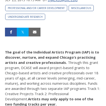
PROFESSIONAL AND/OR CAREER DEVELOPMENT
MISCELLANEOUS
UNDERGRADUATE RESEARCH
The goal of the Individual Artists Program (IAP) is to
discover, nurture, and expand Chicago’s practicing
artists and creative professionals.
Through this grant
program, DCASE will award project-based grants to
Chicago-based artists and creative professionals over 18
years of age, at all career levels (emerging, mid-career,
mature), and working across numerous disciplines. Funds
are awarded through two separate IAP programs Track 1:
Creative Projects Track 2: Professional
Development.
Artists may only apply to one of the
two funding tracks per ye
ar
.