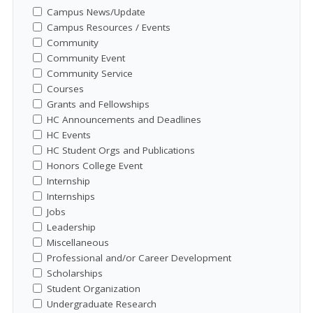
Campus News/Update
Campus Resources / Events
Community
Community Event
Community Service
Courses
Grants and Fellowships
HC Announcements and Deadlines
HC Events
HC Student Orgs and Publications
Honors College Event
Internship
Internships
Jobs
Leadership
Miscellaneous
Professional and/or Career Development
Scholarships
Student Organization
Undergraduate Research