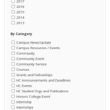
2017
2016
2015
2014
2013
By Category
Campus News/Update
Campus Resources / Events
Community
Community Event
Community Service
Courses
Grants and Fellowships
HC Announcements and Deadlines
HC Events
HC Student Orgs and Publications
Honors College Event
Internship
Internships