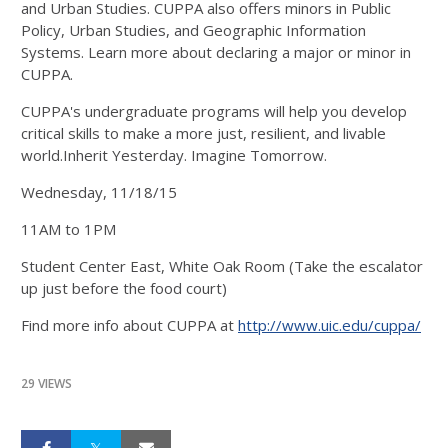
and Urban Studies. CUPPA also offers minors in Public
Policy, Urban Studies, and Geographic Information
Systems. Learn more about declaring a major or minor in
CUPPA.
CUPPA's undergraduate programs will help you develop
critical skills to make a more just, resilient, and livable
world.Inherit Yesterday. Imagine Tomorrow.
Wednesday, 11/18/15
11AM to 1PM
Student Center East, White Oak Room (Take the escalator
up just before the food court)
Find more info about CUPPA at
http://www.uic.edu/cuppa/
29 VIEWS