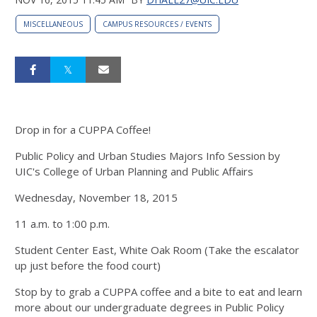
MISCELLANEOUS
CAMPUS RESOURCES / EVENTS
Drop in for a CUPPA Coffee!
Public Policy and Urban Studies Majors Info Session by
UIC's College of Urban Planning and Public Affairs
Wednesday, November 18, 2015
11 a.m. to 1:00 p.m.
Student Center East, White Oak Room (Take the escalator
up just before the food court)
Stop by to grab a CUPPA coffee and a bite to eat and learn
more about our undergraduate degrees in Public Policy