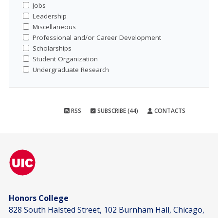
Jobs
Leadership
Miscellaneous
Professional and/or Career Development
Scholarships
Student Organization
Undergraduate Research
RSS
SUBSCRIBE (44)
CONTACTS
Honors College
828 South Halsted Street, 102 Burnham Hall, Chicago,