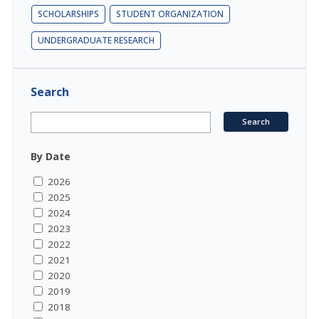
SCHOLARSHIPS
STUDENT ORGANIZATION
UNDERGRADUATE RESEARCH
Search
By Date
2026
2025
2024
2023
2022
2021
2020
2019
2018