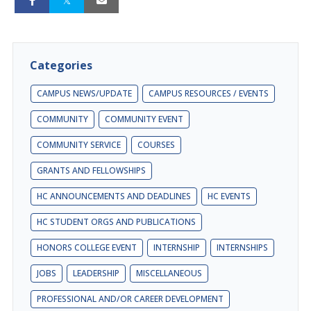
Categories
CAMPUS NEWS/UPDATE
CAMPUS RESOURCES / EVENTS
COMMUNITY
COMMUNITY EVENT
COMMUNITY SERVICE
COURSES
GRANTS AND FELLOWSHIPS
HC ANNOUNCEMENTS AND DEADLINES
HC EVENTS
HC STUDENT ORGS AND PUBLICATIONS
HONORS COLLEGE EVENT
INTERNSHIP
INTERNSHIPS
JOBS
LEADERSHIP
MISCELLANEOUS
PROFESSIONAL AND/OR CAREER DEVELOPMENT