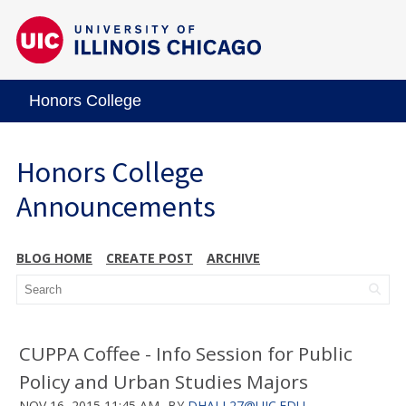
Honors College
Honors College
Announcements
BLOG HOME
CREATE POST
ARCHIVE
CUPPA Coffee - Info Session for Public
Policy and Urban Studies Majors
NOV 16, 2015 11:45 AM
BY
DHALL27@UIC.EDU