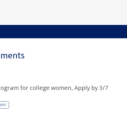
ements
ogram for college women, Apply by 3/7
MENT