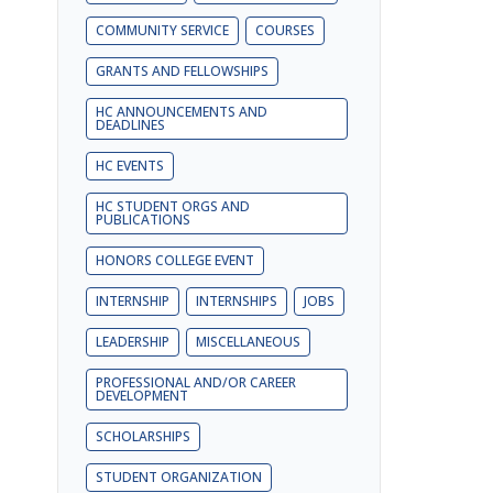
COMMUNITY SERVICE
COURSES
GRANTS AND FELLOWSHIPS
HC ANNOUNCEMENTS AND
DEADLINES
HC EVENTS
HC STUDENT ORGS AND
PUBLICATIONS
HONORS COLLEGE EVENT
INTERNSHIP
INTERNSHIPS
JOBS
LEADERSHIP
MISCELLANEOUS
PROFESSIONAL AND/OR CAREER
DEVELOPMENT
SCHOLARSHIPS
STUDENT ORGANIZATION