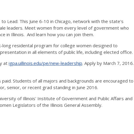
 Lead: This June 6-10 in Chicago, network with the state's
ale leaders. Meet women from every level of government who
ce in Illinois. And learn how you can join them.
k-long residental program for college women designed to
esentation in all elements of public life, including elected office.
y at
igpa.uillinois.edu/pe/new-leadership
. Apply by March 7, 2016.
 paid. Students of all majors and backgrounds are encouraged to
or, senior, or recent grad standing in June 2016.
ersity of Illinois' Institute of Government and Public Affairs and
men Legislators of the Illinois General Assembly.