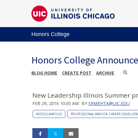
Honors College
Honors College Announc
BLOG HOME
CREATE POST
ARCHIVE
New Leadership Illinois Summer pr
FEB 29, 2016 10:00 AM
BY
SRMEHTA@UIC.EDU
MISCELLANEOUS
PROFESSIONAL AND/OR CAREER DEVELOP