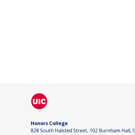
Honors College
828 South Halsted Street, 102 Burnham Hall, C