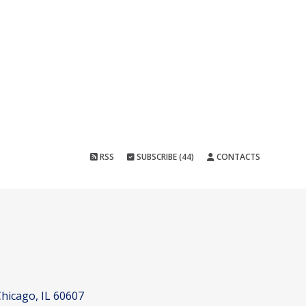
RSS
SUBSCRIBE (44)
CONTACTS
hicago, IL 60607