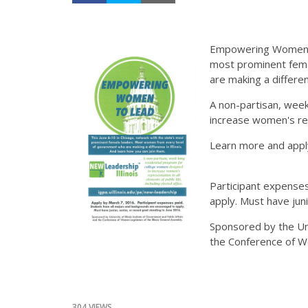
Empowering Women to
most prominent fem
are making a differen
A non-partisan, wee
increase women's repr
Learn more and appl
Participant expenses
apply. Must have juni
Sponsored by the Univ
the Conference of Wo
304 VIEWS