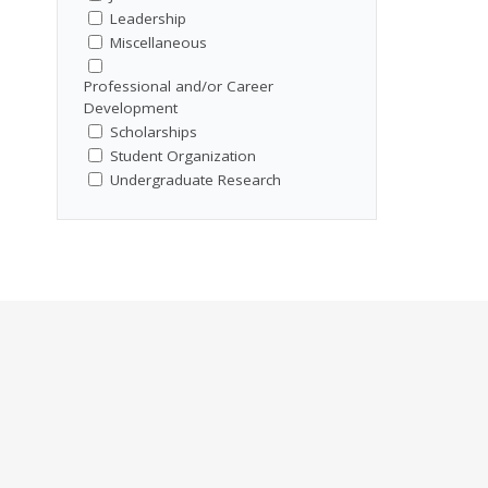
Leadership
Miscellaneous
Professional and/or Career
Development
Scholarships
Student Organization
Undergraduate Research