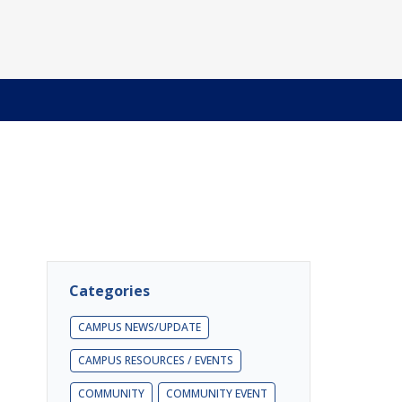
Categories
CAMPUS NEWS/UPDATE
CAMPUS RESOURCES / EVENTS
COMMUNITY
COMMUNITY EVENT