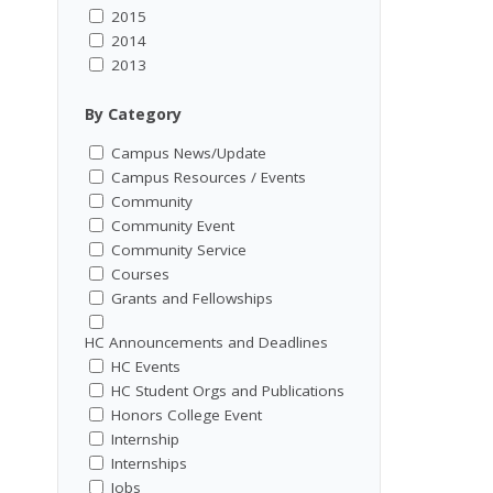
2015
2014
2013
By Category
Campus News/Update
Campus Resources / Events
Community
Community Event
Community Service
Courses
Grants and Fellowships
HC Announcements and Deadlines
HC Events
HC Student Orgs and Publications
Honors College Event
Internship
Internships
Jobs