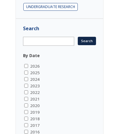
UNDERGRADUATE RESEARCH
Search
By Date
2026
2025
2024
2023
2022
2021
2020
2019
2018
2017
2016