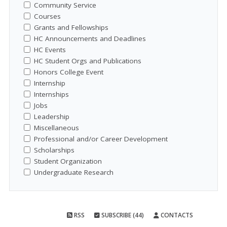
Community Service
Courses
Grants and Fellowships
HC Announcements and Deadlines
HC Events
HC Student Orgs and Publications
Honors College Event
Internship
Internships
Jobs
Leadership
Miscellaneous
Professional and/or Career Development
Scholarships
Student Organization
Undergraduate Research
RSS
SUBSCRIBE (44)
CONTACTS