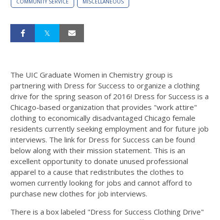
COMMUNITY SERVICE
MISCELLANEOUS
The UIC Graduate Women in Chemistry group is
partnering with Dress for Success to organize a clothing
drive for the spring season of 2016! Dress for Success is a
Chicago-based organization that provides "work attire"
clothing to economically disadvantaged Chicago female
residents currently seeking employment and for future job
interviews. The link for Dress for Success can be found
below along with their mission statement. This is an
excellent opportunity to donate unused professional
apparel to a cause that redistributes the clothes to
women currently looking for jobs and cannot afford to
purchase new clothes for job interviews.
There is a box labeled "Dress for Success Clothing Drive"