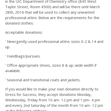
in the UIC Department of Chemistry office (845 West
Taylor Street, Room 4500) and will be there until March
28th, 2016 that will be used to collect any unwanted
professional attire. Below are the requirements for the
donated clothes:
Acceptable donations:
' New/gently-used professional attire; sizes 0-2 & 14 and
up.
' Handbags/pursues.
' Office appropriate shoes, sizes 8 & up; wide width if
available.
' Seasonal and transitional coats and jackets.
If you would like to make your own donation directly to
Dress for Success, they accept donations Monday,
Wednesday, Friday from 10 am- 12 pm and 1 pm- 4 pm
and every 2nd Saturday of the month from 10 am- 12 pm
at the following address: