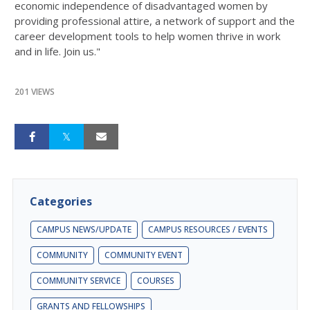
economic independence of disadvantaged women by
providing professional attire, a network of support and the
career development tools to help women thrive in work
and in life. Join us."
201 VIEWS
Categories
CAMPUS NEWS/UPDATE
CAMPUS RESOURCES / EVENTS
COMMUNITY
COMMUNITY EVENT
COMMUNITY SERVICE
COURSES
GRANTS AND FELLOWSHIPS