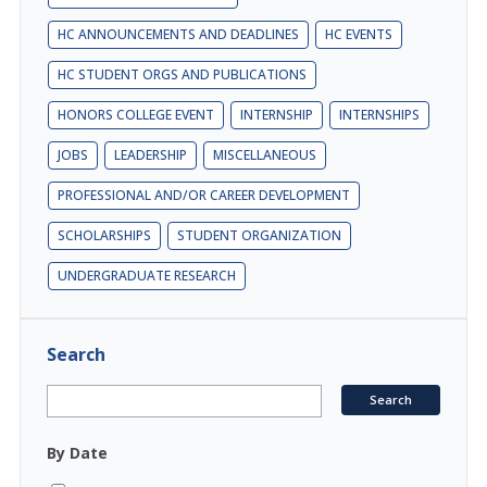
HC ANNOUNCEMENTS AND DEADLINES
HC EVENTS
HC STUDENT ORGS AND PUBLICATIONS
HONORS COLLEGE EVENT
INTERNSHIP
INTERNSHIPS
JOBS
LEADERSHIP
MISCELLANEOUS
PROFESSIONAL AND/OR CAREER DEVELOPMENT
SCHOLARSHIPS
STUDENT ORGANIZATION
UNDERGRADUATE RESEARCH
Search
By Date