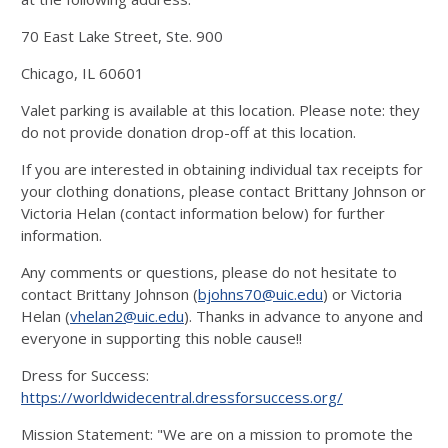
70 East Lake Street, Ste. 900
Chicago, IL 60601
Valet parking is available at this location. Please note: they
do not provide donation drop-off at this location.
If you are interested in obtaining individual tax receipts for
your clothing donations, please contact Brittany Johnson or
Victoria Helan (contact information below) for further
information.
Any comments or questions, please do not hesitate to
contact Brittany Johnson (
bjohns70@uic.edu
) or Victoria
Helan (
vhelan2@uic.edu
). Thanks in advance to anyone and
everyone in supporting this noble cause!!
Dress for Success:
https://worldwidecentral.dressforsuccess.org/
Mission Statement: "We are on a mission to promote the