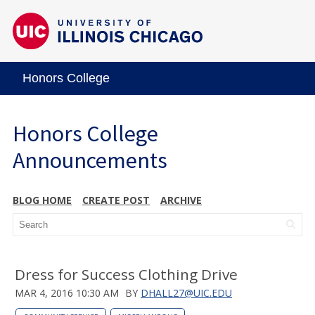
Honors College
Honors College
Announcements
BLOG HOME
CREATE POST
ARCHIVE
Dress for Success Clothing Drive
MAR 4, 2016 10:30 AM
BY
DHALL27@UIC.EDU