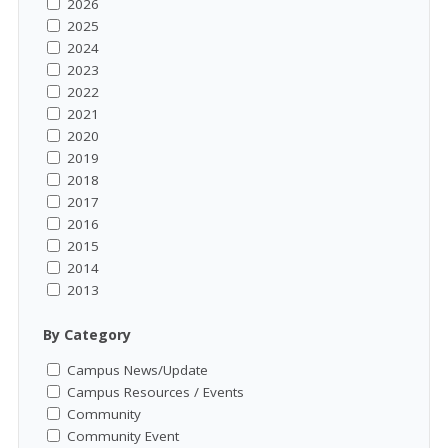
2026
2025
2024
2023
2022
2021
2020
2019
2018
2017
2016
2015
2014
2013
By Category
Campus News/Update
Campus Resources / Events
Community
Community Event