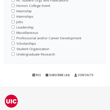
HC Student Orgs and Publications
Honors College Event
Internship
Internships
Jobs
Leadership
Miscellaneous
Professional and/or Career Development
Scholarships
Student Organization
Undergraduate Research
RSS
SUBSCRIBE (44)
CONTACTS