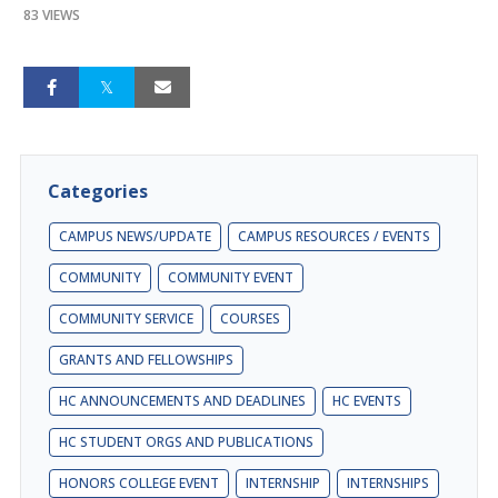
83 VIEWS
Categories
CAMPUS NEWS/UPDATE
CAMPUS RESOURCES / EVENTS
COMMUNITY
COMMUNITY EVENT
COMMUNITY SERVICE
COURSES
GRANTS AND FELLOWSHIPS
HC ANNOUNCEMENTS AND DEADLINES
HC EVENTS
HC STUDENT ORGS AND PUBLICATIONS
HONORS COLLEGE EVENT
INTERNSHIP
INTERNSHIPS