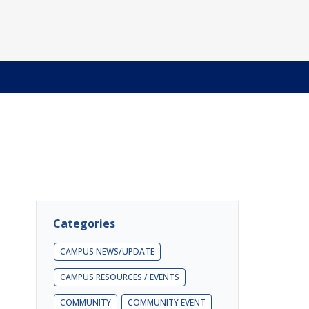
Categories
CAMPUS NEWS/UPDATE
CAMPUS RESOURCES / EVENTS
COMMUNITY
COMMUNITY EVENT