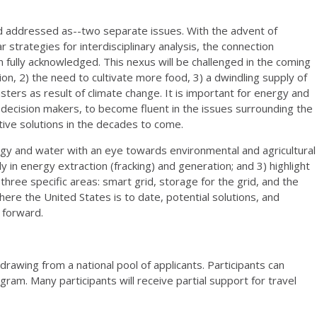
 addressed as--two separate issues. With the advent of
r strategies for interdisciplinary analysis, the connection
fully acknowledged. This nexus will be challenged in the coming
on, 2) the need to cultivate more food, 3) a dwindling supply of
ters as result of climate change. It is important for energy and
e decision makers, to become fluent in the issues surrounding the
ive solutions in the decades to come.
rgy and water with an eye towards environmental and agricultural
y in energy extraction (fracking) and generation; and 3) highlight
three specific areas: smart grid, storage for the grid, and the
where the United States is to date, potential solutions, and
g forward.
drawing from a national pool of applicants. Participants can
ram. Many participants will receive partial support for travel