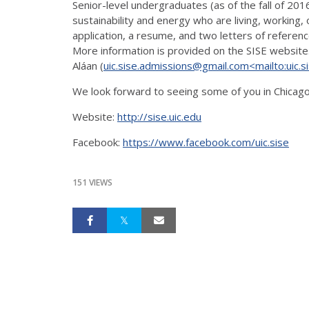
Senior-level undergraduates (as of the fall of 201
sustainability and energy who are living, working, o
application, a resume, and two letters of referenc
More information is provided on the SISE website
Aláan (
uic.sise.admissions@gmail.com
<mailto:uic.
We look forward to seeing some of you in Chicag
Website:
http://sise.uic.edu
Facebook:
https://www.facebook.com/uic.sise
151 VIEWS