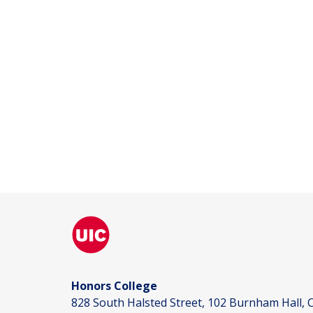
Honors College
828 South Halsted Street, 102 Burnham Hall, C