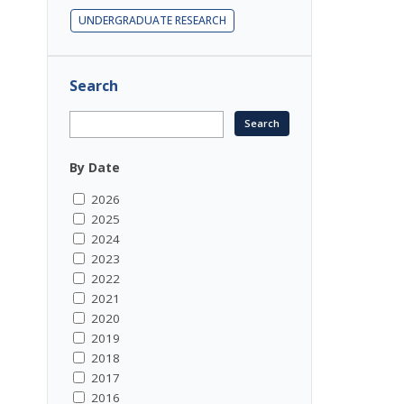
UNDERGRADUATE RESEARCH
Search
By Date
2026
2025
2024
2023
2022
2021
2020
2019
2018
2017
2016