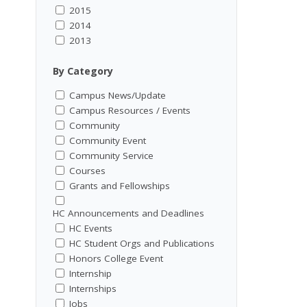
2015
2014
2013
By Category
Campus News/Update
Campus Resources / Events
Community
Community Event
Community Service
Courses
Grants and Fellowships
HC Announcements and Deadlines
HC Events
HC Student Orgs and Publications
Honors College Event
Internship
Internships
Jobs