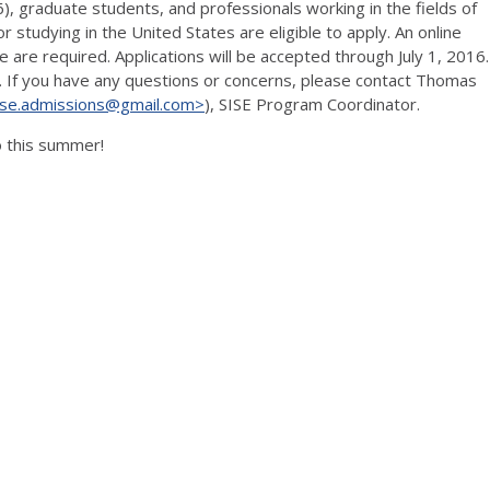
6), graduate students, and professionals working in the fields of
r studying in the United States are eligible to apply. An online
e are required. Applications will be accepted through July 1, 2016.
. If you have any questions or concerns, please contact Thomas
sise.admissions@gmail.com>
), SISE Program Coordinator.
o this summer!