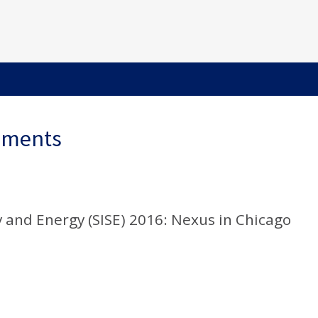
ements
 and Energy (SISE) 2016: Nexus in Chicago