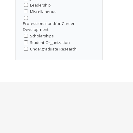
Leadership
Miscellaneous
Professional and/or Career
Development
Scholarships
Student Organization
Undergraduate Research