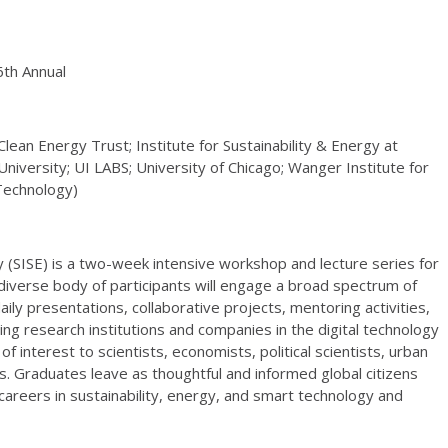
6th Annual
lean Energy Trust; Institute for Sustainability & Energy at
iversity; UI LABS; University of Chicago; Wanger Institute for
 Technology)
 (SISE) is a two-week intensive workshop and lecture series for
diverse body of participants will engage a broad spectrum of
ily presentations, collaborative projects, mentoring activities,
ding research institutions and companies in the digital technology
 interest to scientists, economists, political scientists, urban
s. Graduates leave as thoughtful and informed global citizens
areers in sustainability, energy, and smart technology and