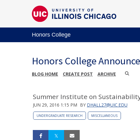
Honors College
Honors College Announc
BLOG HOME
CREATE POST
ARCHIVE
Summer Institute on Sustainability
JUN 29, 2016 1:15 PM
BY
DHALL27@UIC.EDU
UNDERGRADUATE RESEARCH
MISCELLANEOUS