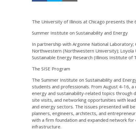
The University of Illinois at Chicago presents the 
Summer Institute on Sustainability and Energy
In partnership with Argonne National Laboratory; C
Northwestern (Northwestern University); Loyola Un
Sustainable Energy Research (Illinois Institute of
The SISE Program
The Summer Institute on Sustainability and Energy
students and professionals. From August 4-16, a 
energy and sustainability-related topics through da
site visits, and networking opportunities with lea
and energy sectors. The issues presented will be of
planners, engineers, architects, and entrepreneur
with a firm foundation and expanded network for c
infrastructure.