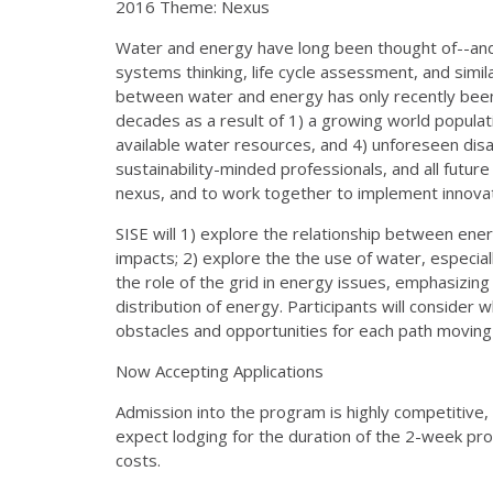
2016 Theme: Nexus
Water and energy have long been thought of--and
systems thinking, life cycle assessment, and simila
between water and energy has only recently been 
decades as a result of 1) a growing world populati
available water resources, and 4) unforeseen disas
sustainability-minded professionals, and all futur
nexus, and to work together to implement innovat
SISE will 1) explore the relationship between ene
impacts; 2) explore the the use of water, especiall
the role of the grid in energy issues, emphasizing 
distribution of energy. Participants will consider 
obstacles and opportunities for each path movin
Now Accepting Applications
Admission into the program is highly competitive, 
expect lodging for the duration of the 2-week prog
costs.