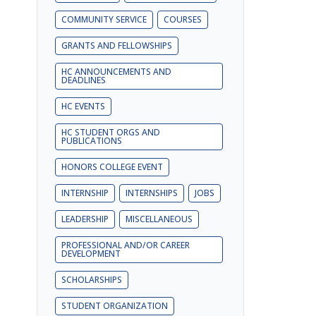
COMMUNITY SERVICE
COURSES
GRANTS AND FELLOWSHIPS
HC ANNOUNCEMENTS AND
DEADLINES
HC EVENTS
HC STUDENT ORGS AND
PUBLICATIONS
HONORS COLLEGE EVENT
INTERNSHIP
INTERNSHIPS
JOBS
LEADERSHIP
MISCELLANEOUS
PROFESSIONAL AND/OR CAREER
DEVELOPMENT
SCHOLARSHIPS
STUDENT ORGANIZATION