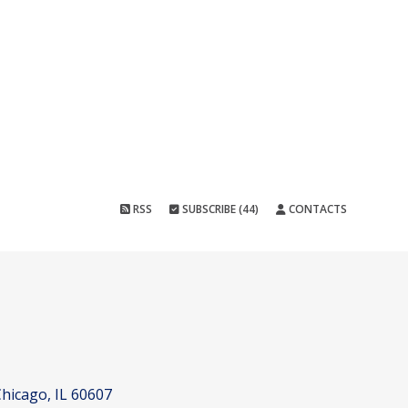
RSS
SUBSCRIBE (44)
CONTACTS
hicago, IL 60607