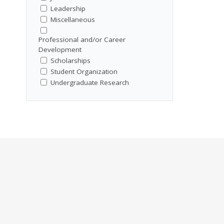
Leadership
Miscellaneous
Professional and/or Career
Development
Scholarships
Student Organization
Undergraduate Research