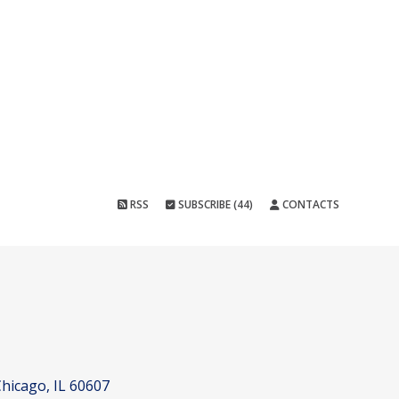
RSS
SUBSCRIBE (44)
CONTACTS
hicago, IL 60607