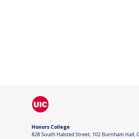
Honors College
828 South Halsted Street, 102 Burnham Hall, C