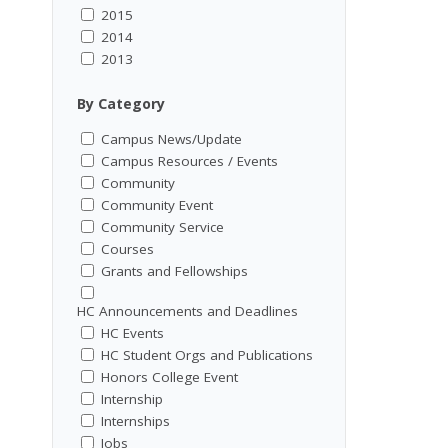
2015
2014
2013
By Category
Campus News/Update
Campus Resources / Events
Community
Community Event
Community Service
Courses
Grants and Fellowships
HC Announcements and Deadlines
HC Events
HC Student Orgs and Publications
Honors College Event
Internship
Internships
Jobs