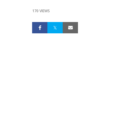
170 VIEWS