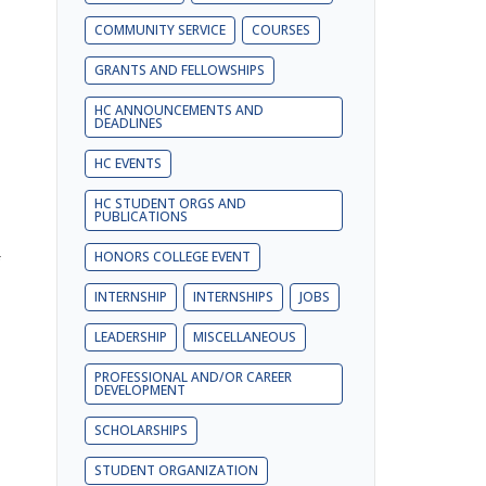
COMMUNITY SERVICE
COURSES
GRANTS AND FELLOWSHIPS
HC ANNOUNCEMENTS AND
DEADLINES
HC EVENTS
HC STUDENT ORGS AND
PUBLICATIONS
HONORS COLLEGE EVENT
INTERNSHIP
INTERNSHIPS
JOBS
LEADERSHIP
MISCELLANEOUS
PROFESSIONAL AND/OR CAREER
DEVELOPMENT
SCHOLARSHIPS
STUDENT ORGANIZATION