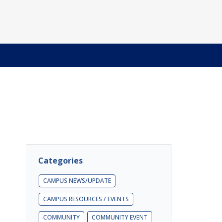
Categories
CAMPUS NEWS/UPDATE
CAMPUS RESOURCES / EVENTS
COMMUNITY
COMMUNITY EVENT