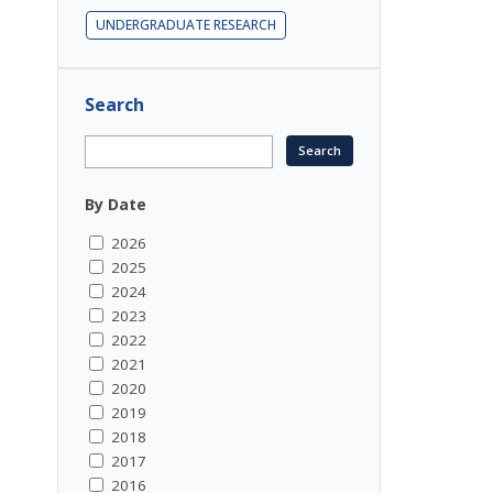
UNDERGRADUATE RESEARCH
Search
By Date
2026
2025
2024
2023
2022
2021
2020
2019
2018
2017
2016