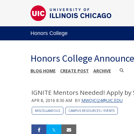
Honors College
Honors College Announc
BLOG HOME
CREATE POST
ARCHIVE
IGNITE Mentors Needed! Apply by 
APR 8, 2016 8:30 AM
BY
MWOJCI24@UIC.EDU
MISCELLANEOUS
CAMPUS RESOURCES / EVENTS