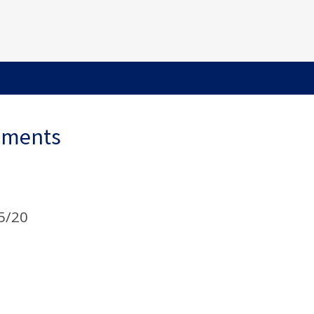
ements
5/20