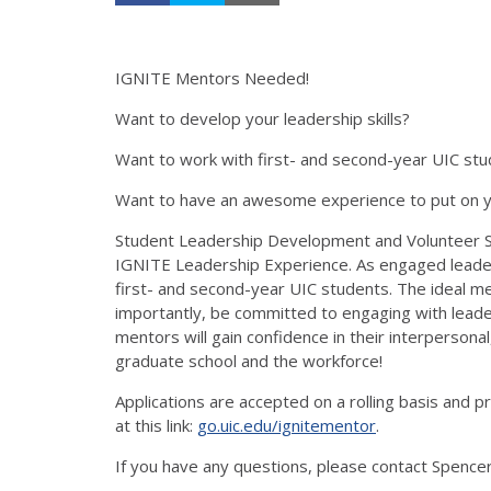
IGNITE Mentors Needed!
Want to develop your leadership skills?
Want to work with first- and second-year UIC st
Want to have an awesome experience to put on yo
Student Leadership Development and Volunteer Ser
IGNITE Leadership Experience. As engaged leaders
first- and second-year UIC students. The ideal m
importantly, be committed to engaging with leade
mentors will gain confidence in their interpersonal, 
graduate school and the workforce!
Applications are accepted on a rolling basis and 
at this link:
go.uic.edu/ignitementor
.
If you have any questions, please contact Spence