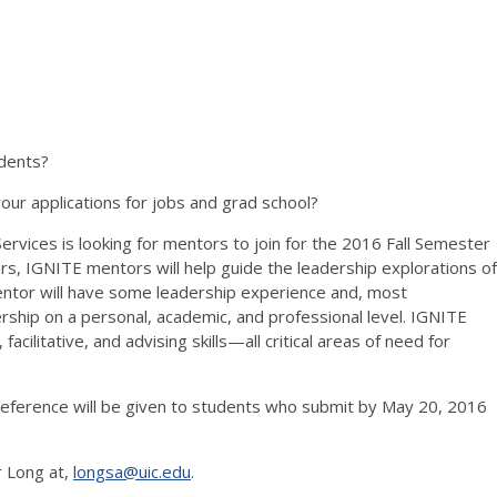
udents?
ur applications for jobs and grad school?
vices is looking for mentors to join for the 2016 Fall Semester
, IGNITE mentors will help guide the leadership explorations of
entor will have some leadership experience and, most
rship on a personal, academic, and professional level. IGNITE
facilitative, and advising skills—all critical areas of need for
preference will be given to students who submit by May 20, 2016
r Long at,
longsa@uic.edu
.