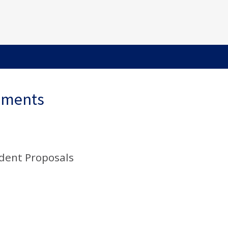
ements
udent Proposals