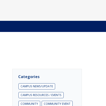
Categories
CAMPUS NEWS/UPDATE
CAMPUS RESOURCES / EVENTS
COMMUNITY
COMMUNITY EVENT