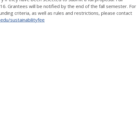
 Grantees will be notified by the end of the fall semester. For
ding criteria, as well as rules and restrictions, please contact
c.edu/sustainabilityfee