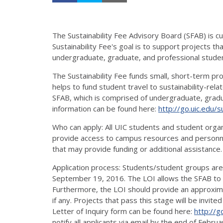
The Sustainability Fee Advisory Board (SFAB) is c
Sustainability Fee's goal is to support projects th
undergraduate, graduate, and professional student
The Sustainability Fee funds small, short-term pr
helps to fund student travel to sustainability-rel
SFAB, which is comprised of undergraduate, gradua
information can be found here:
http://go.uic.edu/s
Who can apply: All UIC students and student organi
provide access to campus resources and personne
that may provide funding or additional assistance.
Application process: Students/student groups are 
September 19, 2016. The LOI allows the SFAB to p
Furthermore, the LOI should provide an approxim
if any. Projects that pass this stage will be invit
Letter of Inquiry form can be found here:
http://g
notify all applicants via email by the end of Februa