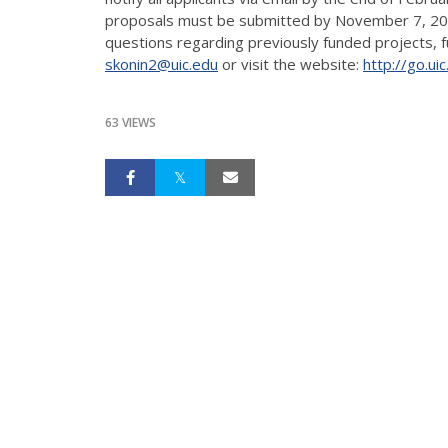
proposals must be submitted by November 7, 2016.
questions regarding previously funded projects, fun
skonin2@uic.edu
or visit the website:
http://go.ui
63 VIEWS