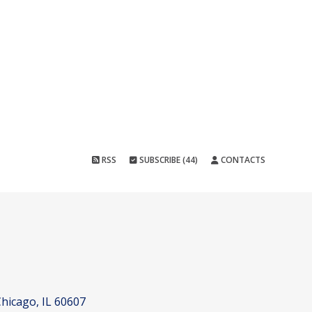
RSS
SUBSCRIBE (44)
CONTACTS
hicago, IL 60607