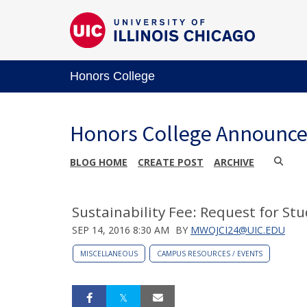
Honors College
Honors College Announc
BLOG HOME
CREATE POST
ARCHIVE
Sustainability Fee: Request for St
SEP 14, 2016 8:30 AM
BY
MWOJCI24@UIC.EDU
MISCELLANEOUS
CAMPUS RESOURCES / EVENTS