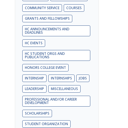
COMMUNITY SERVICE
COURSES
GRANTS AND FELLOWSHIPS
HC ANNOUNCEMENTS AND
DEADLINES
HC EVENTS
HC STUDENT ORGS AND
PUBLICATIONS
HONORS COLLEGE EVENT
INTERNSHIP
INTERNSHIPS
JOBS
LEADERSHIP
MISCELLANEOUS
PROFESSIONAL AND/OR CAREER
DEVELOPMENT
SCHOLARSHIPS
STUDENT ORGANIZATION