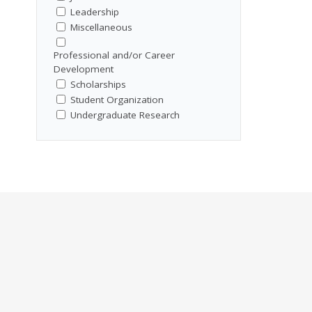
Leadership
Miscellaneous
Professional and/or Career
Development
Scholarships
Student Organization
Undergraduate Research