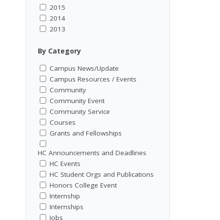
2015
2014
2013
By Category
Campus News/Update
Campus Resources / Events
Community
Community Event
Community Service
Courses
Grants and Fellowships
HC Announcements and Deadlines
HC Events
HC Student Orgs and Publications
Honors College Event
Internship
Internships
Jobs