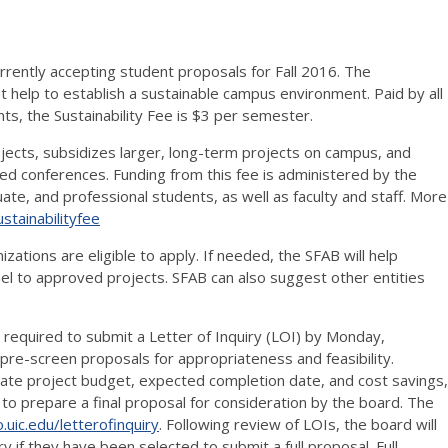
urrently accepting student proposals for Fall 2016. The
at help to establish a sustainable campus environment. Paid by all
s, the Sustainability Fee is $3 per semester.
ojects, subsidizes larger, long-term projects on campus, and
ated conferences. Funding from this fee is administered by the
te, and professional students, as well as faculty and staff. More
ustainabilityfee
zations are eligible to apply. If needed, the SFAB will help
l to approved projects. SFAB can also suggest other entities
required to submit a Letter of Inquiry (LOI) by Monday,
re-screen proposals for appropriateness and feasibility.
ate project budget, expected completion date, and cost savings,
ed to prepare a final proposal for consideration by the board. The
o.uic.edu/letterofinquiry
. Following review of LOIs, the board will
ry if they have been selected to submit a full proposal. Full