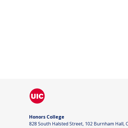
Honors College
828 South Halsted Street, 102 Burnham Hall, C