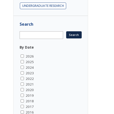
UNDERGRADUATE RESEARCH
Search
By Date
2026
2025
2024
2023
2022
2021
2020
2019
2018
2017
2016