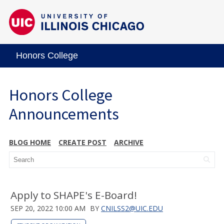
Honors College
Honors College
Announcements
BLOG HOME
CREATE POST
ARCHIVE
Apply to SHAPE's E-Board!
SEP 20, 2022 10:00 AM
BY
CNILSS2@UIC.EDU