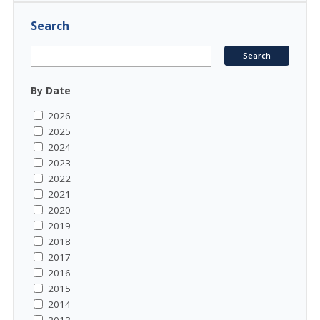
Search
By Date
2026
2025
2024
2023
2022
2021
2020
2019
2018
2017
2016
2015
2014
2013