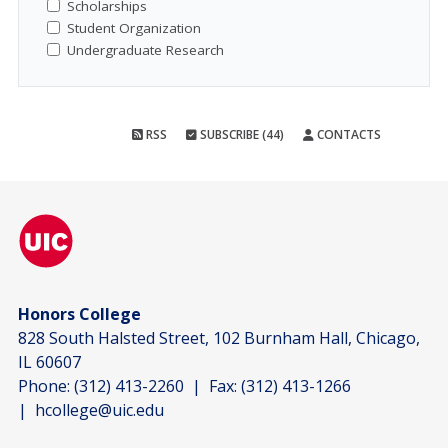
Scholarships
Student Organization
Undergraduate Research
RSS
SUBSCRIBE (44)
CONTACTS
Honors College
828 South Halsted Street, 102 Burnham Hall, Chicago,
IL 60607
Phone:
(312) 413-2260
| Fax:
(312) 413-1266
|
hcollege@uic.edu