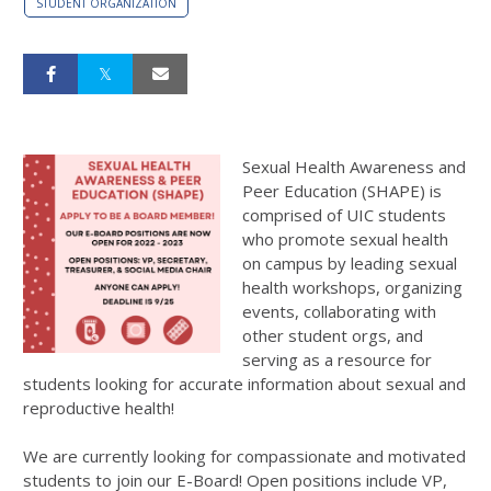
STUDENT ORGANIZATION
Sexual Health Awareness and
Peer Education (SHAPE) is
comprised of UIC students
who promote sexual health
on campus by leading sexual
health workshops, organizing
events, collaborating with
other student orgs, and
serving as a resource for
students looking for accurate information about sexual and
reproductive health!
We are currently looking for compassionate and motivated
students to join our E-Board! Open positions include VP,