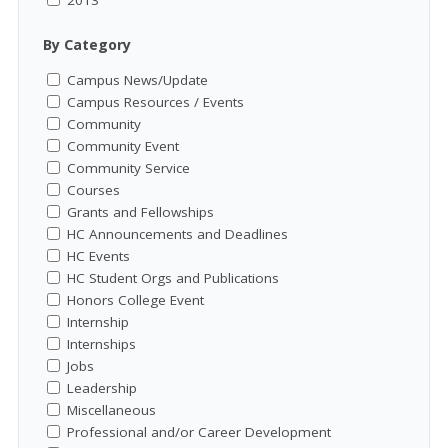
By Category
Campus News/Update
Campus Resources / Events
Community
Community Event
Community Service
Courses
Grants and Fellowships
HC Announcements and Deadlines
HC Events
HC Student Orgs and Publications
Honors College Event
Internship
Internships
Jobs
Leadership
Miscellaneous
Professional and/or Career Development