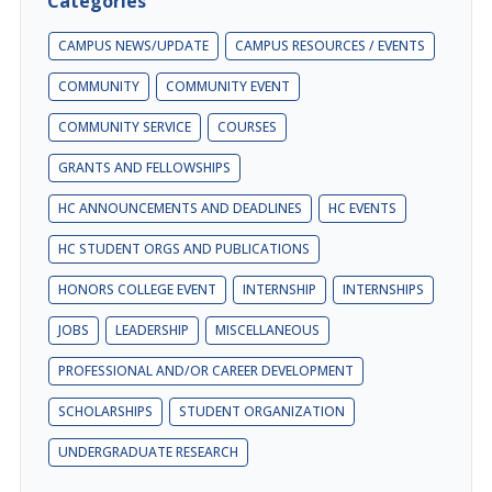
Categories
CAMPUS NEWS/UPDATE
CAMPUS RESOURCES / EVENTS
COMMUNITY
COMMUNITY EVENT
COMMUNITY SERVICE
COURSES
GRANTS AND FELLOWSHIPS
HC ANNOUNCEMENTS AND DEADLINES
HC EVENTS
HC STUDENT ORGS AND PUBLICATIONS
HONORS COLLEGE EVENT
INTERNSHIP
INTERNSHIPS
JOBS
LEADERSHIP
MISCELLANEOUS
PROFESSIONAL AND/OR CAREER DEVELOPMENT
SCHOLARSHIPS
STUDENT ORGANIZATION
UNDERGRADUATE RESEARCH