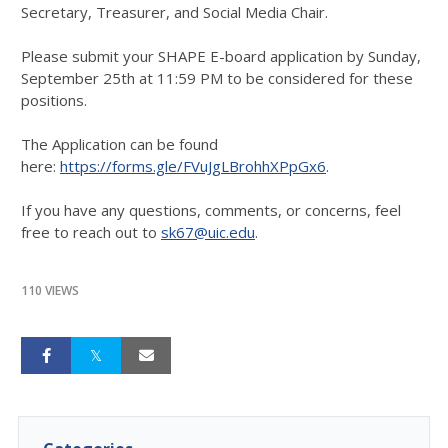
Secretary, Treasurer, and Social Media Chair.
Please submit your SHAPE E-board application by Sunday,
September 25th at 11:59 PM to be considered for these
positions.
The Application can be found
here:
https://forms.gle/FVuJgLBrohhXPpGx6
.
If you have any questions, comments, or concerns, feel
free to reach out to
sk67@uic.edu
.
110 VIEWS