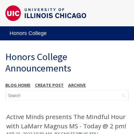
Honors College
Honors College
Announcements
BLOG HOME
CREATE POST
ARCHIVE
Active Minds presents The Mindful Hour
with LaMarr Magnus MS - Today @ 2 pm!
APR 21, 2022 10:30 AM
BY
CNILSS2@UIC.EDU