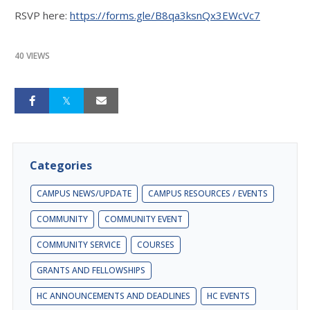
RSVP here:
https://forms.gle/B8qa3ksnQx3EWcVc7
40 VIEWS
Categories
CAMPUS NEWS/UPDATE
CAMPUS RESOURCES / EVENTS
COMMUNITY
COMMUNITY EVENT
COMMUNITY SERVICE
COURSES
GRANTS AND FELLOWSHIPS
HC ANNOUNCEMENTS AND DEADLINES
HC EVENTS