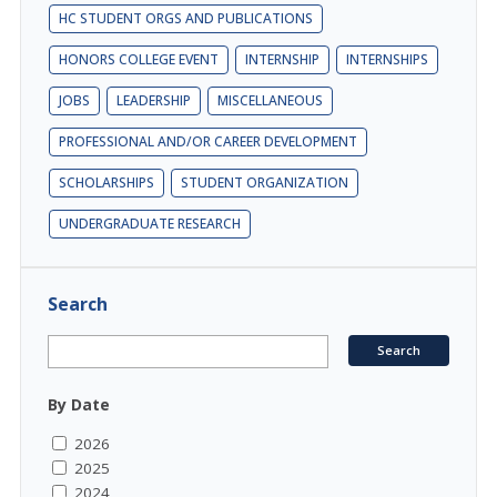
HC STUDENT ORGS AND PUBLICATIONS
HONORS COLLEGE EVENT
INTERNSHIP
INTERNSHIPS
JOBS
LEADERSHIP
MISCELLANEOUS
PROFESSIONAL AND/OR CAREER DEVELOPMENT
SCHOLARSHIPS
STUDENT ORGANIZATION
UNDERGRADUATE RESEARCH
Search
By Date
2026
2025
2024