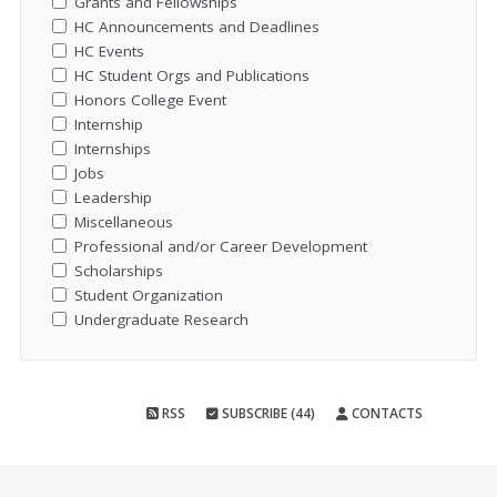
Grants and Fellowships
HC Announcements and Deadlines
HC Events
HC Student Orgs and Publications
Honors College Event
Internship
Internships
Jobs
Leadership
Miscellaneous
Professional and/or Career Development
Scholarships
Student Organization
Undergraduate Research
RSS
SUBSCRIBE (44)
CONTACTS