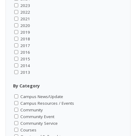
2023
2022
2021
2020
2019
2018
2017
2016
2015
2014
2013
By Category
Campus News/Update
Campus Resources / Events
Community
Community Event
Community Service
Courses