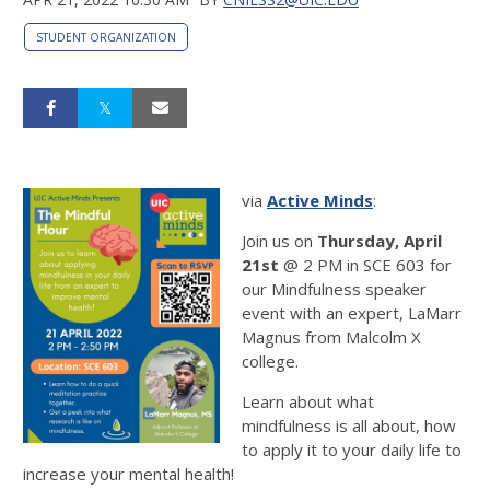
STUDENT ORGANIZATION
via
Active Minds
:
Join us on
Thursday, April
21st
@ 2 PM in SCE 603 for
our Mindfulness speaker
event with an expert, LaMarr
Magnus from Malcolm X
college.
Learn about what
mindfulness is all about, how
to apply it to your daily life to
increase your mental health!