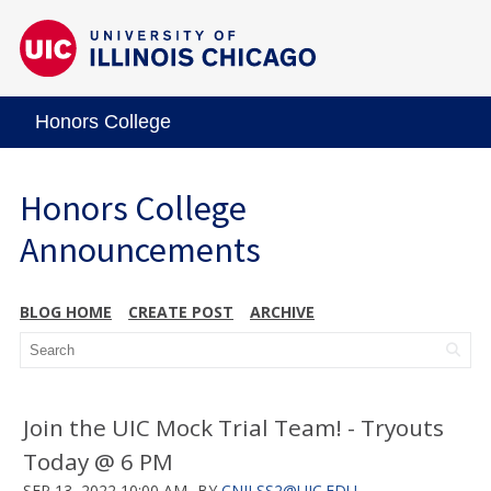
Honors College
Honors College
Announcements
BLOG HOME
CREATE POST
ARCHIVE
Join the UIC Mock Trial Team! - Tryouts
Today @ 6 PM
SEP 13, 2022 10:00 AM
BY
CNILSS2@UIC.EDU