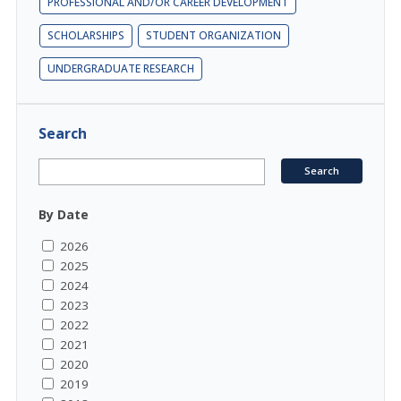
PROFESSIONAL AND/OR CAREER DEVELOPMENT
SCHOLARSHIPS
STUDENT ORGANIZATION
UNDERGRADUATE RESEARCH
Search
By Date
2026
2025
2024
2023
2022
2021
2020
2019