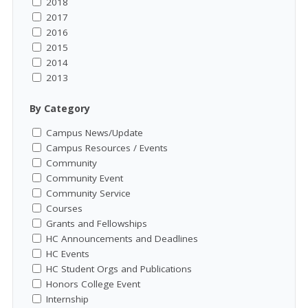
2018
2017
2016
2015
2014
2013
By Category
Campus News/Update
Campus Resources / Events
Community
Community Event
Community Service
Courses
Grants and Fellowships
HC Announcements and Deadlines
HC Events
HC Student Orgs and Publications
Honors College Event
Internship