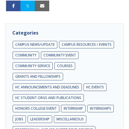
Categories
CAMPUS NEWS/UPDATE
CAMPUS RESOURCES / EVENTS
COMMUNITY
COMMUNITY EVENT
COMMUNITY SERVICE
COURSES
GRANTS AND FELLOWSHIPS
HC ANNOUNCEMENTS AND DEADLINES
HC EVENTS
HC STUDENT ORGS AND PUBLICATIONS
HONORS COLLEGE EVENT
INTERNSHIP
INTERNSHIPS
JOBS
LEADERSHIP
MISCELLANEOUS