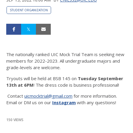
STUDENT ORGANIZATION
The nationally ranked UIC Mock Trial Team is seeking new
members for 2022-2023. All undergraduate majors and
grade-levels are welcome.
Tryouts will be held at BSB 145 on
Tuesday September
13th at 6PM
! The dress code is business professional!
Contact
uicmocktrial@gmail.com
for more information.
Email or DM us on our
Instagram
with any questions!
150 VIEWS