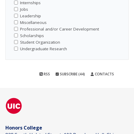
Internships
Jobs
Leadership
Miscellaneous
Professional and/or Career Development
Scholarships
Student Organization
Undergraduate Research
RSS
SUBSCRIBE (44)
CONTACTS
Honors College