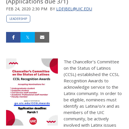
(Applications due 3/1)
FEB 24, 2020 2:30 PM
BY
LDEJBEL@UIC.EDU
LEADERSHIP
The Chancellor’s Committee
on the Status of Latinos
(CCSL) established the CCSL
Recognition Awards to
acknowledge service to the
Latinx community. In order to
be eligible, nominees must
identify as Latina/o/x and as
members of the UIC
community, be actively
involved with Latinx issues