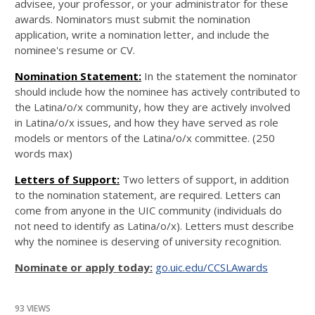
advisee, your professor, or your administrator for these
awards. Nominators must submit the nomination
application, write a nomination letter, and include the
nominee's resume or CV.
Nomination Statement:
In the statement the nominator
should include how the nominee has actively contributed to
the Latina/o/x community, how they are actively involved
in Latina/o/x issues, and how they have served as role
models or mentors of the Latina/o/x committee. (250
words max)
Letters of Support:
Two letters of support, in addition
to the nomination statement, are required. Letters can
come from anyone in the UIC community (individuals do
not need to identify as Latina/o/x). Letters must describe
why the nominee is deserving of university recognition.
Nominate or apply today:
go.uic.edu/CCSLAwards
93 VIEWS