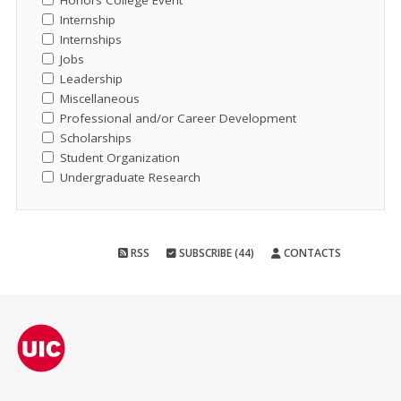
Honors College Event
Internship
Internships
Jobs
Leadership
Miscellaneous
Professional and/or Career Development
Scholarships
Student Organization
Undergraduate Research
RSS
SUBSCRIBE (44)
CONTACTS