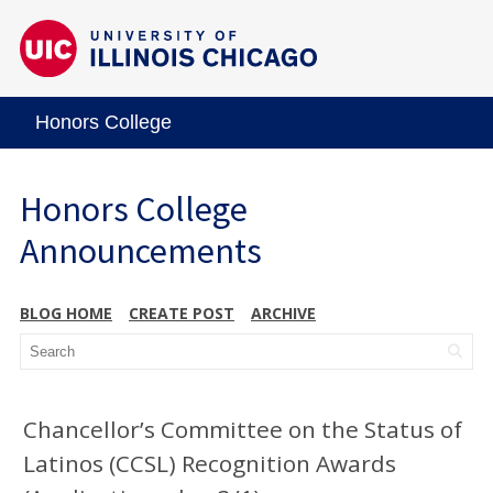
Honors College
Honors College
Announcements
BLOG HOME
CREATE POST
ARCHIVE
Chancellor’s Committee on the Status of
Latinos (CCSL) Recognition Awards