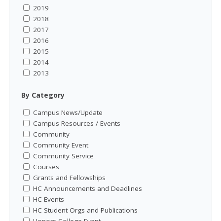
2019
2018
2017
2016
2015
2014
2013
By Category
Campus News/Update
Campus Resources / Events
Community
Community Event
Community Service
Courses
Grants and Fellowships
HC Announcements and Deadlines
HC Events
HC Student Orgs and Publications