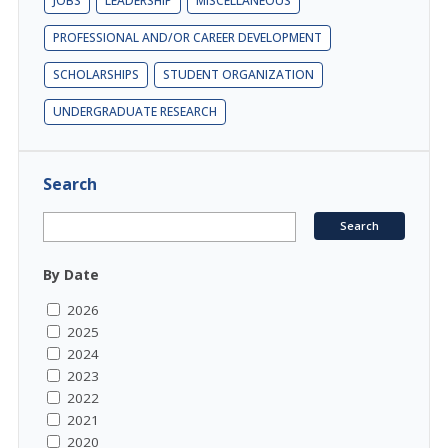
JOBS
LEADERSHIP
MISCELLANEOUS
PROFESSIONAL AND/OR CAREER DEVELOPMENT
SCHOLARSHIPS
STUDENT ORGANIZATION
UNDERGRADUATE RESEARCH
Search
By Date
2026
2025
2024
2023
2022
2021
2020