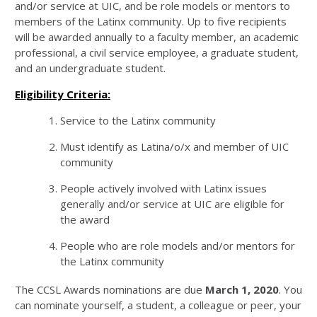
and/or service at UIC, and be role models or mentors to
members of the Latinx community. Up to five recipients
will be awarded annually to a faculty member, an academic
professional, a civil service employee, a graduate student,
and an undergraduate student.
Eligibility Criteria:
Service to the Latinx community
Must identify as Latina/o/x and member of UIC
community
People actively involved with Latinx issues
generally and/or service at UIC are eligible for
the award
People who are role models and/or mentors for
the Latinx community
The CCSL Awards nominations are due
March 1, 2020
. You
can nominate yourself, a student, a colleague or peer, your