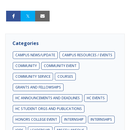
Categories
CAMPUS NEWS/UPDATE
CAMPUS RESOURCES / EVENTS
COMMUNITY
COMMUNITY EVENT
COMMUNITY SERVICE
COURSES
GRANTS AND FELLOWSHIPS
HC ANNOUNCEMENTS AND DEADLINES
HC EVENTS
HC STUDENT ORGS AND PUBLICATIONS
HONORS COLLEGE EVENT
INTERNSHIP
INTERNSHIPS