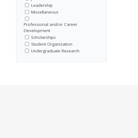
Leadership
Miscellaneous
Professional and/or Career
Development
Scholarships
Student Organization
Undergraduate Research