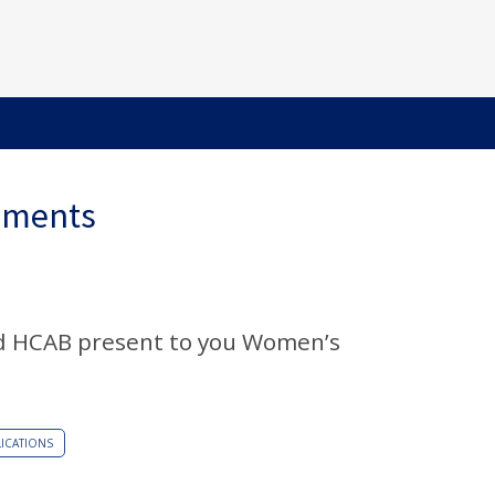
ements
d HCAB present to you Women’s
ICATIONS