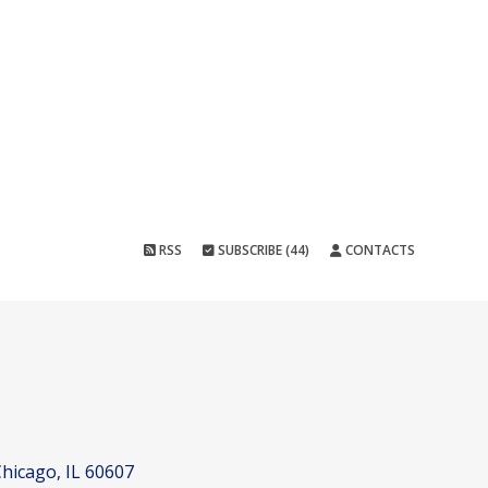
RSS
SUBSCRIBE (44)
CONTACTS
hicago, IL 60607