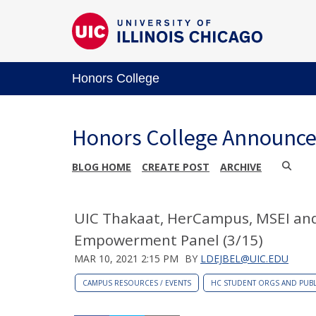
Honors College
Honors College Announc
BLOG HOME
CREATE POST
ARCHIVE
UIC Thakaat, HerCampus, MSEI an
Empowerment Panel (3/15)
MAR 10, 2021 2:15 PM
BY
LDEJBEL@UIC.EDU
CAMPUS RESOURCES / EVENTS
HC STUDENT ORGS AND PUBL