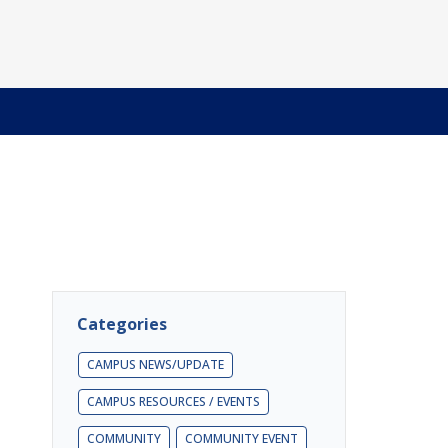
Categories
CAMPUS NEWS/UPDATE
CAMPUS RESOURCES / EVENTS
COMMUNITY
COMMUNITY EVENT