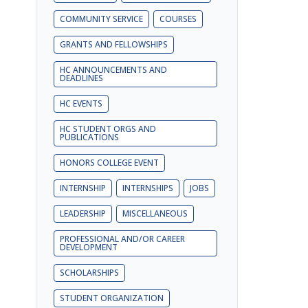
COMMUNITY SERVICE
COURSES
GRANTS AND FELLOWSHIPS
HC ANNOUNCEMENTS AND
DEADLINES
HC EVENTS
HC STUDENT ORGS AND
PUBLICATIONS
HONORS COLLEGE EVENT
INTERNSHIP
INTERNSHIPS
JOBS
LEADERSHIP
MISCELLANEOUS
PROFESSIONAL AND/OR CAREER
DEVELOPMENT
SCHOLARSHIPS
STUDENT ORGANIZATION