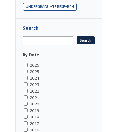
UNDERGRADUATE RESEARCH
Search
By Date
2026
2025
2024
2023
2022
2021
2020
2019
2018
2017
2016