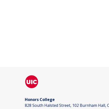
Honors College
828 South Halsted Street, 102 Burnham Hall, C