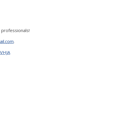
 professionals!
ail.com
.
xVHJA