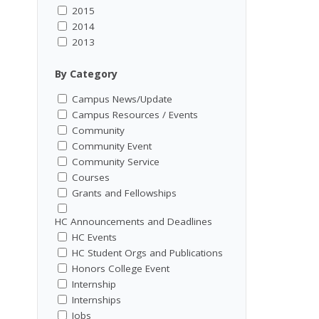
2015
2014
2013
By Category
Campus News/Update
Campus Resources / Events
Community
Community Event
Community Service
Courses
Grants and Fellowships
HC Announcements and Deadlines
HC Events
HC Student Orgs and Publications
Honors College Event
Internship
Internships
Jobs