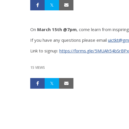
On
March 15th @7pm
, come learn from inspiring
If you have any questions please email
uictkt@gm
Link to signup:
https://forms.gle/5MUAh54bSrBP
15 VIEWS