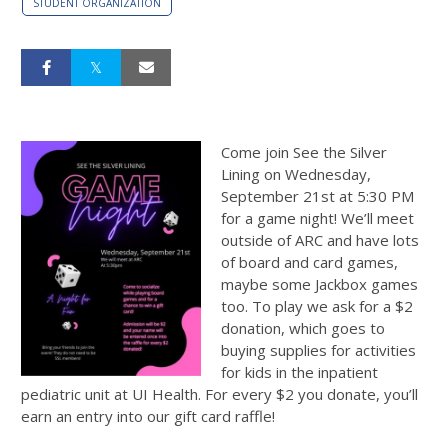
STUDENT ORGANIZATION
Come join See the Silver
Lining on Wednesday,
September 21st at 5:30 PM
for a game night! We’ll meet
outside of ARC and have lots
of board and card games,
maybe some Jackbox games
too. To play we ask for a $2
donation, which goes to
buying supplies for activities
for kids in the inpatient
pediatric unit at UI Health. For every $2 you donate, you’ll
earn an entry into our gift card raffle!