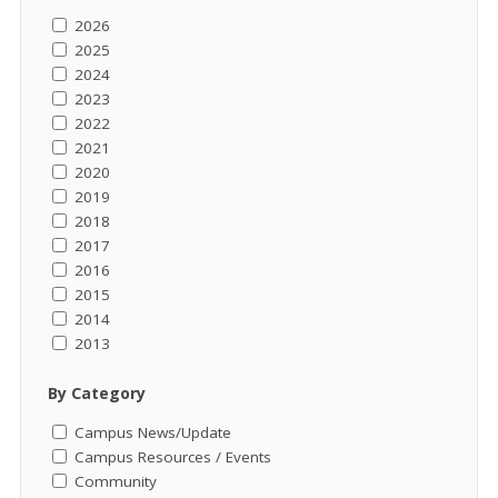
2026
2025
2024
2023
2022
2021
2020
2019
2018
2017
2016
2015
2014
2013
By Category
Campus News/Update
Campus Resources / Events
Community