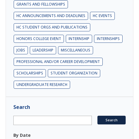
GRANTS AND FELLOWSHIPS
HC ANNOUNCEMENTS AND DEADLINES
HC EVENTS
HC STUDENT ORGS AND PUBLICATIONS
HONORS COLLEGE EVENT
INTERNSHIP
INTERNSHIPS
JOBS
LEADERSHIP
MISCELLANEOUS
PROFESSIONAL AND/OR CAREER DEVELOPMENT
SCHOLARSHIPS
STUDENT ORGANIZATION
UNDERGRADUATE RESEARCH
Search
By Date