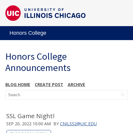
Honors College
Honors College
Announcements
BLOG HOME
CREATE POST
ARCHIVE
SSL Game Night!
SEP 20, 2022 10:00 AM
BY
CNILSS2@UIC.EDU