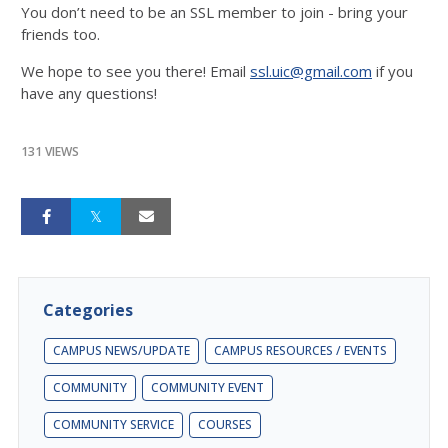
You don’t need to be an SSL member to join - bring your
friends too.
We hope to see you there! Email
ssl.uic@gmail.com
if you
have any questions!
131 VIEWS
Categories
CAMPUS NEWS/UPDATE
CAMPUS RESOURCES / EVENTS
COMMUNITY
COMMUNITY EVENT
COMMUNITY SERVICE
COURSES