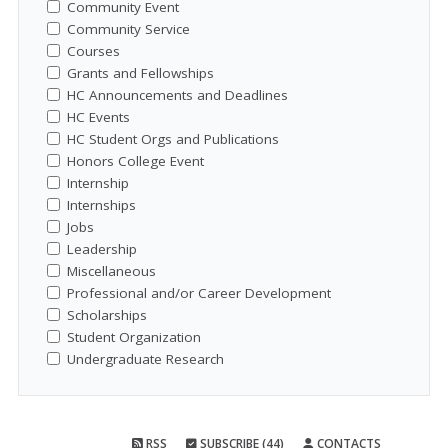
Community Event
Community Service
Courses
Grants and Fellowships
HC Announcements and Deadlines
HC Events
HC Student Orgs and Publications
Honors College Event
Internship
Internships
Jobs
Leadership
Miscellaneous
Professional and/or Career Development
Scholarships
Student Organization
Undergraduate Research
RSS
SUBSCRIBE (44)
CONTACTS