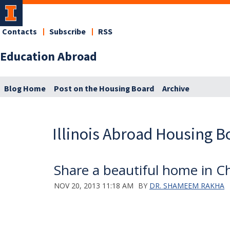
Contacts
Subscribe
RSS
Education Abroad
Blog Home
Post on the Housing Board
Archive
Illinois Abroad Housing B
Share a beautiful home in 
NOV 20, 2013 11:18 AM
BY
DR. SHAMEEM RAKHA