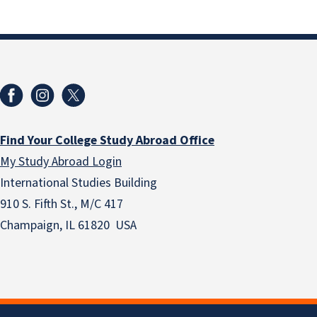
Find Your College Study Abroad Office
My Study Abroad Login
International Studies Building
910 S. Fifth St., M/C 417
Champaign, IL 61820 USA