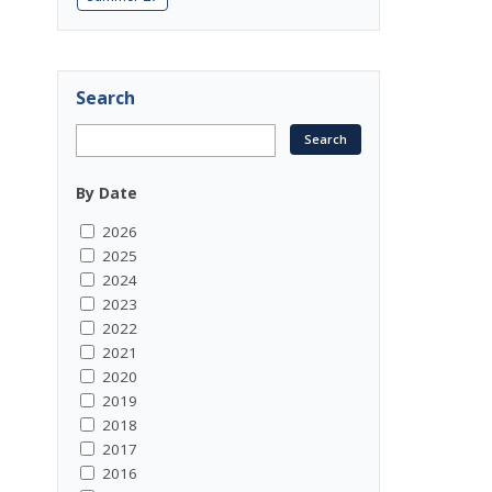
Search
By Date
2026
2025
2024
2023
2022
2021
2020
2019
2018
2017
2016