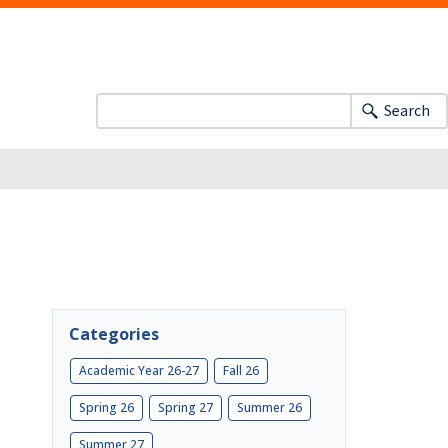
Search
Categories
Academic Year 26-27
Fall 26
Spring 26
Spring 27
Summer 26
Summer 27