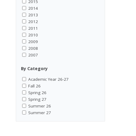
2015
2014
2013
2012
2011
2010
2009
2008
2007
By Category
Academic Year 26-27
Fall 26
Spring 26
Spring 27
Summer 26
Summer 27