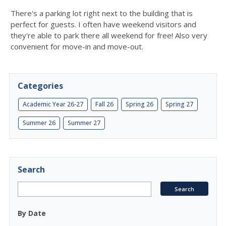
There's a parking lot right next to the building that is
perfect for guests. I often have weekend visitors and
they're able to park there all weekend for free! Also very
convenient for move-in and move-out.
Categories
Academic Year 26-27
Fall 26
Spring 26
Spring 27
Summer 26
Summer 27
Search
By Date