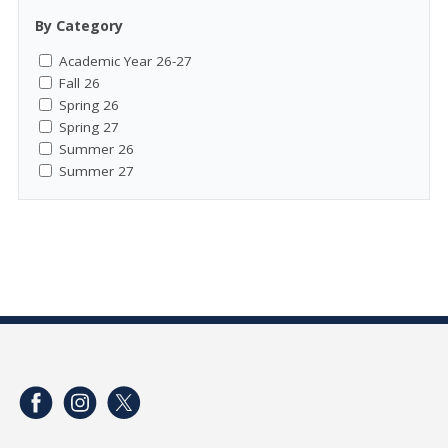
By Category
Academic Year 26-27
Fall 26
Spring 26
Spring 27
Summer 26
Summer 27