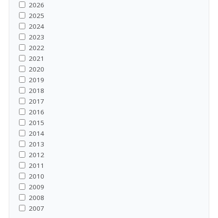
2026
2025
2024
2023
2022
2021
2020
2019
2018
2017
2016
2015
2014
2013
2012
2011
2010
2009
2008
2007