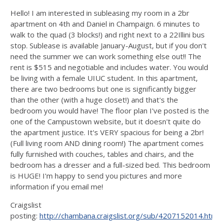
Hello! I am interested in subleasing my room in a 2br
apartment on 4th and Daniel in Champaign. 6 minutes to
walk to the quad (3 blocks!) and right next to a 22Illini bus
stop. Sublease is available January-August, but if you don't
need the summer we can work something else out!! The
rent is $515 and negotiable and includes water. You would
be living with a female UIUC student. In this apartment,
there are two bedrooms but one is significantly bigger
than the other (with a huge closet!) and that's the
bedroom you would have! The floor plan I've posted is the
one of the Campustown website, but it doesn't quite do
the apartment justice. It's VERY spacious for being a 2br!
(Full living room AND dining room!) The apartment comes
fully furnished with couches, tables and chairs, and the
bedroom has a dresser and a full-sized bed. This bedroom
is HUGE! I'm happy to send you pictures and more
information if you email me!
Craigslist
posting:
http://chambana.craigslist.org/sub/4207152014.html