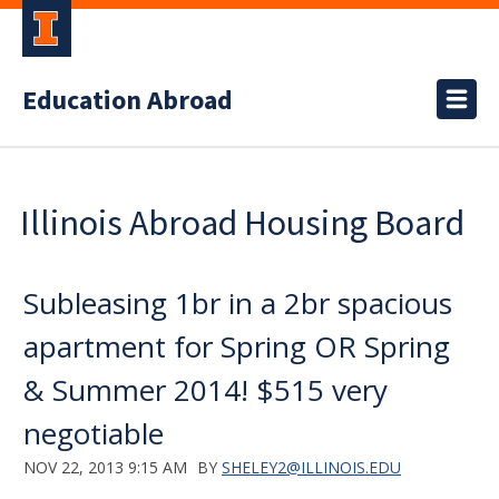
Education Abroad
Illinois Abroad Housing Board
Subleasing 1br in a 2br spacious
apartment for Spring OR Spring
& Summer 2014! $515 very
negotiable
NOV 22, 2013 9:15 AM
BY
SHELEY2@ILLINOIS.EDU