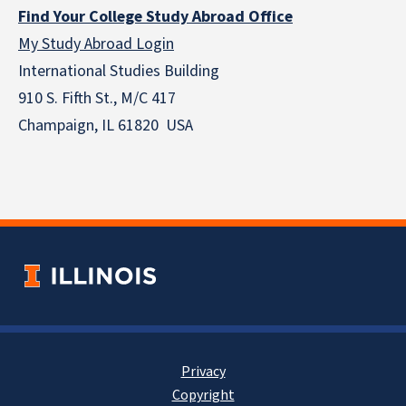
Find Your College Study Abroad Office
My Study Abroad Login
International Studies Building
910 S. Fifth St., M/C 417
Champaign, IL 61820 USA