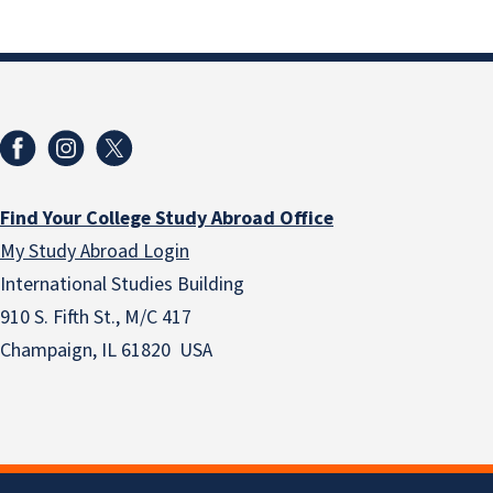
Find Your College Study Abroad Office
My Study Abroad Login
International Studies Building
910 S. Fifth St., M/C 417
Champaign, IL 61820 USA