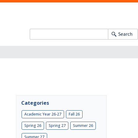
Search
Categories
Academic Year 26-27
Fall 26
Spring 26
Spring 27
Summer 26
Summer 27