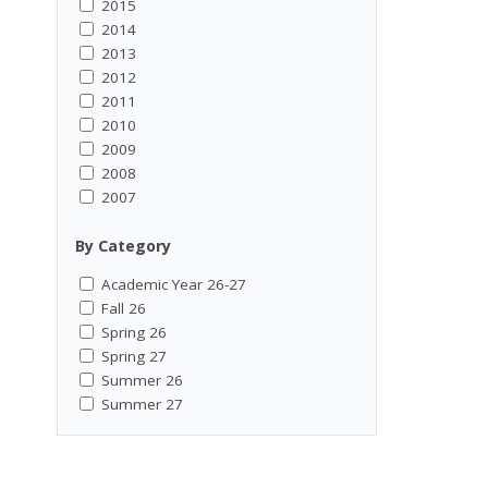
2015
2014
2013
2012
2011
2010
2009
2008
2007
By Category
Academic Year 26-27
Fall 26
Spring 26
Spring 27
Summer 26
Summer 27