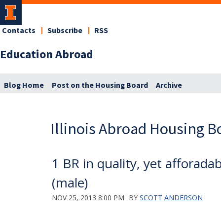
Contacts
Subscribe
RSS
Education Abroad
Blog Home
Post on the Housing Board
Archive
Illinois Abroad Housing B
1 BR in quality, yet affora
(male)
NOV 25, 2013 8:00 PM
BY
SCOTT ANDERSON