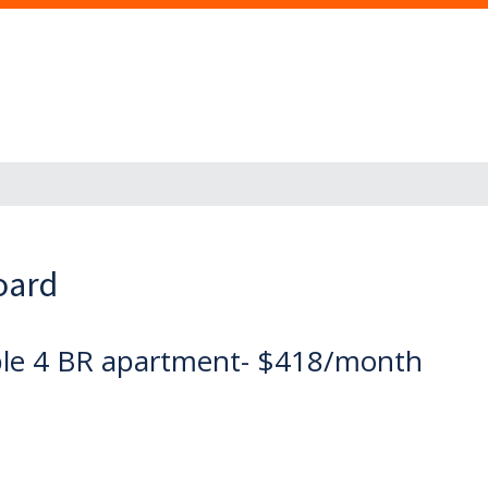
oard
dable 4 BR apartment- $418/month