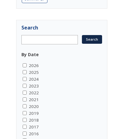
Search
By Date
2026
2025
2024
2023
2022
2021
2020
2019
2018
2017
2016