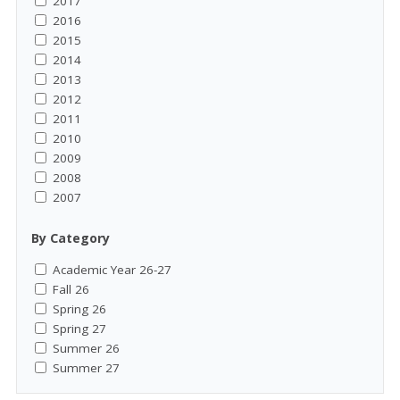
2017
2016
2015
2014
2013
2012
2011
2010
2009
2008
2007
By Category
Academic Year 26-27
Fall 26
Spring 26
Spring 27
Summer 26
Summer 27