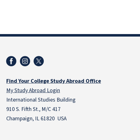
Find Your College Study Abroad Office
My Study Abroad Login
International Studies Building
910 S. Fifth St., M/C 417
Champaign, IL 61820 USA