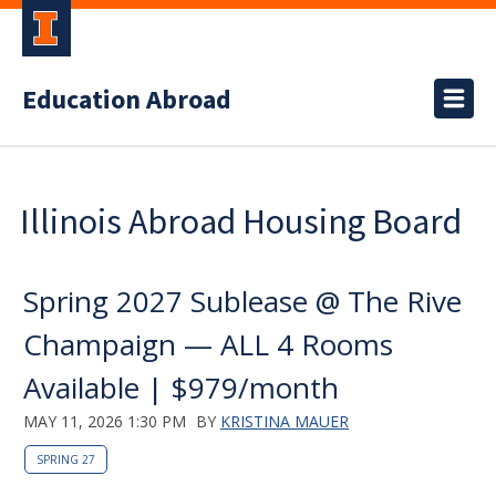
Education Abroad
Illinois Abroad Housing Board
Spring 2027 Sublease @ The Rive
Champaign — ALL 4 Rooms
Available | $979/month
MAY 11, 2026 1:30 PM
BY
KRISTINA MAUER
SPRING 27