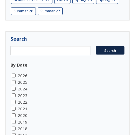
Summer 26
Summer 27
Search
By Date
2026
2025
2024
2023
2022
2021
2020
2019
2018