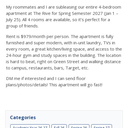
My roommates and I are subleasing our entire 4-bedroom
apartment at The Rive for Spring Semester 2027 (Jan 1 –
July 25). All 4 rooms are available, so it’s perfect for a
group of friends.
Rent is $979/month per person. The apartment is fully
furnished and super modern, with in-unit laundry, TVs in
every room, a great kitchen/living space, and access to the
24-hour gym and study spaces in the building. The location
is hard to beat, right on Green Street and walking distance
to campus, restaurants, bars, Target, etc.
DM me if interested and I can send floor
plans/photos/details! This apartment will go fast!
Categories
Academic Year 26-27
Fall 26
Spring 26
Spring 27