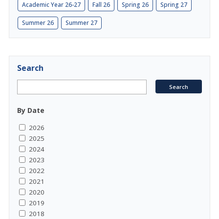
Academic Year 26-27
Fall 26
Spring 26
Spring 27
Summer 26
Summer 27
Search
By Date
2026
2025
2024
2023
2022
2021
2020
2019
2018