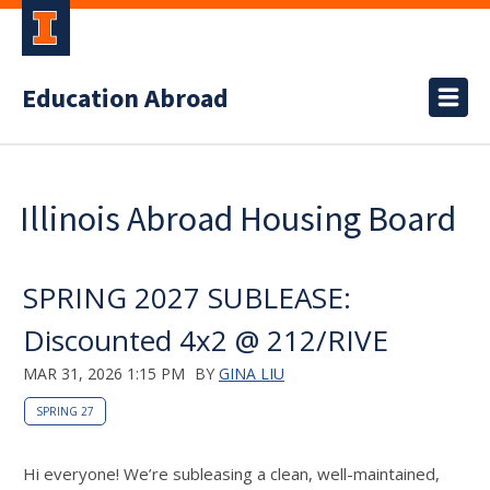
Education Abroad
Illinois Abroad Housing Board
SPRING 2027 SUBLEASE:
Discounted 4x2 @ 212/RIVE
MAR 31, 2026 1:15 PM
BY
GINA LIU
SPRING 27
Hi everyone! We’re subleasing a clean, well-maintained,