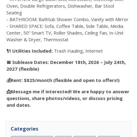
Oven, Double Refrigerators, Dishwasher, Bar Stool
Seating
- BATHROOM: Bathtub Shower Combo, Vanity with Mirror
- SHARED SPACE: Sofa, Coffee Table, Side Table, Media
Center, 50” Smart TV, Roller Shades, Ceiling Fan, In-Unit
Washer & Dryer, Thermostat
🔌 Utilities Included:
Trash Hauling, Internet
📅 Sublease Dates: December 18th, 2026 – July 24th,
2027 (flexible)
💰Rent: $825/month (flexible and open to offers!)
📩Message me if interested! We are happy to answer
questions, share photos/videos, or discuss pricing
and dates.
Categories