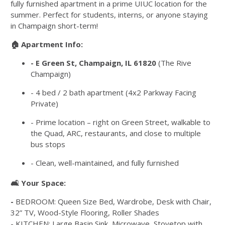
fully furnished apartment in a prime UIUC location for the
summer. Perfect for students, interns, or anyone staying
in Champaign short-term!
🏠 Apartment Info:
-
E Green St, Champaign, IL 61820
(The Rive
Champaign)
-
4 bed / 2 bath apartment (4x2 Parkway Facing
Private)
- Prime location – right on Green Street, walkable to
the Quad, ARC, restaurants, and close to multiple
bus stops
- Clean, well-maintained, and fully furnished
🛋️ Your Space:
-
BEDROOM: Queen Size Bed, Wardrobe, Desk with Chair,
32” TV, Wood-Style Flooring, Roller Shades
-
KITCHEN: Large Basin Sink, Microwave, Stovetop with