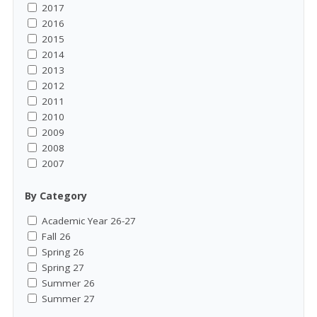
2017
2016
2015
2014
2013
2012
2011
2010
2009
2008
2007
By Category
Academic Year 26-27
Fall 26
Spring 26
Spring 27
Summer 26
Summer 27