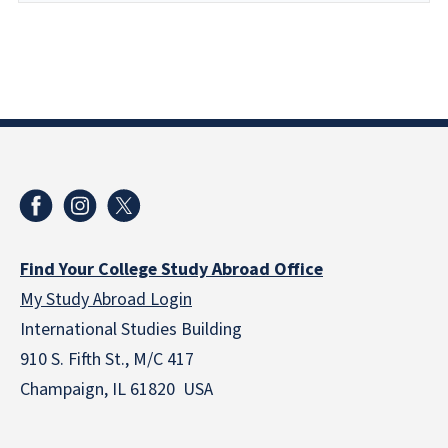
Find Your College Study Abroad Office
My Study Abroad Login
International Studies Building
910 S. Fifth St., M/C 417
Champaign, IL 61820 USA