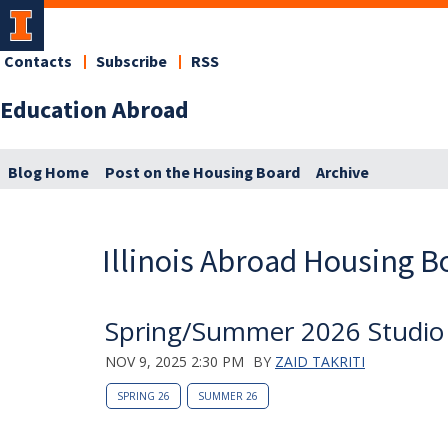
Contacts
Subscribe
RSS
Education Abroad
Blog Home
Post on the Housing Board
Archive
Illinois Abroad Housing B
Spring/Summer 2026 Studio S
NOV 9, 2025 2:30 PM
BY
ZAID TAKRITI
SPRING 26
SUMMER 26