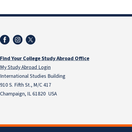
Find Your College Study Abroad Office
My Study Abroad Login
International Studies Building
910 S. Fifth St., M/C 417
Champaign, IL 61820 USA