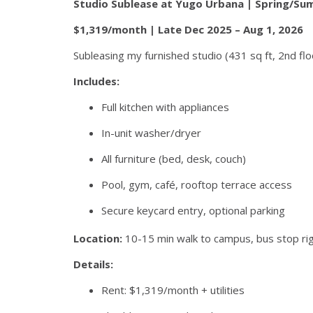
Studio Sublease at Yugo Urbana | Spring/S
$1,319/month | Late Dec 2025 – Aug 1, 2026
Subleasing my furnished studio (431 sq ft, 2nd flo
Includes:
Full kitchen with appliances
In-unit washer/dryer
All furniture (bed, desk, couch)
Pool, gym, café, rooftop terrace access
Secure keycard entry, optional parking
Location:
10-15 min walk to campus, bus stop ri
Details:
Rent: $1,319/month + utilities