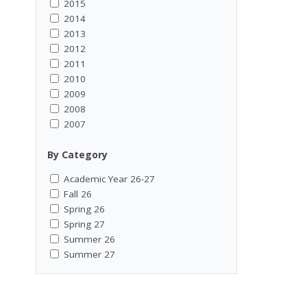
2015
2014
2013
2012
2011
2010
2009
2008
2007
By Category
Academic Year 26-27
Fall 26
Spring 26
Spring 27
Summer 26
Summer 27