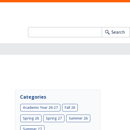
Search
Categories
Academic Year 26-27
Fall 26
Spring 26
Spring 27
Summer 26
Summer 27