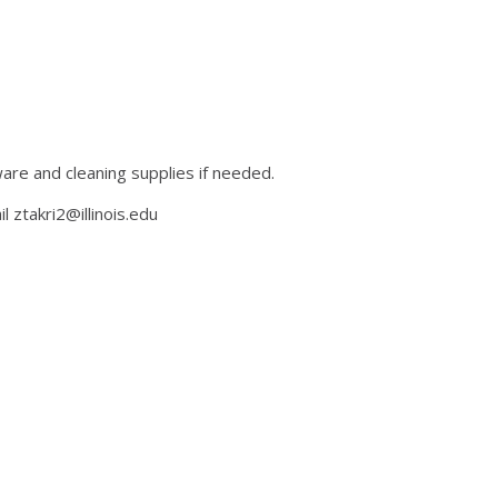
ware and cleaning supplies if needed.
ztakri2@illinois.edu