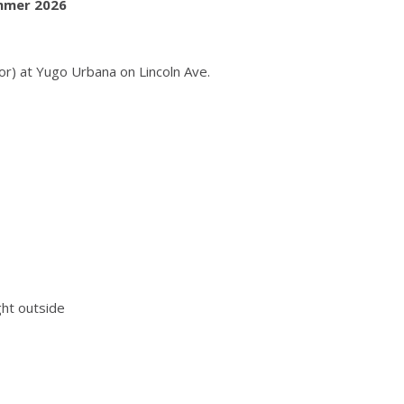
ummer 2026
or) at Yugo Urbana on Lincoln Ave.
ght outside