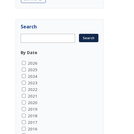
Search
By Date
2026
2025
2024
2023
2022
2021
2020
2019
2018
2017
2016