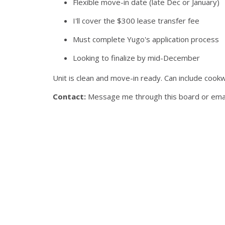
Flexible move-in date (late Dec or January)
I'll cover the $300 lease transfer fee
Must complete Yugo's application process
Looking to finalize by mid-December
Unit is clean and move-in ready. Can include cook
Contact:
Message me through this board or email 