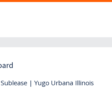
oard
ublease | Yugo Urbana Illinois