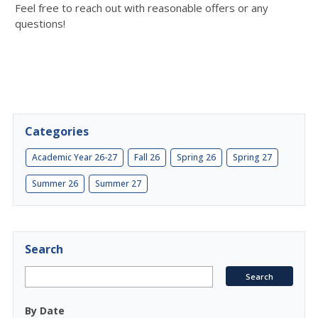
Feel free to reach out with reasonable offers or any
questions!
Categories
Academic Year 26-27
Fall 26
Spring 26
Spring 27
Summer 26
Summer 27
Search
By Date