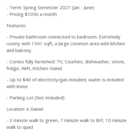
- Term: Spring Semester 2027 (Jan - June)
- Pricing $1050 a month
Features:
- Private bathroom connected to bedroom. Extremely
roomy with 1541 sqft, a large common area with kitchen
and balcony.
- Comes fully furnished: TV, Couches, dishwasher, stove,
fridge, WiFi, Kitchen Island
- Up to $40 of electricity/gas included, water is included
with lease
- Parking Lot (Not Included)
Location: e Daniel
- 3 minute walk to green, 7 minute walk to BIF, 10 minute
walk to quad