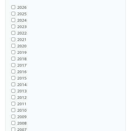
2026
2025
2024
2023
2022
2021
2020
2019
2018
2017
2016
2015
2014
2013
2012
2011
2010
2009
2008
2007