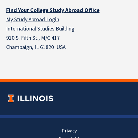
Find Your College Study Abroad Office
My Study Abroad Login
International Studies Building
910 S. Fifth St., M/C 417
Champaign, IL 61820 USA