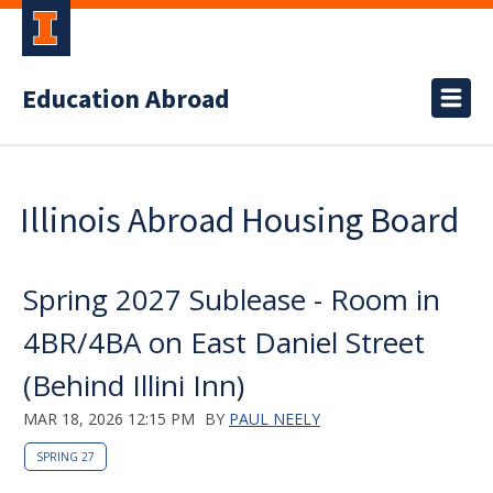
Education Abroad
Illinois Abroad Housing Board
Spring 2027 Sublease - Room in
4BR/4BA on East Daniel Street
(Behind Illini Inn)
MAR 18, 2026 12:15 PM
BY
PAUL NEELY
SPRING 27