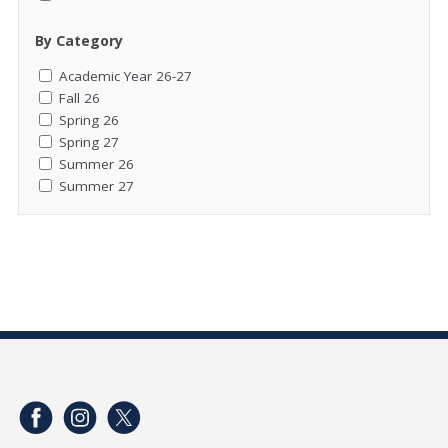
By Category
Academic Year 26-27
Fall 26
Spring 26
Spring 27
Summer 26
Summer 27