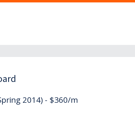
oard
Spring 2014) - $360/m