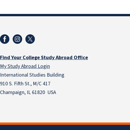
Find Your College Study Abroad Office
My Study Abroad Login
International Studies Building
910 S. Fifth St., M/C 417
Champaign, IL 61820 USA