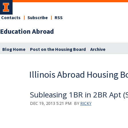
Contacts
Subscribe
RSS
Education Abroad
Blog Home
Post on the Housing Board
Archive
Illinois Abroad Housing B
Subleasing 1BR in 2BR Apt (
DEC 19, 2013 5:21 PM
BY
RICKY