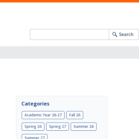
Search
Categories
Academic Year 26-27
Fall 26
Spring 26
Spring 27
Summer 26
Summer 27