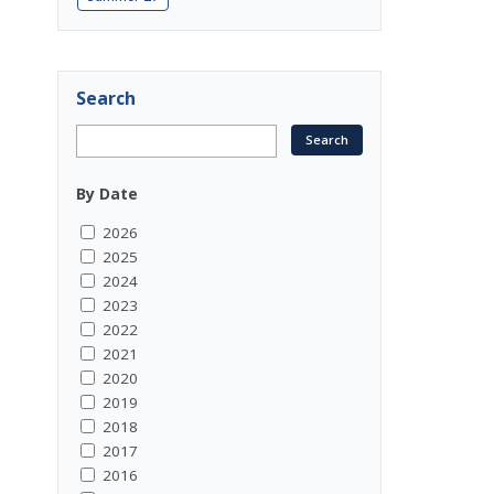
Search
By Date
2026
2025
2024
2023
2022
2021
2020
2019
2018
2017
2016