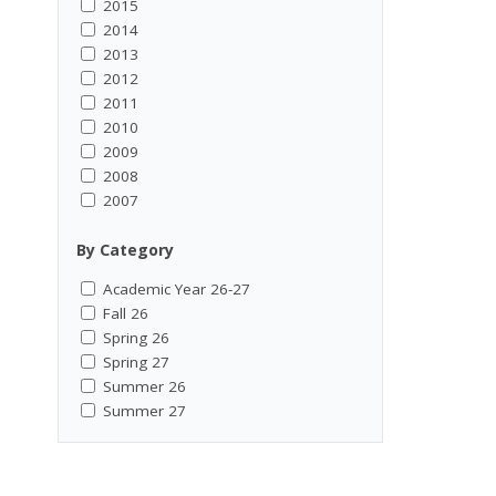
2015
2014
2013
2012
2011
2010
2009
2008
2007
By Category
Academic Year 26-27
Fall 26
Spring 26
Spring 27
Summer 26
Summer 27