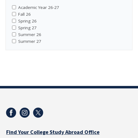
Academic Year 26-27
Fall 26
Spring 26
Spring 27
Summer 26
Summer 27
Find Your College Study Abroad Office