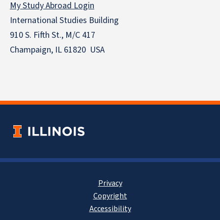
My Study Abroad Login
International Studies Building
910 S. Fifth St., M/C 417
Champaign, IL 61820 USA