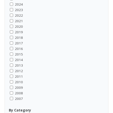
2024
2023
2022
2021
2020
2019
2018
2017
2016
2015
2014
2013
2012
2011
2010
2009
2008
2007
By Category