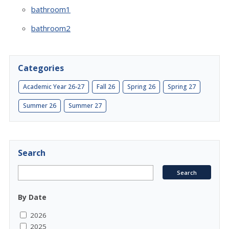
bathroom1
bathroom2
Categories
Academic Year 26-27
Fall 26
Spring 26
Spring 27
Summer 26
Summer 27
Search
By Date
2026
2025