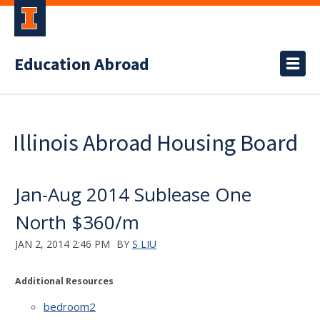
Education Abroad
Illinois Abroad Housing Board
Jan-Aug 2014 Sublease One
North $360/m
JAN 2, 2014 2:46 PM
BY
S LIU
Additional Resources
bedroom2