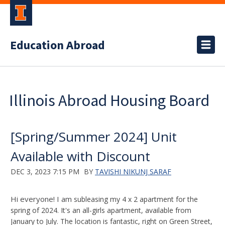
Education Abroad
Illinois Abroad Housing Board
[Spring/Summer 2024] Unit
Available with Discount
DEC 3, 2023 7:15 PM
BY
TAVISHI NIKUNJ SARAF
Hi everyone! I am
subleasing my 4 x 2 apartment for the
spring of 2024. It's an all-girls apartment, available from
January to July. The location is fantastic, right on Green Street,