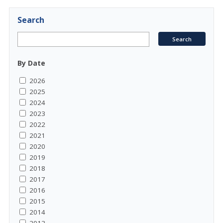
Search
By Date
2026
2025
2024
2023
2022
2021
2020
2019
2018
2017
2016
2015
2014