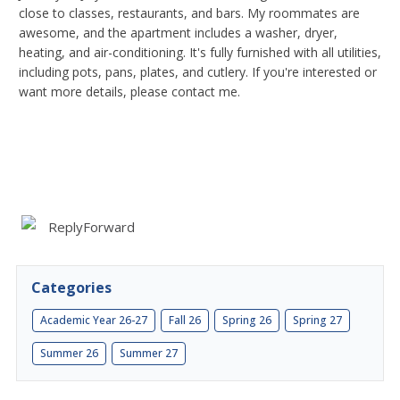
close to classes, restaurants, and bars. My roommates are
awesome, and the apartment includes a washer, dryer,
heating, and air-conditioning. It's fully furnished with all utilities,
including pots, pans, plates, and cutlery. If you're interested or
want more details, please contact me.
Reply
Forward
Categories
Academic Year 26-27
Fall 26
Spring 26
Spring 27
Summer 26
Summer 27