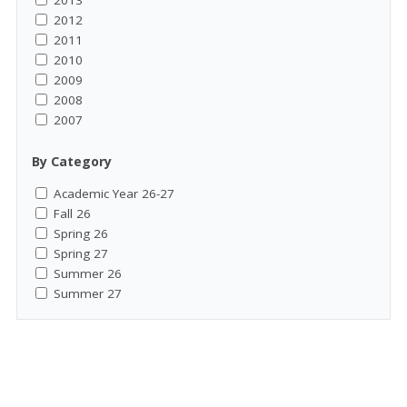
2013
2012
2011
2010
2009
2008
2007
By Category
Academic Year 26-27
Fall 26
Spring 26
Spring 27
Summer 26
Summer 27