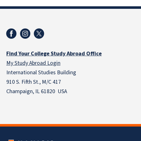
Find Your College Study Abroad Office
My Study Abroad Login
International Studies Building
910 S. Fifth St., M/C 417
Champaign, IL 61820 USA