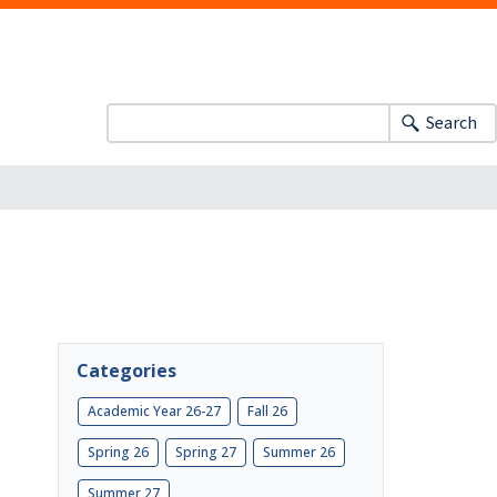
Search
Categories
Academic Year 26-27
Fall 26
Spring 26
Spring 27
Summer 26
Summer 27