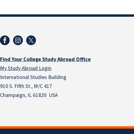
Find Your College Study Abroad Office
My Study Abroad Login
International Studies Building
910 S. Fifth St., M/C 417
Champaign, IL 61820 USA