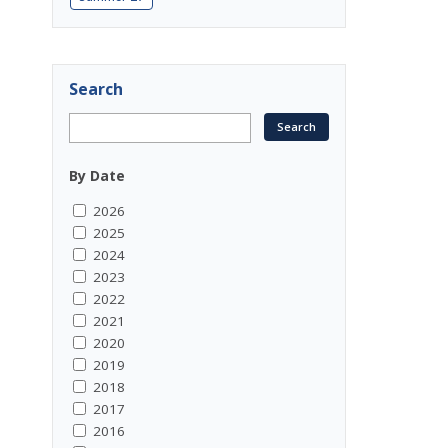
Search
By Date
2026
2025
2024
2023
2022
2021
2020
2019
2018
2017
2016