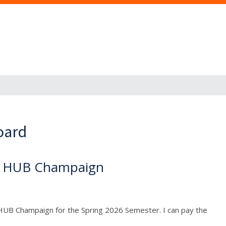
oard
he HUB Champaign
HUB Champaign for the Spring 2026 Semester. I can pay the