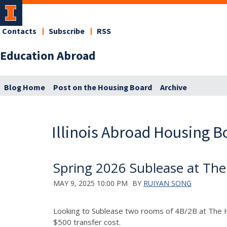
Contacts
Subscribe
RSS
Education Abroad
Blog Home
Post on the Housing Board
Archive
Illinois Abroad Housing B
Spring 2026 Sublease at T
MAY 9, 2025 10:00 PM
BY
RUIYAN SONG
Looking to Sublease two rooms of 4B/2B at The 
$500 transfer cost.