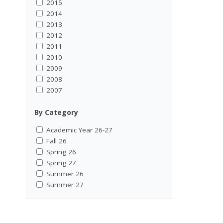
2015
2014
2013
2012
2011
2010
2009
2008
2007
By Category
Academic Year 26-27
Fall 26
Spring 26
Spring 27
Summer 26
Summer 27