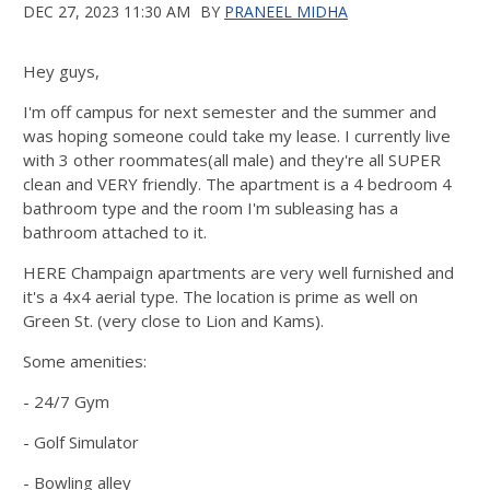
DEC 27, 2023 11:30 AM
BY
PRANEEL MIDHA
Hey guys,
I'm off campus for next semester and the summer and
was hoping someone could take my lease. I currently live
with 3 other roommates(all male) and they're all SUPER
clean and VERY friendly. The apartment is a 4 bedroom 4
bathroom type and the room I'm subleasing has a
bathroom attached to it.
HERE Champaign apartments are very well furnished and
it's a 4x4 aerial type. The location is prime as well on
Green St. (very close to Lion and Kams).
Some amenities:
- 24/7 Gym
- Golf Simulator
- Bowling alley