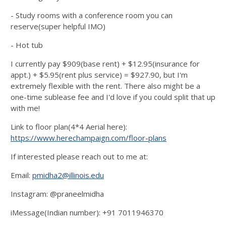
- Study rooms with a conference room you can
reserve(super helpful IMO)
- Hot tub
I currently pay $909(base rent) + $12.95(insurance for
appt.) + $5.95(rent plus service) = $927.90, but I'm
extremely flexible with the rent. There also might be a
one-time sublease fee and I'd love if you could split that up
with me!
Link to floor plan(4*4 Aerial here):
https://www.herechampaign.com/floor-plans
If interested please reach out to me at:
Email:
pmidha2@illinois.edu
Instagram: @praneelmidha
iMessage(Indian number): +91 7011946370