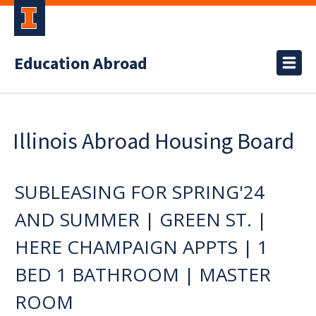
Education Abroad
Illinois Abroad Housing Board
SUBLEASING FOR SPRING'24
AND SUMMER | GREEN ST. |
HERE CHAMPAIGN APPTS | 1
BED 1 BATHROOM | MASTER
ROOM