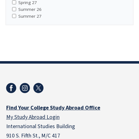
Spring 27
Summer 26
Summer 27
Find Your College Study Abroad Office
My Study Abroad Login
International Studies Building
910 S. Fifth St., M/C 417