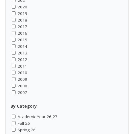
2021
2020
2019
2018
2017
2016
2015
2014
2013
2012
2011
2010
2009
2008
2007
By Category
Academic Year 26-27
Fall 26
Spring 26