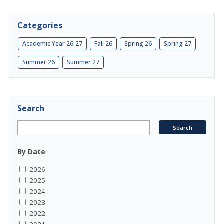
Categories
Academic Year 26-27
Fall 26
Spring 26
Spring 27
Summer 26
Summer 27
Search
By Date
2026
2025
2024
2023
2022