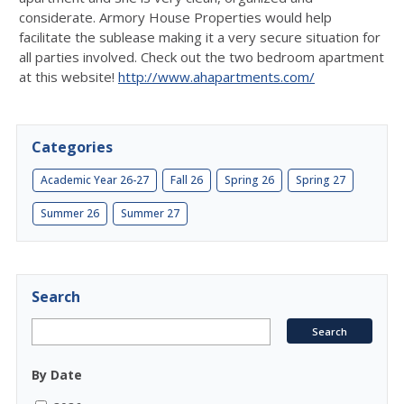
considerate. Armory House Properties would help
facilitate the sublease making it a very secure situation for
all parties involved. Check out the two bedroom apartment
at this website!
http://www.ahapartments.com/
Categories
Academic Year 26-27
Fall 26
Spring 26
Spring 27
Summer 26
Summer 27
Search
By Date