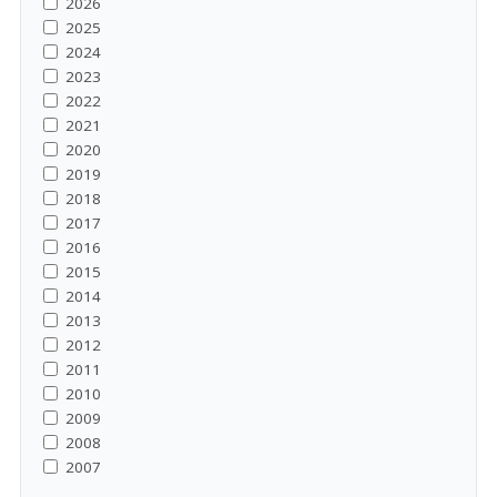
2026
2025
2024
2023
2022
2021
2020
2019
2018
2017
2016
2015
2014
2013
2012
2011
2010
2009
2008
2007