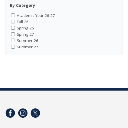
By Category
Academic Year 26-27
Fall 26
Spring 26
Spring 27
Summer 26
Summer 27