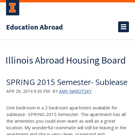
Education Abroad
Illinois Abroad Housing Board
SPRING 2015 Semester- Sublease
APR 29, 2014 9:30 PM
BY
AMY NAROTSKY
One bedroom in a 2 bedroom apartment available for
sublease- SPRING 2015 Semester. The apartment has all
the amenities you could ever want as well as a great
location. My wonderful roommate will still be leaving in the
apartment and she is very clean, organized and