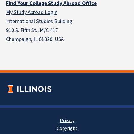
Find Your College Study Abroad Office
My Study Abroad Login
International Studies Building
910 S. Fifth St., M/C 417
Champaign, IL 61820 USA