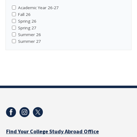
Academic Year 26-27
Fall 26
Spring 26
Spring 27
Summer 26
Summer 27
Find Your College Study Abroad Office