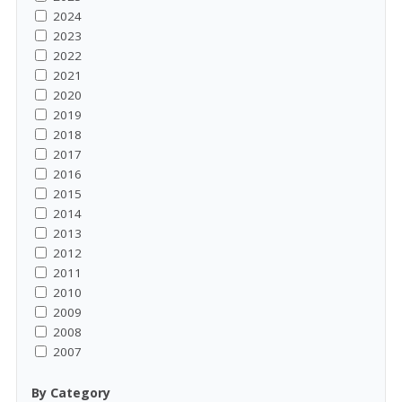
2024
2023
2022
2021
2020
2019
2018
2017
2016
2015
2014
2013
2012
2011
2010
2009
2008
2007
By Category