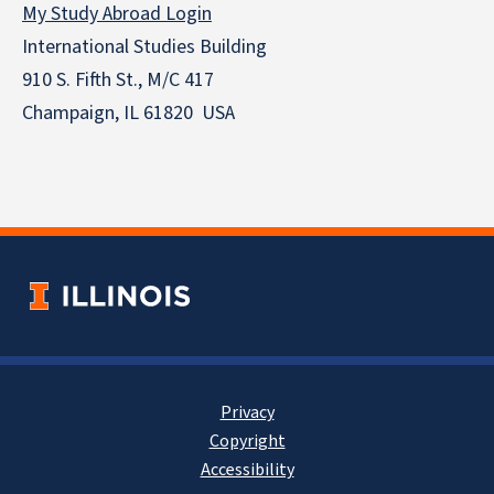
My Study Abroad Login
International Studies Building
910 S. Fifth St., M/C 417
Champaign, IL 61820 USA