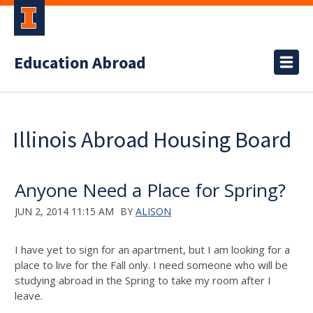
Education Abroad
Illinois Abroad Housing Board
Anyone Need a Place for Spring?
JUN 2, 2014 11:15 AM
BY
ALISON
I have yet to sign for an apartment, but I am looking for a
place to live for the Fall only. I need someone who will be
studying abroad in the Spring to take my room after I
leave.