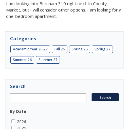
I am looking into Burnham 310 right next to County
Market, but I will consider other options. I am looking for a
one-bedroom apartment.
Categories
Academic Year 26-27
Fall 26
Spring 26
Spring 27
Summer 26
Summer 27
Search
By Date
2026
2025