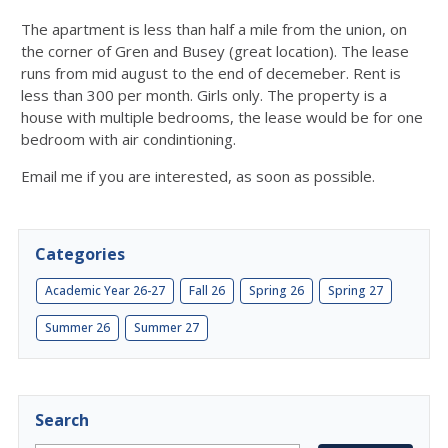
The apartment is less than half a mile from the union, on
the corner of Gren and Busey (great location). The lease
runs from mid august to the end of decemeber. Rent is
less than 300 per month. Girls only. The property is a
house with multiple bedrooms, the lease would be for one
bedroom with air condintioning.
Email me if you are interested, as soon as possible.
Categories
Academic Year 26-27
Fall 26
Spring 26
Spring 27
Summer 26
Summer 27
Search