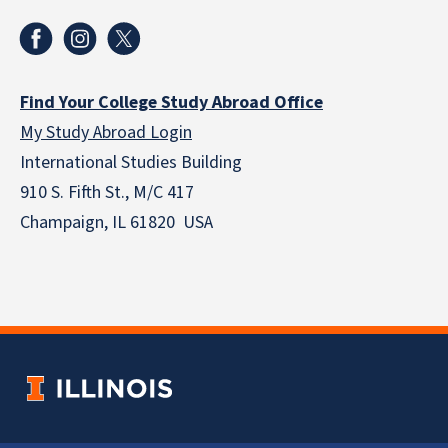
Find Your College Study Abroad Office
My Study Abroad Login
International Studies Building
910 S. Fifth St., M/C 417
Champaign, IL 61820 USA