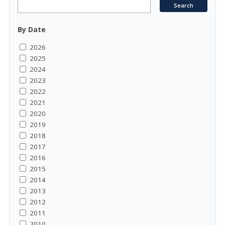
By Date
2026
2025
2024
2023
2022
2021
2020
2019
2018
2017
2016
2015
2014
2013
2012
2011
2010