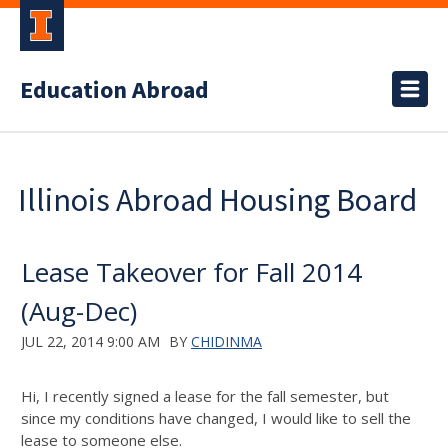
Education Abroad
Illinois Abroad Housing Board
Lease Takeover for Fall 2014
(Aug-Dec)
JUL 22, 2014 9:00 AM
BY
CHIDINMA
Hi, I recently signed a lease for the fall semester, but
since my conditions have changed, I would like to sell the
lease to someone else.