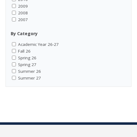
2009
2008
2007
By Category
Academic Year 26-27
Fall 26
Spring 26
Spring 27
Summer 26
Summer 27