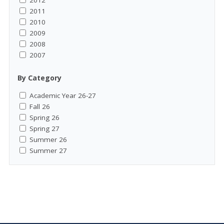
2012
2011
2010
2009
2008
2007
By Category
Academic Year 26-27
Fall 26
Spring 26
Spring 27
Summer 26
Summer 27