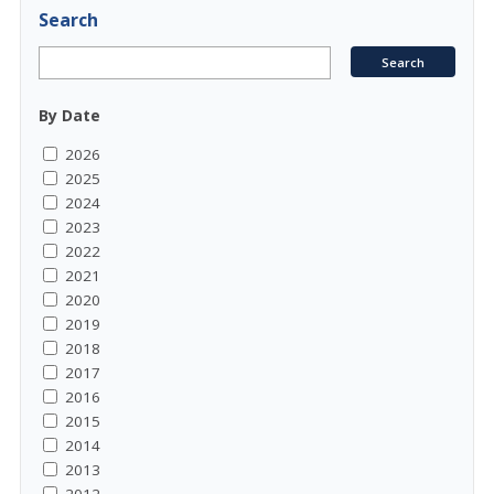
Search
By Date
2026
2025
2024
2023
2022
2021
2020
2019
2018
2017
2016
2015
2014
2013