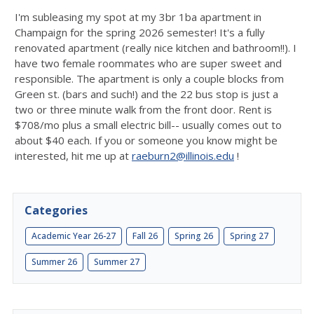
I'm subleasing my spot at my 3br 1ba apartment in
Champaign for the spring 2026 semester! It's a fully
renovated apartment (really nice kitchen and bathroom!!). I
have two female roommates who are super sweet and
responsible. The apartment is only a couple blocks from
Green st. (bars and such!) and the 22 bus stop is just a
two or three minute walk from the front door. Rent is
$708/mo plus a small electric bill-- usually comes out to
about $40 each. If you or someone you know might be
interested, hit me up at
raeburn2@illinois.edu
!
Categories
Academic Year 26-27
Fall 26
Spring 26
Spring 27
Summer 26
Summer 27