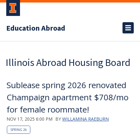
Education Abroad
Illinois Abroad Housing Board
Sublease spring 2026 renovated
Champaign apartment $708/mo
for female roommate!
NOV 17, 2025 6:00 PM
BY
WILLAMINA RAEBURN
SPRING 26