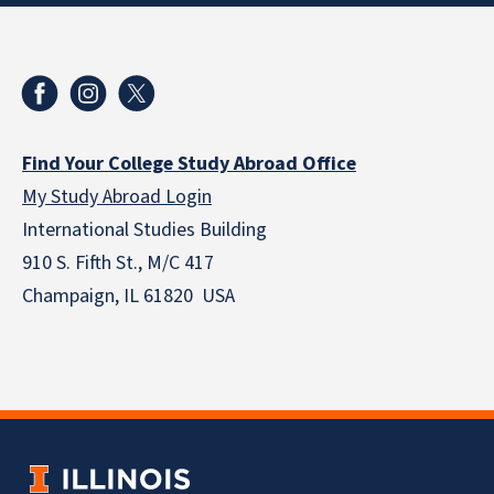
Find Your College Study Abroad Office
My Study Abroad Login
International Studies Building
910 S. Fifth St., M/C 417
Champaign, IL 61820 USA