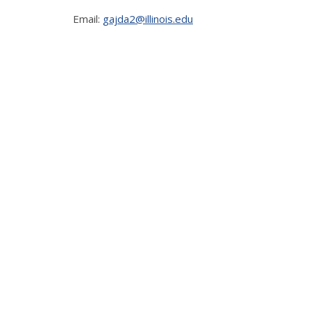
Email:
gajda2@illinois.edu