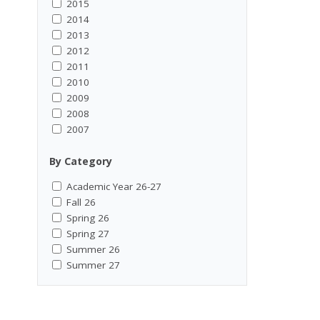
2015
2014
2013
2012
2011
2010
2009
2008
2007
By Category
Academic Year 26-27
Fall 26
Spring 26
Spring 27
Summer 26
Summer 27