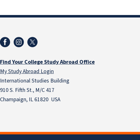
Find Your College Study Abroad Office
My Study Abroad Login
International Studies Building
910 S. Fifth St., M/C 417
Champaign, IL 61820 USA