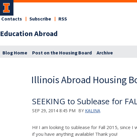
Contacts
Subscribe
RSS
Education Abroad
Blog Home
Post on the Housing Board
Archive
Illinois Abroad Housing B
SEEKING to Sublease for FA
SEP 29, 2014 8:45 PM
BY
KALINA
Hi! I am looking to sublease for Fall 2015, since I
if you have anything available! Thank you!