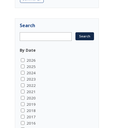
Search
By Date
2026
2025
2024
2023
2022
2021
2020
2019
2018
2017
2016