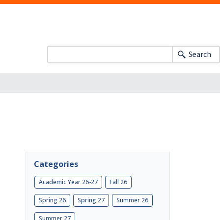
Search
Categories
Academic Year 26-27
Fall 26
Spring 26
Spring 27
Summer 26
Summer 27