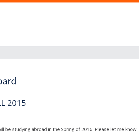
oard
LL 2015
 will be studying abroad in the Spring of 2016. Please let me know