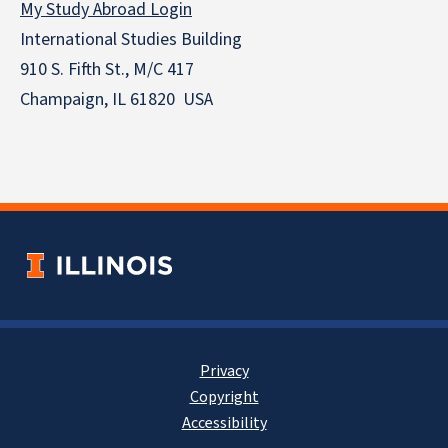
My Study Abroad Login
International Studies Building
910 S. Fifth St., M/C 417
Champaign, IL 61820 USA