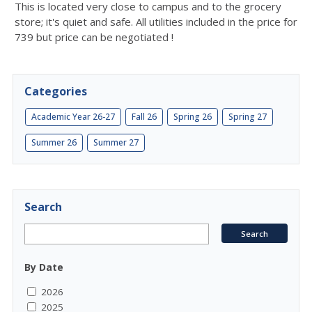
This is located very close to campus and to the grocery
store; it's quiet and safe. All utilities included in the price for
739 but price can be negotiated !
Categories
Academic Year 26-27
Fall 26
Spring 26
Spring 27
Summer 26
Summer 27
Search
By Date
2026
2025