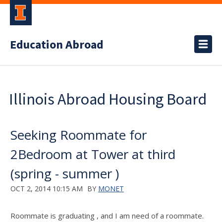
Education Abroad
Illinois Abroad Housing Board
Seeking Roommate for
2Bedroom at Tower at third
(spring - summer )
OCT 2, 2014 10:15 AM
BY
MONET
Roommate is graduating , and I am need of a roommate.