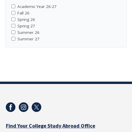
Academic Year 26-27
Fall 26
Spring 26
Spring 27
Summer 26
Summer 27
Find Your College Study Abroad Office