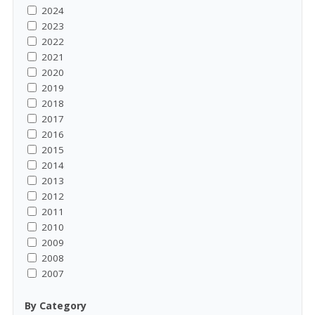
2024
2023
2022
2021
2020
2019
2018
2017
2016
2015
2014
2013
2012
2011
2010
2009
2008
2007
By Category